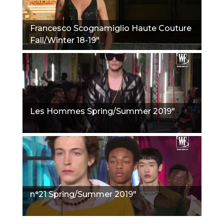
Francesco Scognamiglio Haute Couture
Fall/Winter 18-19"
Les Hommes Spring/Summer 2019"
n°21 Spring/Summer 2019"