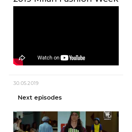
30.05.2019
Next episodes