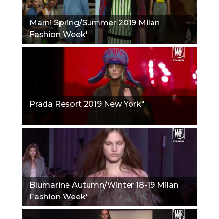
Marni Spring/Summer 2019 Milan
Fashion Week"
Prada Resort 2019 New York"
Blumarine Autumn/Winter 18-19 Milan
Fashion Week"