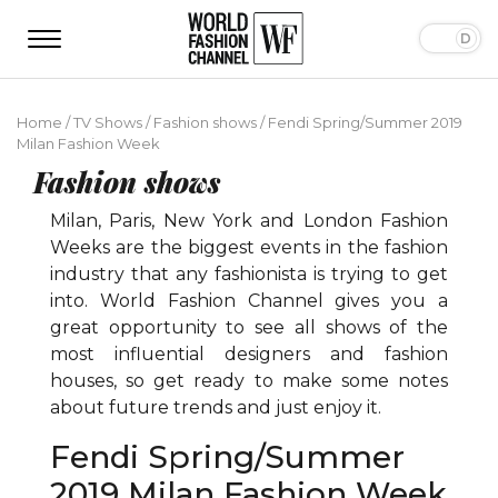
Home
/
TV Shows
/
Fashion shows
/
Fendi Spring/Summer 2019
Milan Fashion Week
Fashion shows
Milan, Paris, New York and London Fashion
Weeks are the biggest events in the fashion
industry that any fashionista is trying to get
into. World Fashion Channel gives you a
great opportunity to see all shows of the
most influential designers and fashion
houses, so get ready to make some notes
about future trends and just enjoy it.
Fendi Spring/Summer
2019 Milan Fashion Week