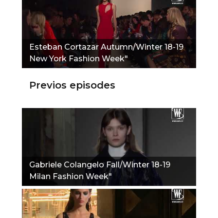
Esteban Cortazar Autumn/Winter 18-19
New York Fashion Week"
Previos episodes
Gabriele Colangelo Fall/Winter 18-19
Milan Fashion Week"