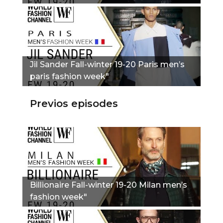
Jil Sander Fall-winter 19-20 Paris men’s
paris fashion week"
Previos episodes
Billionaire Fall-winter 19-20 Milan men’s
fashion week"