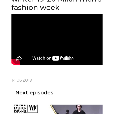
fashion week
14.06.2019
Next episodes