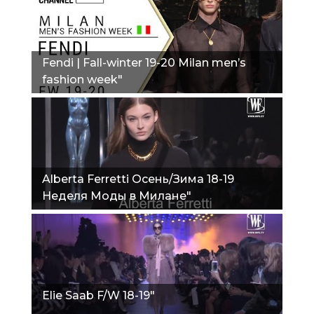
Fendi | Fall-winter 19-20 Milan men’s
fashion week"
Alberta Ferretti Осень/Зима 18-19
Неделя Моды в Милане"
Elie Saab F/W 18-19"