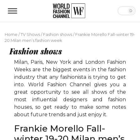
Home
/
TV Shows
/
Fashion shows
/
Frankie Morello Fall-winter 19-
20 Milan men’s fashion week
Fashion shows
Milan, Paris, New York and London Fashion
Weeks are the biggest events in the fashion
industry that any fashionista is trying to get
into. World Fashion Channel gives you a
great opportunity to see all shows of the
most influential designers and fashion
houses, so get ready to make some notes
about future trends and just enjoy it.
Frankie Morello Fall-
winter 19-20 Milan men’s