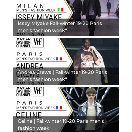
Issey Miyake Fall-winter 19-20 Paris
men’s fashion week"
Andrea Crews | Fall-winter 19-20 Paris
men’s fashion week"
Сeline | Fall-winter 19-20 Paris men’s
fashion week"