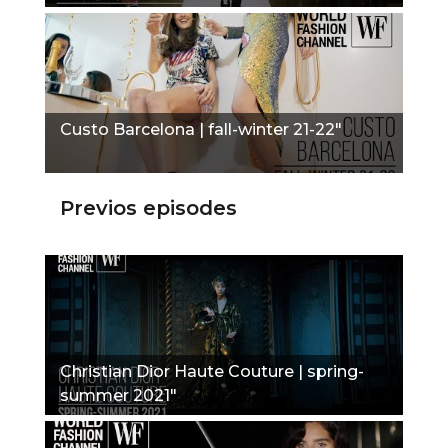
Custo Barcelona | fall-winter 21-22"
Previos episodes
Christian Dior Haute Couture | spring-
summer 2021"