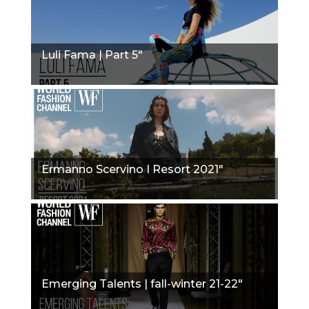
Luli Fama | Part 5"
Ermanno Scervino I Resort 2021"
Emerging Talents | fall-winter 21-22"