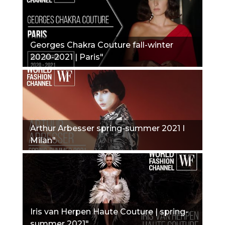
Georges Chakra Couture fall-winter
2020-2021 | Paris"
Arthur Arbesser spring-summer 2021 I
Milan"
Iris van Herpen Haute Couture | spring-
summer 2021"