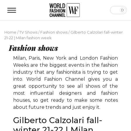
Home
/
TV Shows
/
Fashion shows
/
Gilberto Calzolari fall-winter
21-22 | Milan fashion week
Fashion shows
Milan, Paris, New York and London Fashion
Weeks are the biggest events in the fashion
industry that any fashionista is trying to get
into. World Fashion Channel gives you a
great opportunity to see all shows of the
most influential designers and fashion
houses, so get ready to make some notes
about future trends and just enjoy it.
Gilberto Calzolari fall-
winter 21-22 | Milan