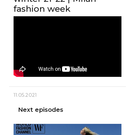
fashion week
11.05.2021
Next episodes