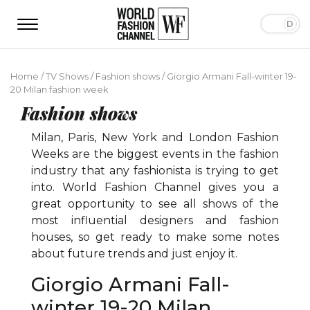
Home
/
TV Shows
/
Fashion shows
/
Giorgio Armani Fall-winter 19-
20 Milan fashion week
Fashion shows
Milan, Paris, New York and London Fashion
Weeks are the biggest events in the fashion
industry that any fashionista is trying to get
into. World Fashion Channel gives you a
great opportunity to see all shows of the
most influential designers and fashion
houses, so get ready to make some notes
about future trends and just enjoy it.
Giorgio Armani Fall-
winter 19-20 Milan