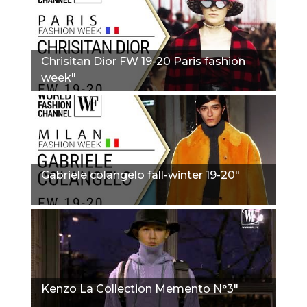
Сhrisitan Dior FW 19-20 Paris fashion
week"
Gabriele colangelo fall-winter 19-20"
Kenzo La Collection Memento N°3"