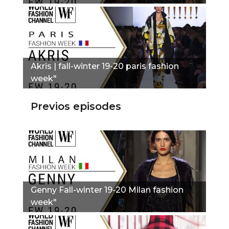
Akris | fall-winter 19-20 paris fashion
week"
Previos episodes
Genny Fall-winter 19-20 Milan fashion
week"