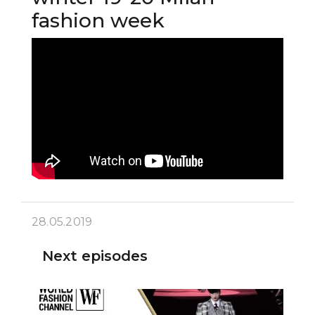
fashion week
28.05.2019
Next episodes