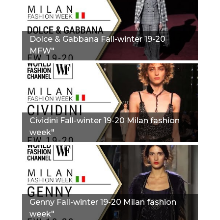
Dolce & Gabbana Fall-winter 19-20
MFW"
Сividini Fall-winter 19-20 Milan fashion
week"
Genny Fall-winter 19-20 Milan fashion
week"