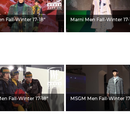
n Fall-Winter 17-18"
Marni Men Fall-Winter 17-
en Fall-Winter 17-18"
MSGM Men Fall-Winter 17