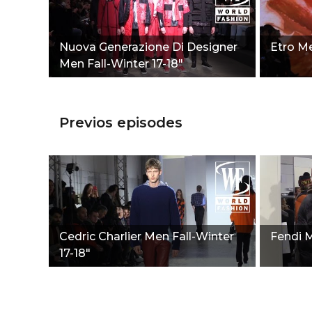
Nuova Generazione Di Designer
Etro Me
Men Fall-Winter 17-18"
Previos episodes
Cedric Charlier Men Fall-Winter
Fendi M
17-18"