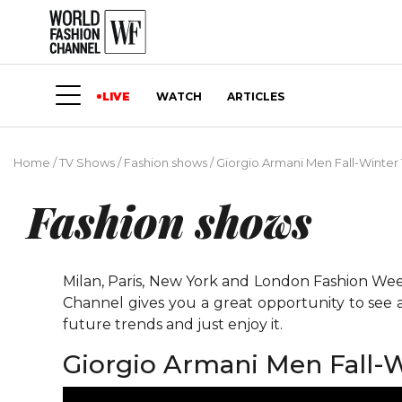
LIVE
WATCH
ARTICLES
Home
/
TV Shows
/
Fashion shows
/
Giorgio Armani Men Fall-Winter 
Fashion shows
Milan, Paris, New York and London Fashion Weeks
Channel gives you a great opportunity to see 
future trends and just enjoy it.
Giorgio Armani Men Fall-W