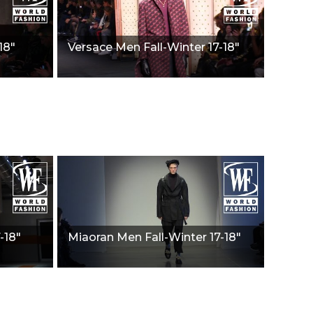
18"
Versace Men Fall-Winter 17-18"
-18"
Miaoran Men Fall-Winter 17-18"