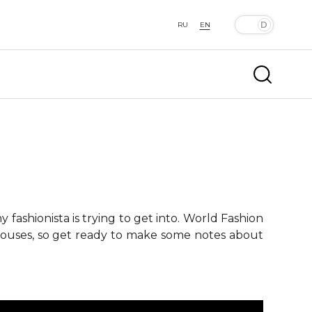
RU
EN
fashionista is trying to get into. World Fashion
 houses, so get ready to make some notes about