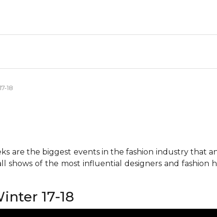
17-18
 are the biggest events in the fashion industry that any 
all shows of the most influential designers and fashion
inter 17-18