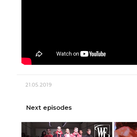
21.05.2019
Next episodes