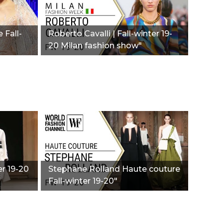
 Fall-
Roberto Cavalli | Fall-winter 19-
20 Milan fashion show"
er 19-20
Stephane Rolland Haute couture
Fall-winter 19-20"