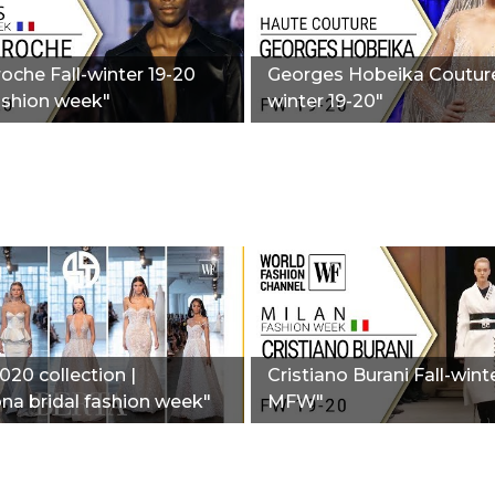
oche Fall-winter 19-20
Georges Hobeika Couture
ashion week"
winter 19-20"
020 collection |
Cristiano Burani Fall-wint
na bridal fashion week"
MFW"