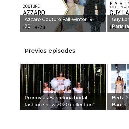
Azzaro Couture Fall-winter 19-
Guy Lar
20"
Paris f
Previos episodes
Pronovias Barcelona bridal
Berta 2
fashion show 2020 collection"
Barcelo