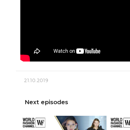
21.10.2019
Next episodes