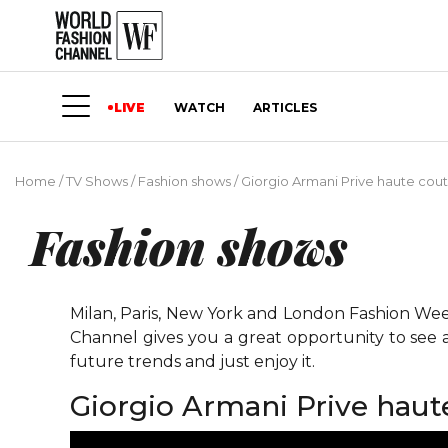
LIVE
WATCH
ARTICLES
Home
/
TV Shows
/
Fashion shows
/
Giorgio Armani Prive haute cou
Fashion shows
Milan, Paris, New York and London Fashion Weeks
Channel gives you a great opportunity to see 
future trends and just enjoy it.
Giorgio Armani Prive haut