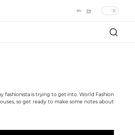
RU
EN
fashionista is trying to get into. World Fashion
 houses, so get ready to make some notes about