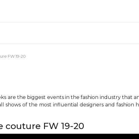
ture FW 19-20
 are the biggest events in the fashion industry that any 
all shows of the most influential designers and fashion
e couture FW 19-20