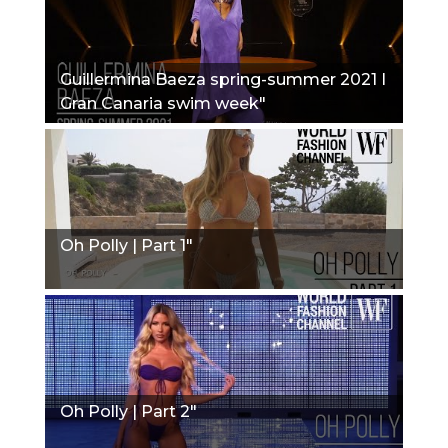
Guillermina Baeza spring-summer 2021 I
Gran Canaria swim week"
Oh Polly | Part 1"
Oh Polly | Part 2"