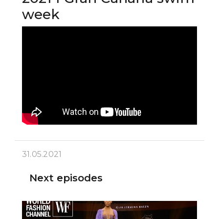
week
31.05.2021
Next episodes