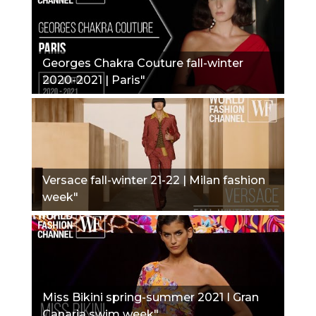
Georges Chakra Couture fall-winter
2020-2021 | Paris"
Versace fall-winter 21-22 | Milan fashion
week"
Miss Bikini spring-summer 2021 I Gran
Canaria swim week"