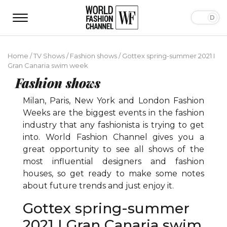
Home
/
TV Shows
/
Fashion shows
/
Gottex spring-summer 2021 I
Gran Canaria swim week
Fashion shows
Milan, Paris, New York and London Fashion
Weeks are the biggest events in the fashion
industry that any fashionista is trying to get
into. World Fashion Channel gives you a
great opportunity to see all shows of the
most influential designers and fashion
houses, so get ready to make some notes
about future trends and just enjoy it.
Gottex spring-summer
2021 I Gran Canaria swim