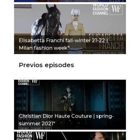
Elisabetta Franchi fall-winter 21-22 |
Milan fashion week"
Previos episodes
Christian Dior Haute Couture | spring-
summer 2021"