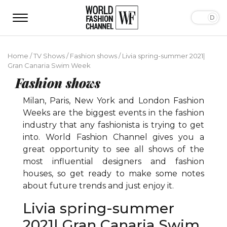
Home
/
TV Shows
/
Fashion shows
/
Livia spring-summer 2021|
Gran Canaria Swim Week
Fashion shows
Milan, Paris, New York and London Fashion
Weeks are the biggest events in the fashion
industry that any fashionista is trying to get
into. World Fashion Channel gives you a
great opportunity to see all shows of the
most influential designers and fashion
houses, so get ready to make some notes
about future trends and just enjoy it.
Livia spring-summer
2021| Gran Canaria Swim