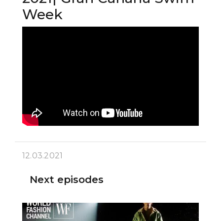
Week
12.03.2021
Next episodes