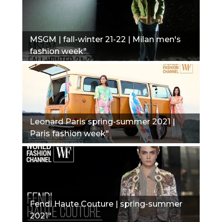
MSGM | fall-winter 21-22 | Milan men's
fashion week"
Leonard Paris spring-summer 2021 |
Paris fashion week"
Fendi Haute Couture | spring-summer
2021"