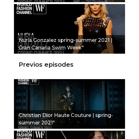
Nuria Gonzalez spring-summer 2021 |
Gran Canaria Swim Week"
Previos episodes
Christian Dior Haute Couture | spring-
summer 2021"