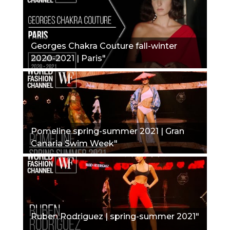
Georges Chakra Couture fall-winter
2020-2021 | Paris"
Pomeline spring-summer 2021 | Gran
Canaria Swim Week"
Ruben Rodriguez | spring-summer 2021"