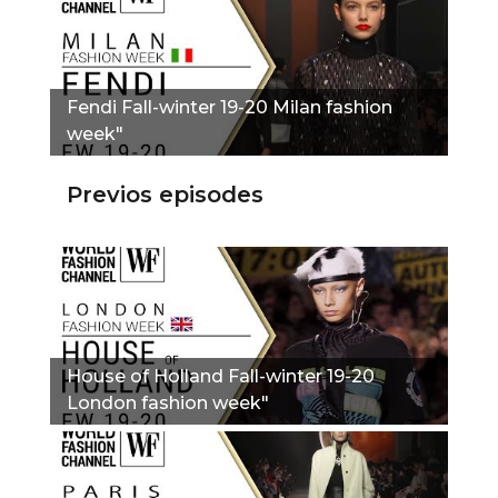
Fendi Fall-winter 19-20 Milan fashion
week"
Previos episodes
House of Holland Fall-winter 19-20
London fashion week"