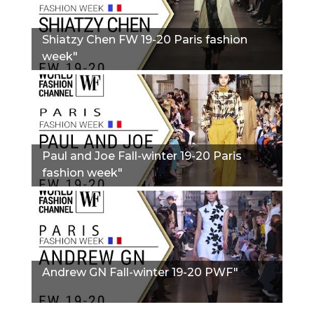
Shiatzy Chen FW 19-20 Paris fashion
week"
Paul and Joe Fall-winter 19-20 Paris
fashion week"
Andrew GN Fall-winter 19-20 PWF"