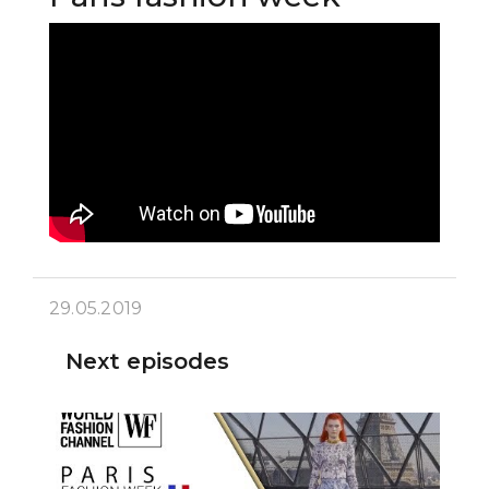
29.05.2019
Next episodes