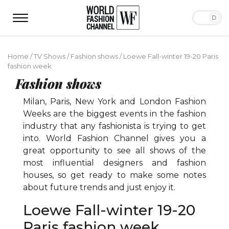
Home
/
TV Shows
/
Fashion shows
/
Loewe Fall-winter 19-20 Paris
fashion week
Fashion shows
Milan, Paris, New York and London Fashion
Weeks are the biggest events in the fashion
industry that any fashionista is trying to get
into. World Fashion Channel gives you a
great opportunity to see all shows of the
most influential designers and fashion
houses, so get ready to make some notes
about future trends and just enjoy it.
Loewe Fall-winter 19-20
Paris fashion week