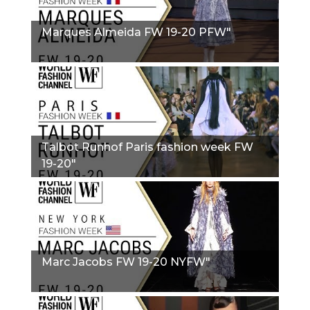
Marques Almeida FW 19-20 PFW"
Talbot Runhof Paris fashion week FW
19-20"
Marc Jacobs FW 19-20 NYFW"