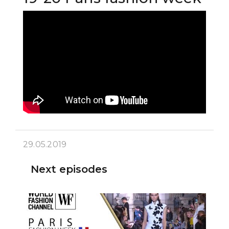
29.05.2019
Next episodes