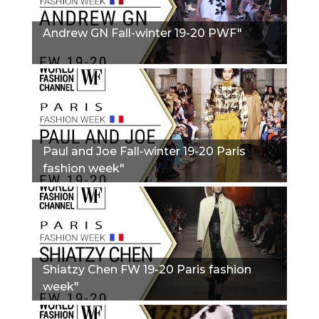
Andrew GN Fall-winter 19-20 PWF"
Paul and Joe Fall-winter 19-20 Paris
fashion week"
Shiatzy Chen FW 19-20 Paris fashion
week"