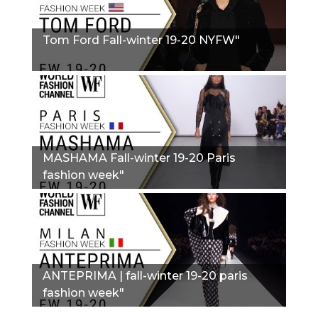
Tom Ford Fall-winter 19-20 NYFW"
MASHAMA Fall-winter 19-20 Paris
fashion week"
ANTEPRIMA | fall-winter 19-20 paris
fashion week"