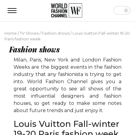
Home
/
TV Shows
/
Fashion shows
/
Louis Vuitton Fall-winter 19-20
Paris fashion week
Fashion shows
Milan, Paris, New York and London Fashion
Weeks are the biggest events in the fashion
industry that any fashionista is trying to get
into. World Fashion Channel gives you a
great opportunity to see all shows of the
most influential designers and fashion
houses, so get ready to make some notes
about future trends and just enjoy it.
Louis Vuitton Fall-winter
19-20 Paris fashion week