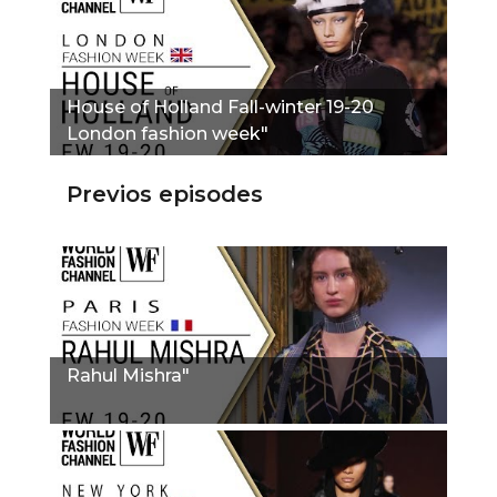
House of Holland Fall-winter 19-20
London fashion week"
Previos episodes
Rahul Mishra"