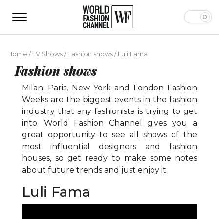
Home
/
TV Shows
/
Fashion shows
/
Luli Fama
Fashion shows
Milan, Paris, New York and London Fashion
Weeks are the biggest events in the fashion
industry that any fashionista is trying to get
into. World Fashion Channel gives you a
great opportunity to see all shows of the
most influential designers and fashion
houses, so get ready to make some notes
about future trends and just enjoy it.
Luli Fama