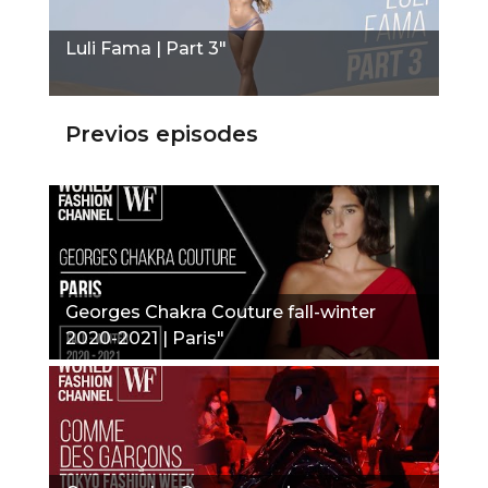
Luli Fama | Part 3"
Previos episodes
Georges Chakra Couture fall-winter
2020-2021 | Paris"