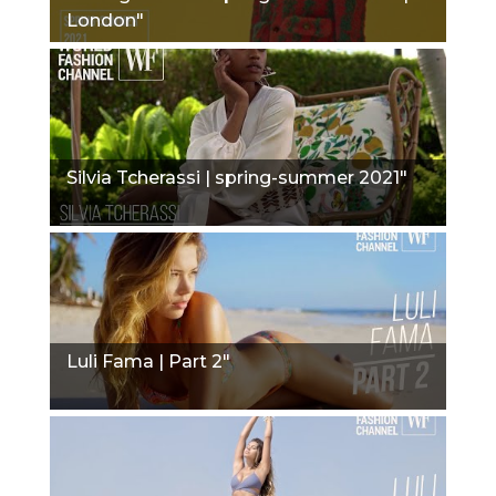
London"
Silvia Tcherassi | spring-summer 2021"
Luli Fama | Part 2"