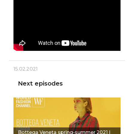
15.02.2021
Next episodes
Bottega Veneta spring-summer 2021 |