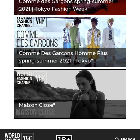
Comme des Garçons spring-summer
2021 | Tokyo Fashion Week"
Comme Des Garcons Homme Plus
spring-summer 2021 | Tokyo"
Maison Close"
SEARCH