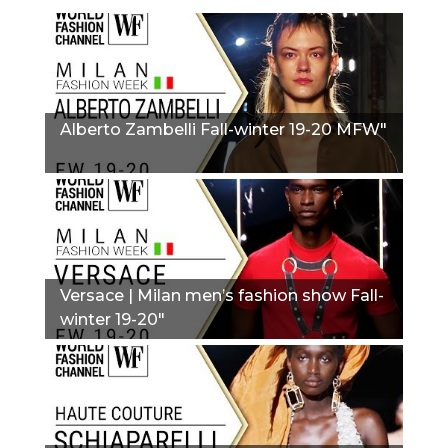
Alberto Zambelli Fall-winter 19-20 MFW"
Versace | Milan men’s fashion show Fall-
winter 19-20"