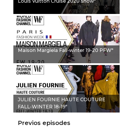
Louis Vuitton Cruise 2020 show"
Maison Margiela Fall-winter 19-20 PFW"
JULIEN FOURNIE HAUTE COUTURE
FALL-WINTER 18-19"
Previos episodes