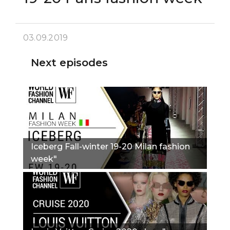
03.09.2019
Next episodes
Iceberg Fall-winter 19-20 Milan fashion
week"