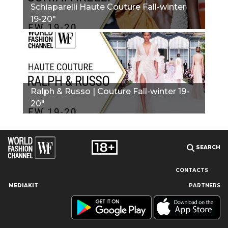
Schiaparelli Haute Couture Fall-winter
19-20"
Ralph & Russo | Couture Fall-winter 19-
20"
SEARCH
CONTACTS
MEDIAKIT
PARTNERS
Our site uses cookies and similar technologies to ensure the
best user experience by providing personalized information,
remembering marketing and product preferences, and helping
you get the right information. By continuing to browse this site