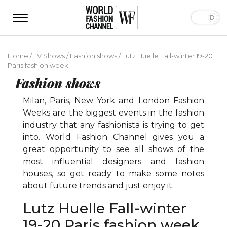
Home
/
TV Shows
/
Fashion shows
/
Lutz Huelle Fall-winter 19-20
Paris fashion week
Fashion shows
Milan, Paris, New York and London Fashion
Weeks are the biggest events in the fashion
industry that any fashionista is trying to get
into. World Fashion Channel gives you a
great opportunity to see all shows of the
most influential designers and fashion
houses, so get ready to make some notes
about future trends and just enjoy it.
Lutz Huelle Fall-winter
19-20 Paris fashion week