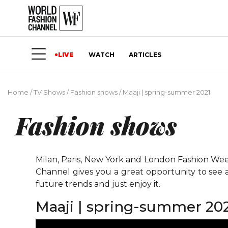
LIVE
WATCH
ARTICLES
Home
/
TV Shows
/
Fashion shows
/
Maaji | spring-summer 2021
Fashion shows
Milan, Paris, New York and London Fashion Weeks
Channel gives you a great opportunity to see 
future trends and just enjoy it.
Maaji | spring-summer 20