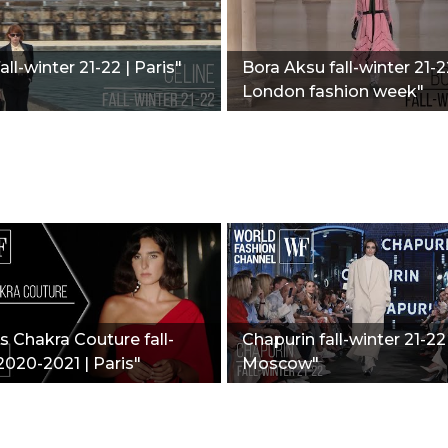
all-winter 21-22 | Paris"
Bora Aksu fall-winter 21-2
London fashion week"
 Chakra Couture fall-
Chapurin fall-winter 21-22 
2020-2021 | Paris"
Moscow"