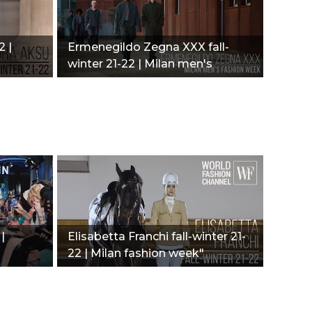
2 |
Ermenegildo Zegna XXX fall-
winter 21-22 | Milan men's
fashion week"
|
Elisabetta Franchi fall-winter 21-
22 | Milan fashion week"