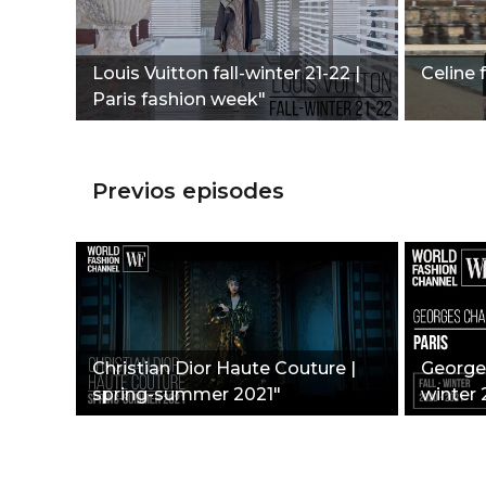
Louis Vuitton fall-winter 21-22 |
Celine f
Paris fashion week"
Previos episodes
Christian Dior Haute Couture |
Georges
spring-summer 2021"
winter 