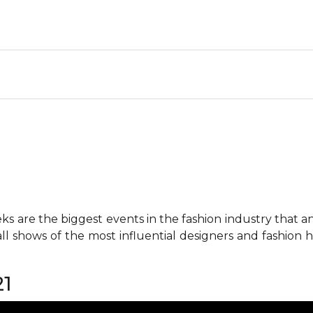
 are the biggest events in the fashion industry that any 
all shows of the most influential designers and fashion
21