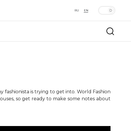
RU
EN
fashionista is trying to get into. World Fashion
 houses, so get ready to make some notes about