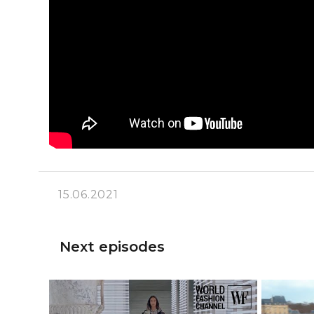
15.06.2021
Next episodes