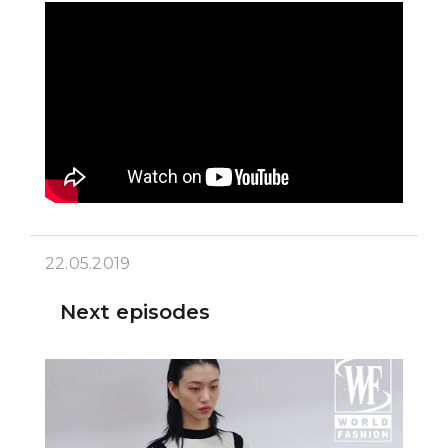
22.05.2019
Next episodes