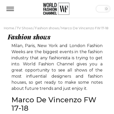
Home
/
TV Shows
/
Fashion shows
/
Marco De Vincenzo FW 17-18
Fashion shows
Milan, Paris, New York and London Fashion
Weeks are the biggest events in the fashion
industry that any fashionista is trying to get
into. World Fashion Channel gives you a
great opportunity to see all shows of the
most influential designers and fashion
houses, so get ready to make some notes
about future trends and just enjoy it.
Marco De Vincenzo FW
17-18