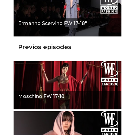
Ermanno Scervino FW 17-18"
Previos episodes
Moschino FW 17-18"