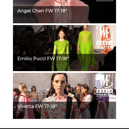
Angel Chen FW 17-18"
Emilio Pucci FW 17-18"
Vivetta FW 17-18"