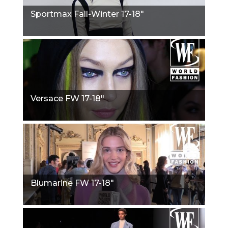
Sportmax Fall-Winter 17-18"
Versace FW 17-18"
Blumarine FW 17-18"