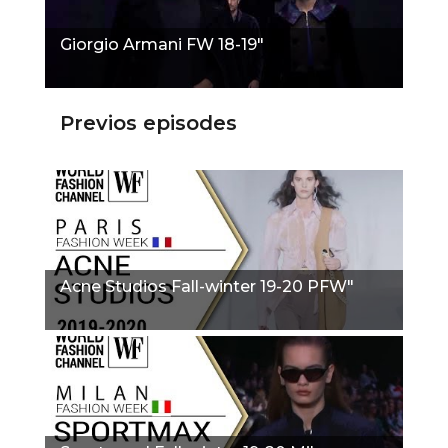
Giorgio Armani FW 18-19"
Previos episodes
Acne Studios Fall-winter 19-20 PFW"