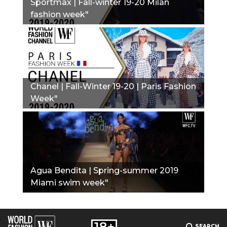
Sportmax | Fall-winter 19-20 Milan
fashion week"
Chanel | Fall-Winter 19-20 | Paris Fashion
Week"
Agua Bendita | Spring-summer 2019
Miami swim week"
SEARCH