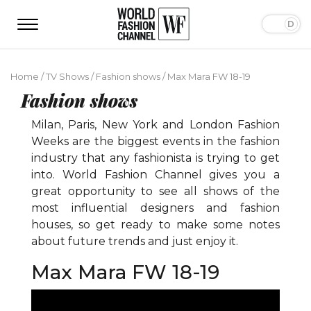
Home
/
TV Shows
/
Fashion shows
/
Max Mara FW 18-19
Fashion shows
Milan, Paris, New York and London Fashion
Weeks are the biggest events in the fashion
industry that any fashionista is trying to get
into. World Fashion Channel gives you a
great opportunity to see all shows of the
most influential designers and fashion
houses, so get ready to make some notes
about future trends and just enjoy it.
Max Mara FW 18-19