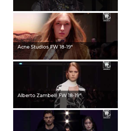
Acne Studios FW 18-19"
Alberto Zambelli FW 18-19"