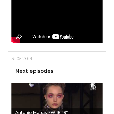
31.05.2019
Next episodes
Antonio Marras FW 18-19"