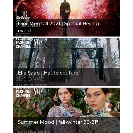
Dior Men fall 2021 | Special Beijing
event"
Elie Saab | Haute couture"
Summer Mood | fall-winter 20-21"