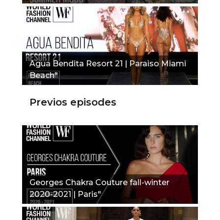
Agua Bendita Resort 21 | Paraiso Miami
Beach"
Previos episodes
Georges Chakra Couture fall-winter
2020-2021 | Paris"