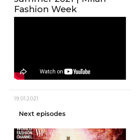
Fashion Week
19.01.2021
Next episodes