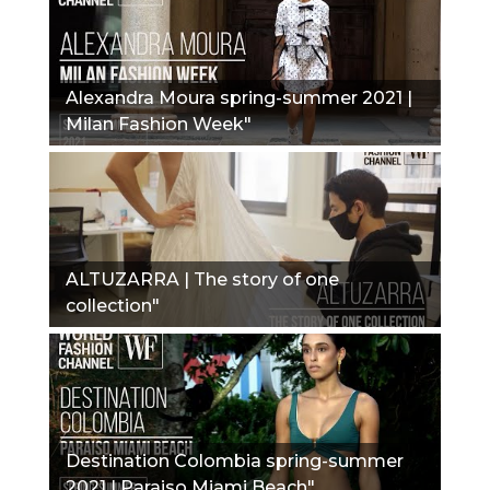
Alexandra Moura spring-summer 2021 |
Milan Fashion Week"
ALTUZARRA | The story of one
collection"
Destination Colombia spring-summer
2021 | Paraiso Miami Beach"