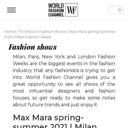
Home
/
TV Shows
/
Fashion shows
/
Max Mara spring-summer
2021 | Milan Fashion Week
Fashion shows
Milan, Paris, New York and London Fashion
Weeks are the biggest events in the fashion
industry that any fashionista is trying to get
into. World Fashion Channel gives you a
great opportunity to see all shows of the
most influential designers and fashion
houses, so get ready to make some notes
about future trends and just enjoy it.
Max Mara spring-
summer 2021 | Milan