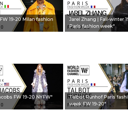
 FW 19-20 Milan fashion
Jarel Zhang | Fall-winter 
Paris fashion week"
acobs FW 19-20 NYFW"
Talbot Runhof Paris fash
week FW 19-20"