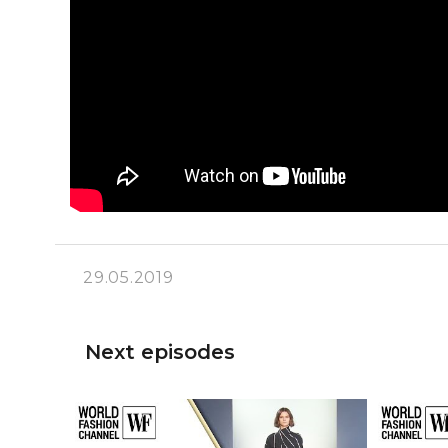
29.05.2019
Next episodes