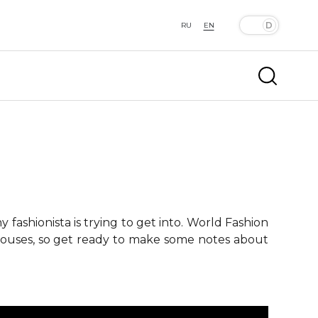
RU
EN
fashionista is trying to get into. World Fashion
 houses, so get ready to make some notes about