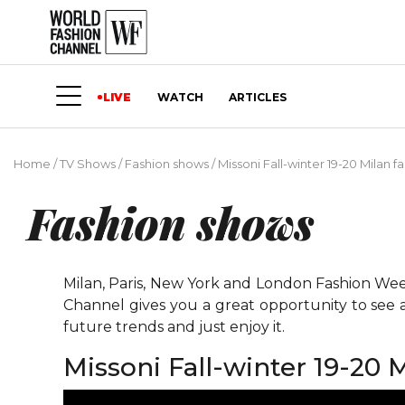
LIVE
WATCH
ARTICLES
Home
/
TV Shows
/
Fashion shows
/
Missoni Fall-winter 19-20 Milan 
Fashion shows
Milan, Paris, New York and London Fashion Weeks
Channel gives you a great opportunity to see 
future trends and just enjoy it.
Missoni Fall-winter 19-20 