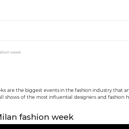
fashion week
 are the biggest events in the fashion industry that any 
all shows of the most influential designers and fashion
Milan fashion week