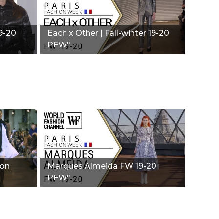
19-20
Each x Other | Fall-winter 19-20
PFW"
ion
Marques Almeida FW 19-20
PFW"