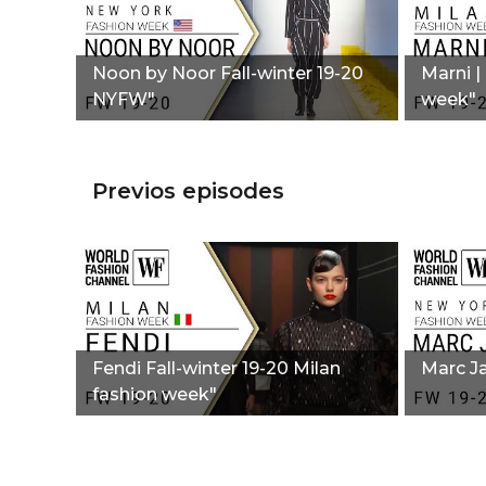
Noon by Noor Fall-winter 19-20
Marni |
NYFW"
week"
Previos episodes
Fendi Fall-winter 19-20 Milan
Marc J
fashion week"