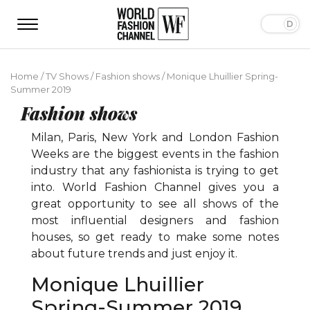
Home
/
TV Shows
/
Fashion shows
/
Monique Lhuillier Spring-
Summer 2019
Fashion shows
Milan, Paris, New York and London Fashion
Weeks are the biggest events in the fashion
industry that any fashionista is trying to get
into. World Fashion Channel gives you a
great opportunity to see all shows of the
most influential designers and fashion
houses, so get ready to make some notes
about future trends and just enjoy it.
Monique Lhuillier
Spring-Summer 2019