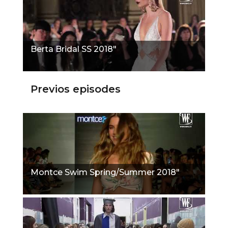
Berta Bridal SS 2018"
Previos episodes
Montce Swim Spring/Summer 2018"