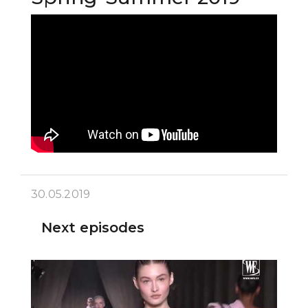
30.05.2019
Next episodes