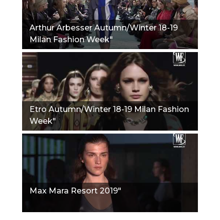
Arthur Arbesser Autumn/Winter 18-19
Milan Fashion Week"
Etro Autumn/Winter 18-19 Milan Fashion
Week"
Max Mara Resort 2019"