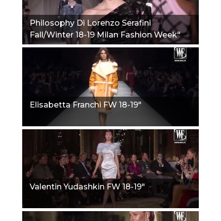
Philosophy Di Lorenzo Serafini
Fall/Winter 18-19 Milan Fashion Week"
Elisabetta Franchi FW 18-19"
Valentin Yudashkin FW 18-19"