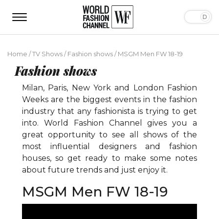
Home
/
TV Shows
/
Fashion shows
/
MSGM Men FW 18-19
Fashion shows
Milan, Paris, New York and London Fashion
Weeks are the biggest events in the fashion
industry that any fashionista is trying to get
into. World Fashion Channel gives you a
great opportunity to see all shows of the
most influential designers and fashion
houses, so get ready to make some notes
about future trends and just enjoy it.
MSGM Men FW 18-19