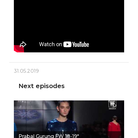
31.05.2019
Next episodes
Prabal Gurung FW 18-19"