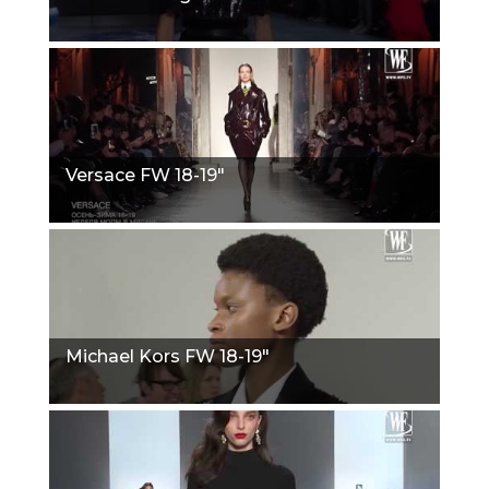
Versace FW 18-19"
Michael Kors FW 18-19"