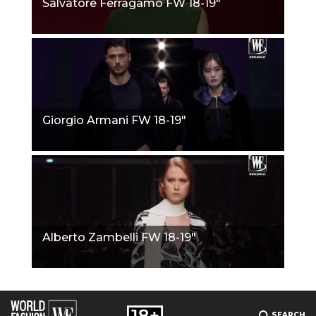
Salvatore Ferragamo FW 18-19"
Giorgio Armani FW 18-19"
Alberto Zambelli FW 18-19"
SEARCH