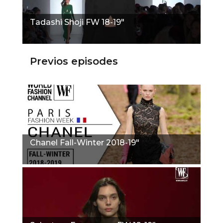
Tadashi Shoji FW 18-19"
Previos episodes
Chanel Fall-Winter 2018-19"