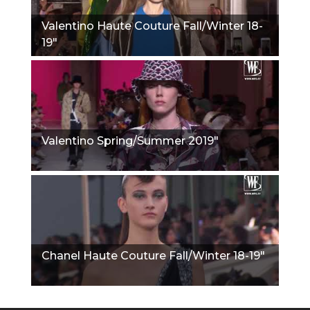
Valentino Haute Couture Fall/Winter 18-
19"
Valentino Spring/Summer 2019"
Chanel Haute Couture Fall/Winter 18-19"