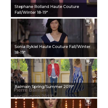
Stephane Rolland Haute Couture
Fall/Winter 18-19"
Sonia Rykiel Haute Couture Fall/Winter
18-19"
Balmain Spring/Summer 2019"