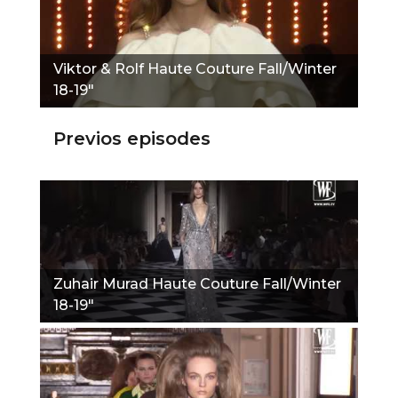
Viktor & Rolf Haute Couture Fall/Winter
18-19"
Previos episodes
Zuhair Murad Haute Couture Fall/Winter
18-19"