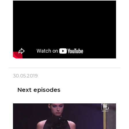
30.05.2019
Next episodes