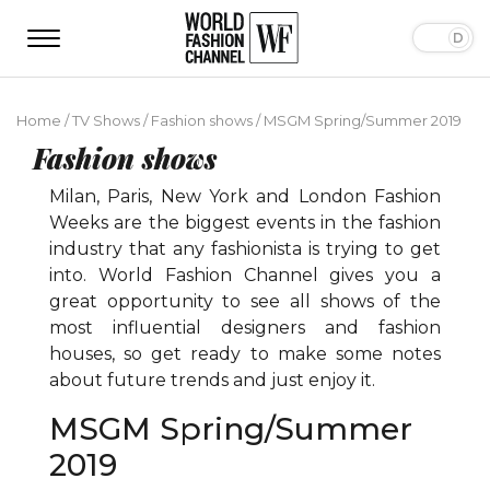
Home
/
TV Shows
/
Fashion shows
/
MSGM Spring/Summer 2019
Fashion shows
Milan, Paris, New York and London Fashion
Weeks are the biggest events in the fashion
industry that any fashionista is trying to get
into. World Fashion Channel gives you a
great opportunity to see all shows of the
most influential designers and fashion
houses, so get ready to make some notes
about future trends and just enjoy it.
MSGM Spring/Summer
2019