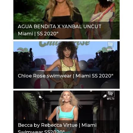
AGUA BENDITA X YANBAL UNCUT
Miami | SS 2020"
Chloe Rose swimwear | Miami SS 2020"
Becca by Rebecca Virtue | Miami
Swimwear SS2020"