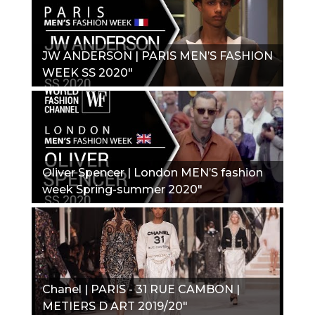
JW ANDERSON | PARIS MEN’S FASHION
WEEK SS 2020"
Oliver Spencer | London MEN’S fashion
week Spring-summer 2020"
Chanel | PARIS - 31 RUE CAMBON |
METIERS D ART 2019/20"