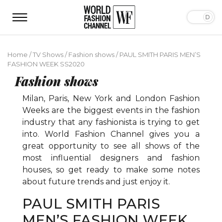
Home
/
TV Shows
/
Fashion shows
/
PAUL SMITH PARIS MEN’S
FASHION WEEK SS2020
Fashion shows
Milan, Paris, New York and London Fashion
Weeks are the biggest events in the fashion
industry that any fashionista is trying to get
into. World Fashion Channel gives you a
great opportunity to see all shows of the
most influential designers and fashion
houses, so get ready to make some notes
about future trends and just enjoy it.
PAUL SMITH PARIS
MEN’S FASHION WEEK