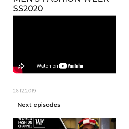
SS2020
26.12.2019
Next episodes