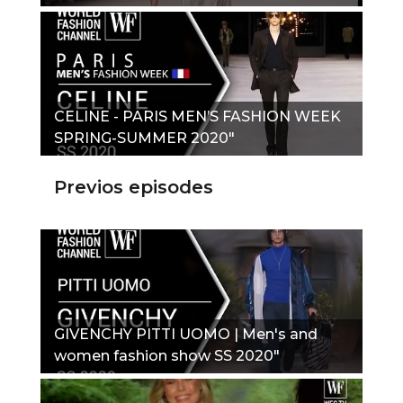
CELINE - PARIS MEN’S FASHION WEEK
SPRING-SUMMER 2020"
Previos episodes
GIVENCHY PITTI UOMO | Men's and
women fashion show SS 2020"