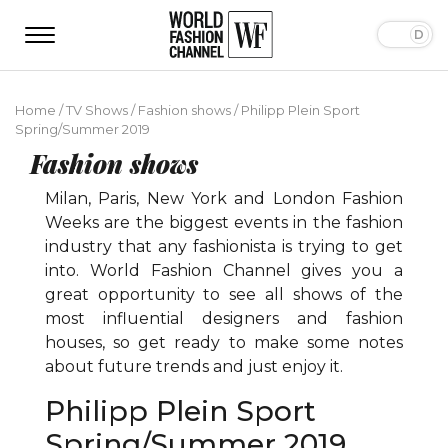
Home
/
TV Shows
/
Fashion shows
/
Philipp Plein Sport
Spring/Summer 2019
Fashion shows
Milan, Paris, New York and London Fashion
Weeks are the biggest events in the fashion
industry that any fashionista is trying to get
into. World Fashion Channel gives you a
great opportunity to see all shows of the
most influential designers and fashion
houses, so get ready to make some notes
about future trends and just enjoy it.
Philipp Plein Sport
Spring/Summer 2019