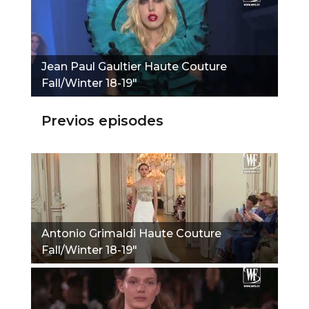
Jean Paul Gaultier Haute Couture
Fall/Winter 18-19"
Previos episodes
Antonio Grimaldi Haute Couture
Fall/Winter 18-19"