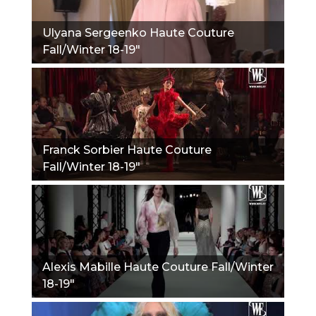
Ulyana Sergeenko Haute Couture
Fall/Winter 18-19"
Franck Sorbier Haute Couture
Fall/Winter 18-19"
Alexis Mabille Haute Couture Fall/Winter
18-19"