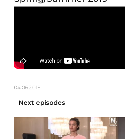
04.06.2019
Next episodes