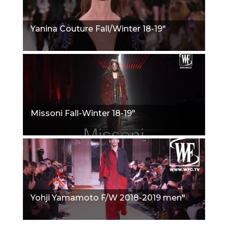
Yanina Couture Fall/Winter 18-19"
Missoni Fall-Winter 18-19"
Yohji Yamamoto F/W 2018-2019 men"