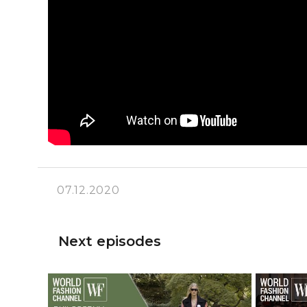
07.12.2020
Next episodes