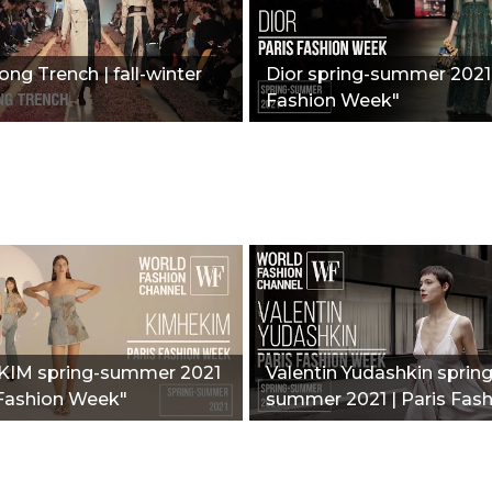
ong Trench | fall-winter
Dior spring-summer 2021 
Fashion Week"
IM spring-summer 2021
Valentin Yudashkin spring
 Fashion Week"
summer 2021 | Paris Fas
Week"