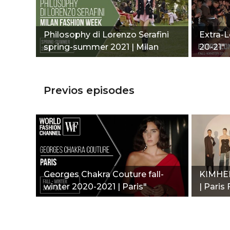
Philosophy di Lorenzo Serafini
Extra-L
spring-summer 2021 | Milan
20-21"
Fashion Week"
Previos episodes
Georges Chakra Couture fall-
KIMHEK
winter 2020-2021 | Paris"
| Paris