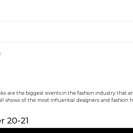
1
 are the biggest events in the fashion industry that any 
all shows of the most influential designers and fashion
r 20-21