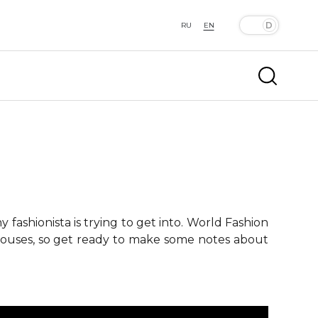
RU
EN
fashionista is trying to get into. World Fashion
 houses, so get ready to make some notes about