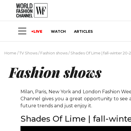
LIVE
WATCH
ARTICLES
Home
/
TV Shows
/
Fashion shows
/
Shades Of Lime | fall-winter 20-2
Fashion shows
Milan, Paris, New York and London Fashion Weeks
Channel gives you a great opportunity to see 
future trends and just enjoy it.
Shades Of Lime | fall-winte