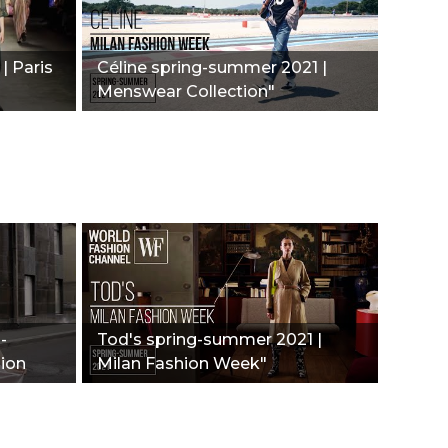
| Paris
Céline spring-summer 2021 |
Menswear Collection"
-
Tod's spring-summer 2021 |
hion
Milan Fashion Week"