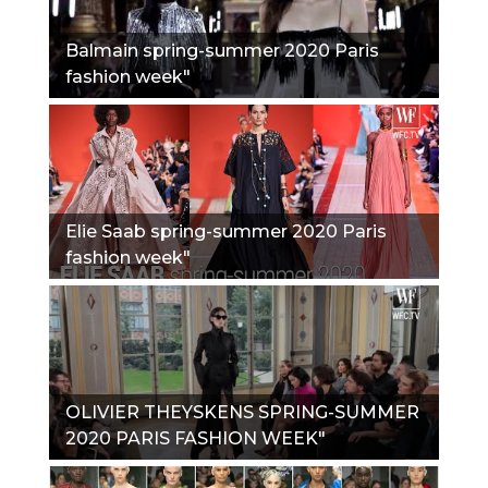
Balmain spring-summer 2020 Paris
fashion week"
Elie Saab spring-summer 2020 Paris
fashion week"
OLIVIER THEYSKENS SPRING-SUMMER
2020 PARIS FASHION WEEK"