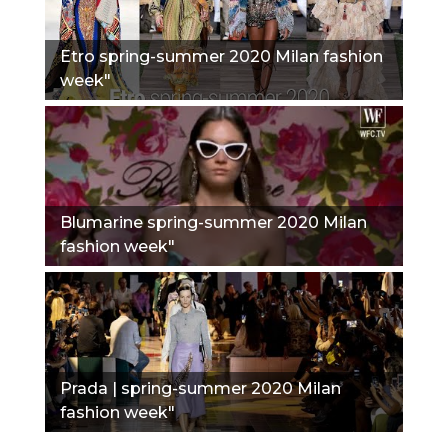
Etro spring-summer 2020 Milan fashion
week"
Blumarine spring-summer 2020 Milan
fashion week"
Prada | spring-summer 2020 Milan
fashion week"