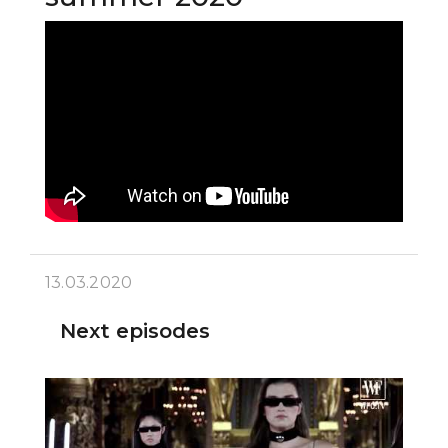
13.03.2020
Next episodes