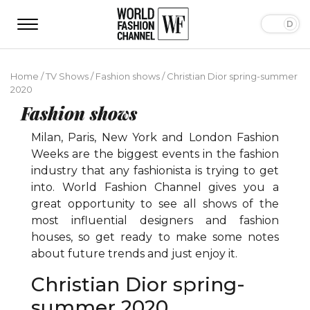
Home
/
TV Shows
/
Fashion shows
/
Сhristian Dior spring-summer
2020
Fashion shows
Milan, Paris, New York and London Fashion
Weeks are the biggest events in the fashion
industry that any fashionista is trying to get
into. World Fashion Channel gives you a
great opportunity to see all shows of the
most influential designers and fashion
houses, so get ready to make some notes
about future trends and just enjoy it.
Сhristian Dior spring-
summer 2020