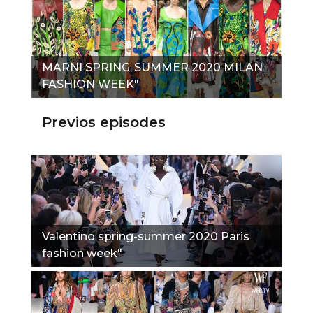
MARNI SPRING-SUMMER 2020 MILAN
FASHION WEEK"
Previos episodes
Valentino spring-summer 2020 Paris
fashion week"