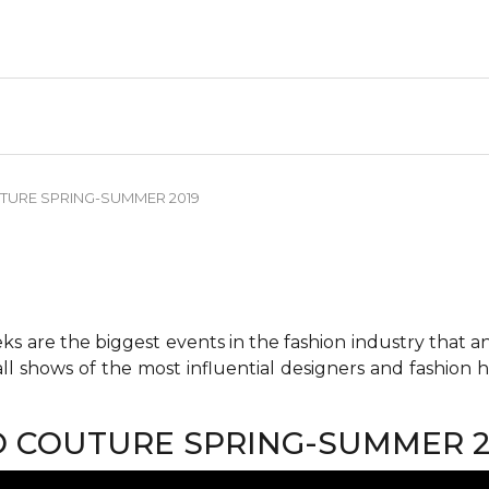
TURE SPRING-SUMMER 2019
 are the biggest events in the fashion industry that any 
all shows of the most influential designers and fashion
O COUTURE SPRING-SUMMER 2