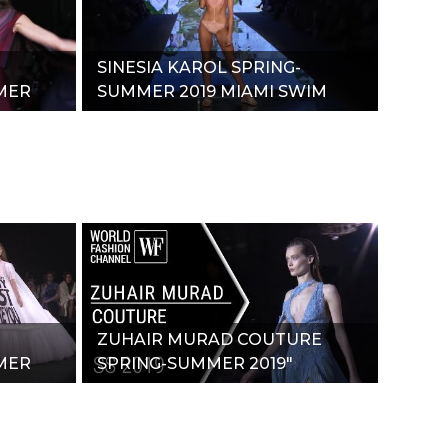
SINESIA KAROL SPRING-
MER
SUMMER 2019 MIAMI SWIM
WEEK"
ZUHAIR MURAD COUTURE
MER
SPRING-SUMMER 2019"