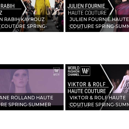
N RABIH KAYROUZ
JULIEN FOURNIE HAUTE
 COUTURE SPRING-
COUTURE SPRING-SUM
R 2019"
2019"
ANE ROLLAND HAUTE
VIKTOR & ROLF HAUTE
RE SPRING-SUMMER
COUTURE SPRING-SUM
2019"