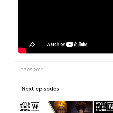
27.05.2019
Next episodes