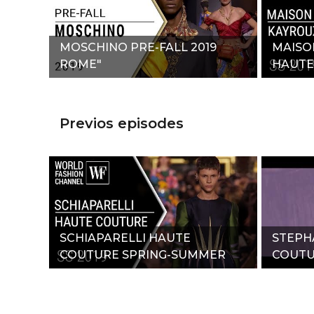
MOSCHINO PRE-FALL 2019
MAISO
ROME"
HAUTE
SUMME
Previos episodes
SCHIAPARELLI HAUTE
STEPH
COUTURE SPRING-SUMMER
COUTU
2019"
2019"