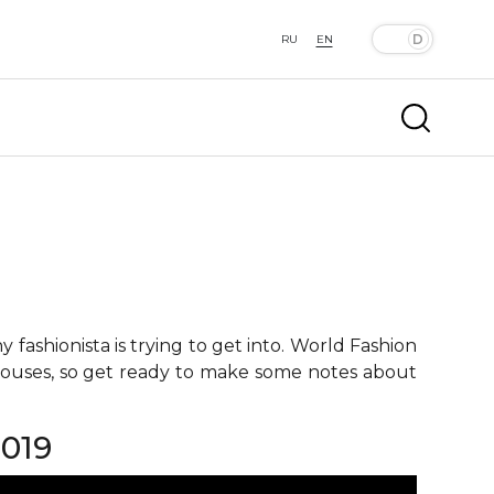
RU
EN
fashionista is trying to get into. World Fashion
 houses, so get ready to make some notes about
019