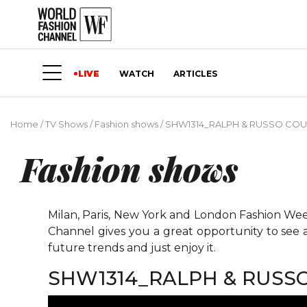
LIVE
WATCH
ARTICLES
Home
/
TV Shows
/
Fashion shows
/
SHW1314_RALPH & RUSSO COU
Fashion shows
Milan, Paris, New York and London Fashion Weeks
Channel gives you a great opportunity to see 
future trends and just enjoy it.
SHW1314_RALPH & RUSS