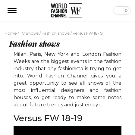
Home
/
TV Shows
/
Fashion shows
/
Versus FW 18-19
Fashion shows
Milan, Paris, New York and London Fashion
Weeks are the biggest events in the fashion
industry that any fashionista is trying to get
into. World Fashion Channel gives you a
great opportunity to see all shows of the
most influential designers and fashion
houses, so get ready to make some notes
about future trends and just enjoy it.
Versus FW 18-19