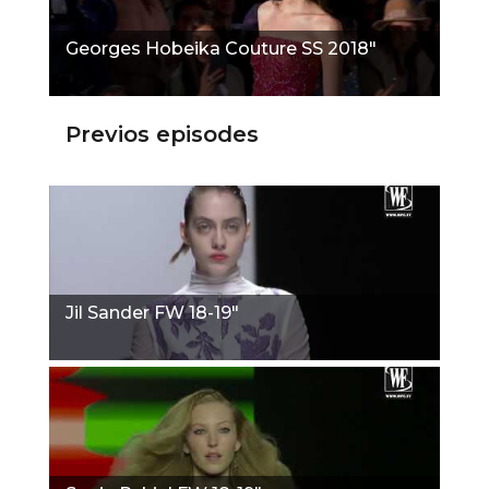
Georges Hobeika Couture SS 2018"
Previos episodes
Jil Sander FW 18-19"