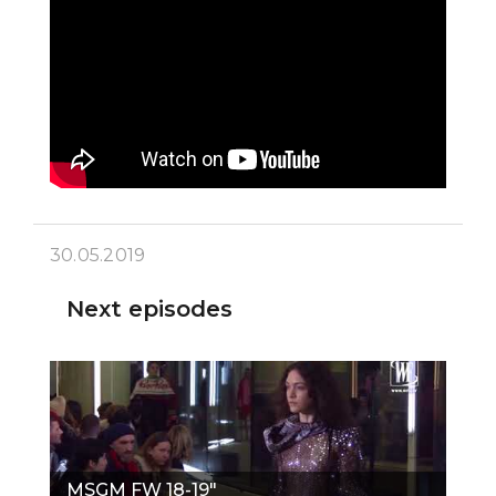
30.05.2019
Next episodes
MSGM FW 18-19"