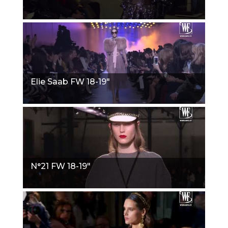
Elie Saab FW 18-19"
N°21 FW 18-19"