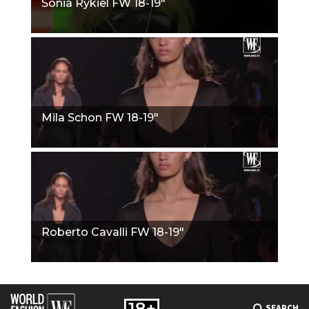
Sonia Rykiel FW 18-19"
Mila Schon FW 18-19"
Roberto Cavalli FW 18-19"
SEARCH