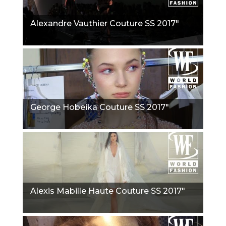
Alexandre Vauthier Couture SS 2017"
George Hobeika Couture SS 2017"
Alexis Mabille Haute Couture SS 2017"