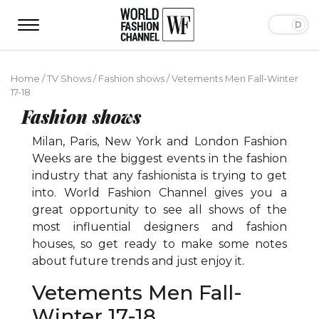
Home
/
TV Shows
/
Fashion shows
/
Vetements Men Fall-Winter
17-18
Fashion shows
Milan, Paris, New York and London Fashion
Weeks are the biggest events in the fashion
industry that any fashionista is trying to get
into. World Fashion Channel gives you a
great opportunity to see all shows of the
most influential designers and fashion
houses, so get ready to make some notes
about future trends and just enjoy it.
Vetements Men Fall-
Winter 17-18