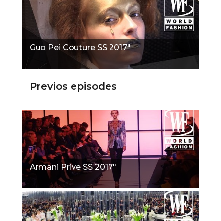
Guo Pei Couture SS 2017"
Previos episodes
Armani Prive SS 2017"