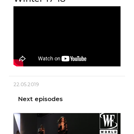
22.05.2019
Next episodes