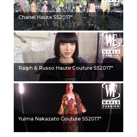
Chanel Haute SS2017"
Ralph & Russo Haute Couture SS2017"
Yuima Nakazato Couture SS2017"