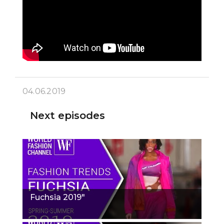
04.06.2019
Next episodes
Fuchsia 2019"