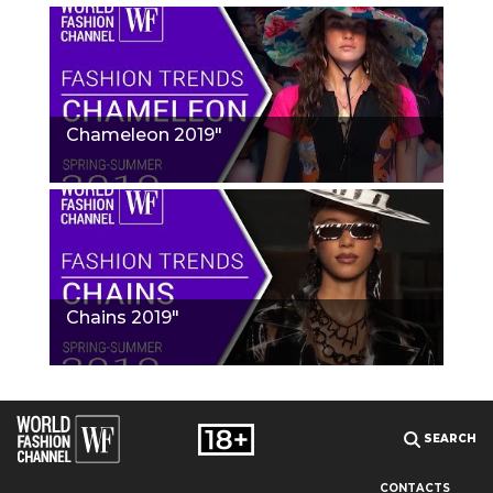
Chameleon 2019"
Chains 2019"
SEARCH
CONTACTS