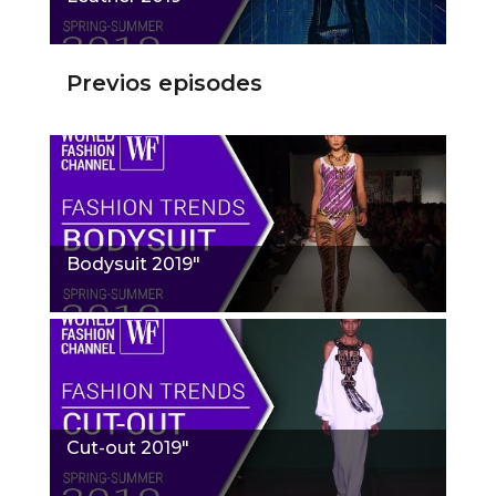
Previos episodes
Bodysuit 2019"
Cut-out 2019"