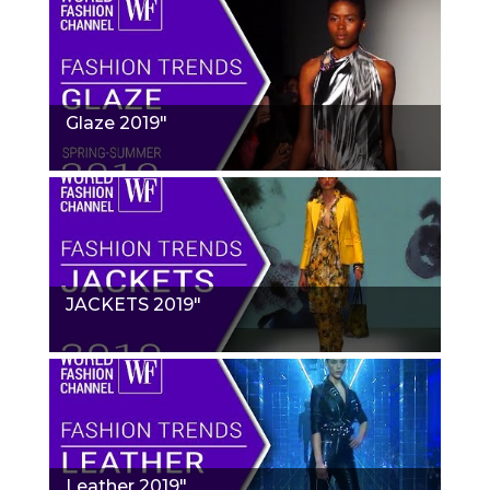
Glaze 2019"
JACKETS 2019"
Leather 2019"