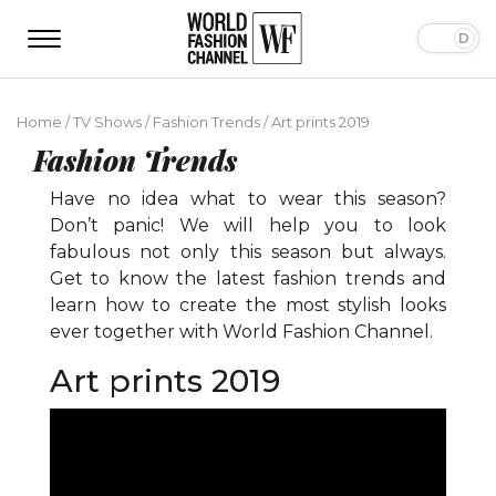
Home
/
TV Shows
/
Fashion Trends
/
Art prints 2019
Fashion Trends
Have no idea what to wear this season?
Don’t panic! We will help you to look
fabulous not only this season but always.
Get to know the latest fashion trends and
learn how to create the most stylish looks
ever together with World Fashion Channel.
Art prints 2019