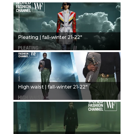
Pleating | fall-winter 21-22"
High waist | fall-winter 21-22"