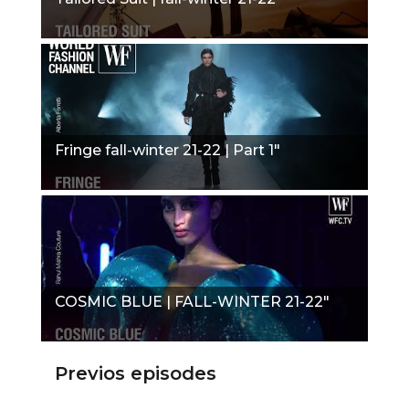
Fringe fall-winter 21-22 | Part 1"
COSMIC BLUE | FALL-WINTER 21-22"
Previos episodes