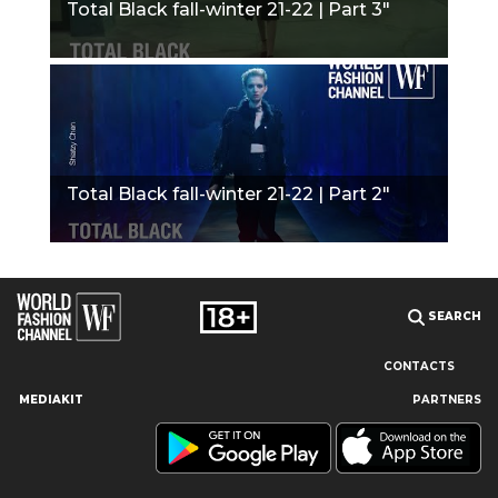
Total Black fall-winter 21-22 | Part 3"
Total Black fall-winter 21-22 | Part 2"
SEARCH
CONTACTS
MEDIAKIT
PARTNERS
Our site uses cookies and similar technologies to ensure the
best user experience by providing personalized information,
remembering marketing and product preferences, and helping
you get the right information. By continuing to browse this site