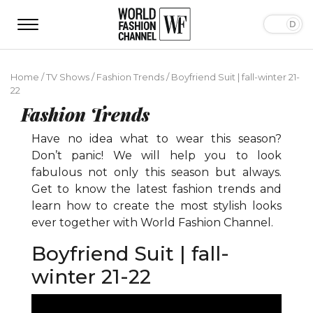
Home
/
TV Shows
/
Fashion Trends
/
Boyfriend Suit | fall-winter 21-
22
Fashion Trends
Have no idea what to wear this season?
Don’t panic! We will help you to look
fabulous not only this season but always.
Get to know the latest fashion trends and
learn how to create the most stylish looks
ever together with World Fashion Channel.
Boyfriend Suit | fall-
winter 21-22