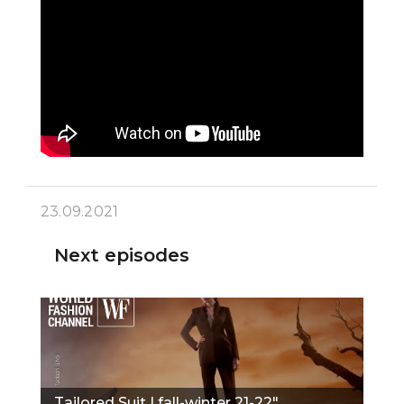
23.09.2021
Next episodes
Tailored Suit | fall-winter 21-22"