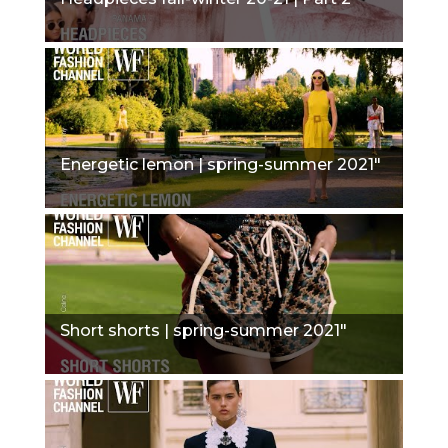
Energetic lemon | spring-summer 2021"
Short shorts | spring-summer 2021"