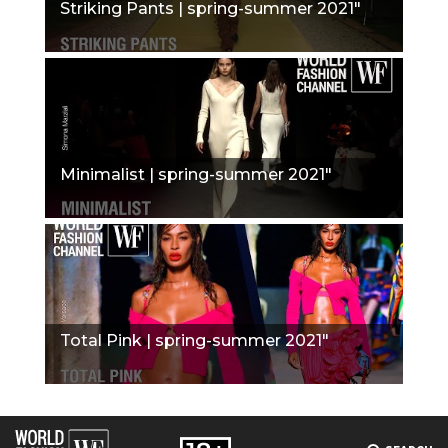
Striking Pants | spring-summer 2021"
Minimalist | spring-summer 2021"
Total Pink | spring-summer 2021"