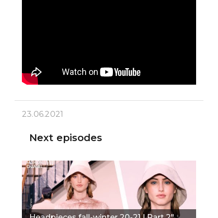
23.06.2021
Next episodes
Headpieces fall-winter 20-21 | Part 2"