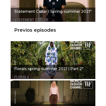
Statement Collar I Spring-summer 2021"
Previos episodes
Florals spring-summer 2021 | Part 2"