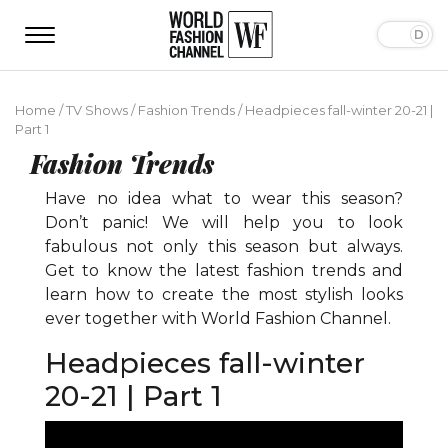
Home
/
TV Shows
/
Fashion Trends
/
Headpieces fall-winter 20-21 |
Part 1
Fashion Trends
Have no idea what to wear this season?
Don’t panic! We will help you to look
fabulous not only this season but always.
Get to know the latest fashion trends and
learn how to create the most stylish looks
ever together with World Fashion Channel.
Headpieces fall-winter
20-21 | Part 1