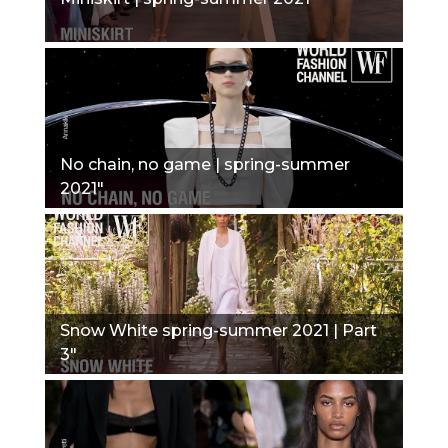
No chain, no game | spring-summer
2021"
Snow White spring-summer 2021 | Part
3"