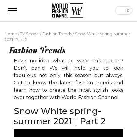
Home
/
TV Shows
/
Fashion Trends
/
Snow White spring-summer
2021 | Part 2
Fashion Trends
Have no idea what to wear this season?
Don’t panic! We will help you to look
fabulous not only this season but always.
Get to know the latest fashion trends and
learn how to create the most stylish looks
ever together with World Fashion Channel.
Snow White spring-
summer 2021 | Part 2