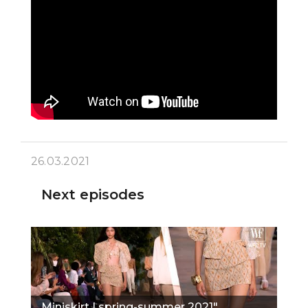
26.03.2021
Next episodes
Miniskirt | spring-summer 2021"