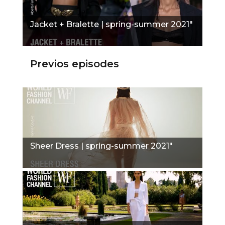
Jacket + Bralette | spring-summer 2021"
Previos episodes
Sheer Dress | spring-summer 2021"