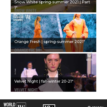
Snow White spring-summer 2021 | Part
1"
Orange Fresh | spring-summer 2021"
Velvet Night | fall-winter 20-21"