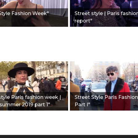
Style Fashion Week"
Street style | Paris fashio
report"
style Paris fashion week |
Street Style Paris Fashi
summer 2019 part 1"
Part I"