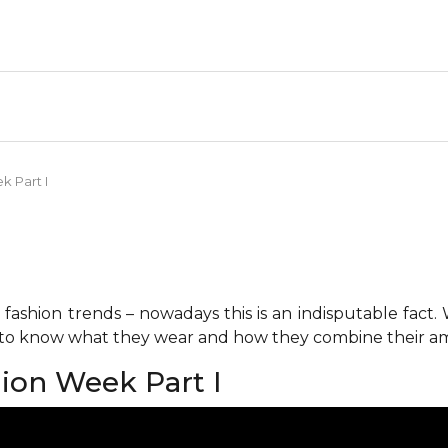
k Part I
fashion trends – nowadays this is an indisputable fact.
s to know what they wear and how they combine their am
hion Week Part I