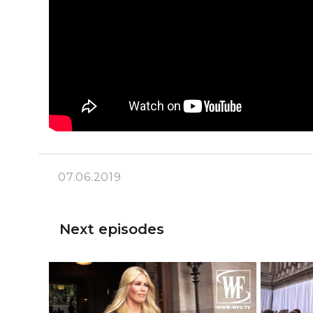
07.06.2019
Next episodes