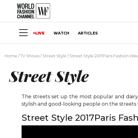
LIVE
WATCH
ARTICLES
Home
/
TV Shows
/
Street Style
/
Street Style 2017Paris Fashion Wee
Street Style
The streets set up the most popular and dairy 
stylish and good-looking people on the street
Street Style 2017Paris Fas