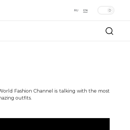
RU
EN
 World Fashion Channel is talking with the most
azing outfits.