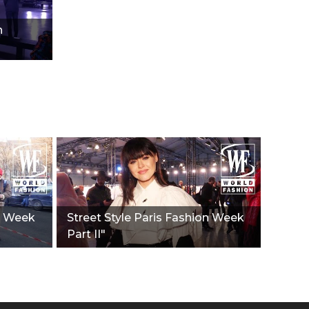
n
on Week
Street Style Paris Fashion Week
Part II"