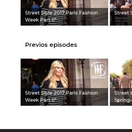
Street Style 2017 Paris Fashion
Street 
Week Part II"
Previos episodes
Street Style 2017 Paris Fashion
Street 
Week Part II"
Spring-