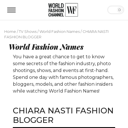
Home
/
TV Shows
/
World Fashion Names
/
CHIARA NASTI
FASHION BLOGGER
World Fashion Names
You have a great chance to get to know
some secrets of the fashion industry, photo
shootings, shows, and events at first-hand.
Spend one day with famous photographers,
bloggers, models, and other fashion insiders
while watching World Fashion Names!
CHIARA NASTI FASHION
BLOGGER