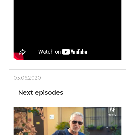
03.06.2020
Next episodes