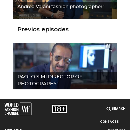
Andrea Varani fashion photographer"
Previos episodes
PAOLO SIMI DIRECTOR OF
PHOTOGRAPHY"
SEARCH
CONTACTS