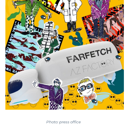
Photo: press office