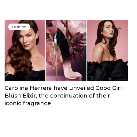
Fashion
Carolina Herrera have unveiled Good Girl
Blush Elixir, the continuation of their
iconic fragrance