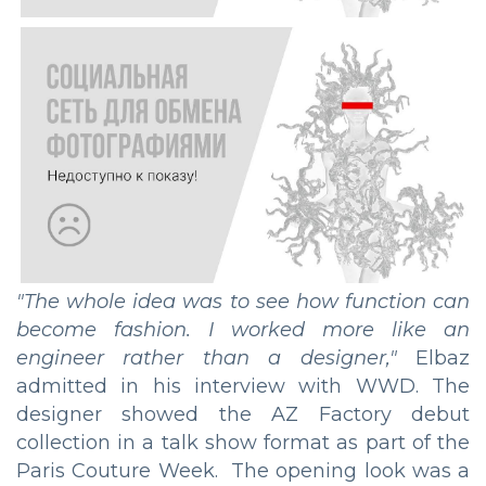
"The whole idea was to see how function can
become fashion. I worked more like an
engineer rather than a designer,"
Elbaz
admitted in his interview with WWD. The
designer showed the AZ Factory debut
collection in a talk show format as part of the
Paris Couture Week. The opening look was a