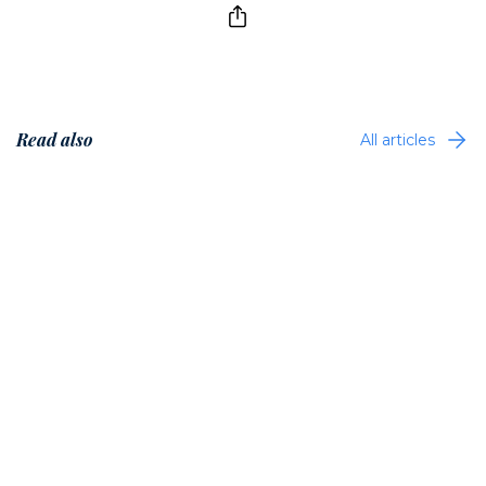
Read also
All articles