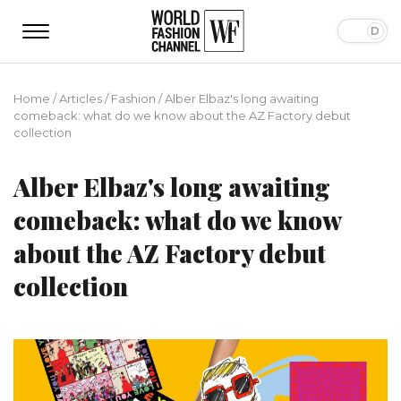
Home
/
Articles
/
Fashion
/
Alber Elbaz's long awaiting
comeback: what do we know about the AZ Factory debut
collection
Alber Elbaz's long awaiting
comeback: what do we know
about the AZ Factory debut
collection