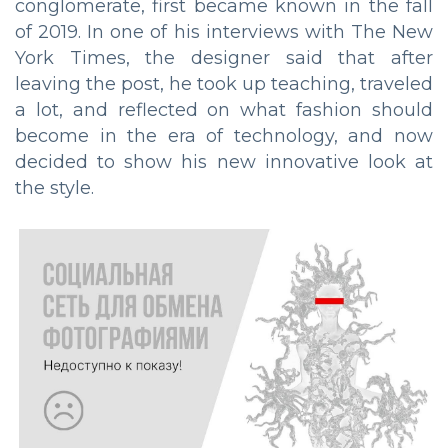
conglomerate, first became known in the fall
of 2019. In one of his interviews with The New
York Times, the designer said that after
leaving the post, he took up teaching, traveled
a lot, and reflected on what fashion should
become in the era of technology, and now
decided to show his new innovative look at
the style.