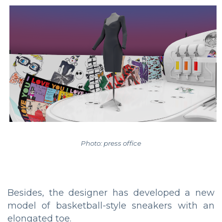
Photo: press office
Besides, the designer has developed a new
model of basketball-style sneakers with an
elongated toe.