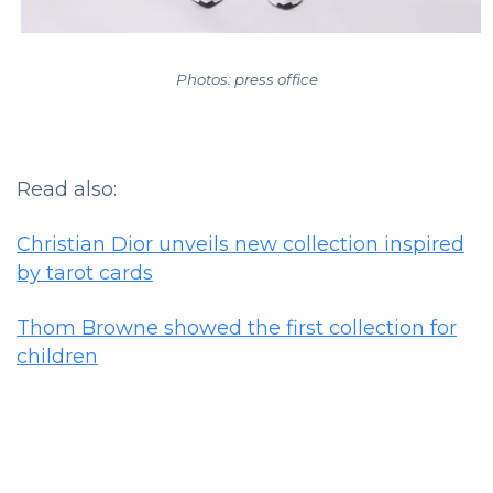
Photos: press office
Read also:
Christian Dior unveils new collection inspired
by tarot cards
Thom Browne showed the first collection for
children