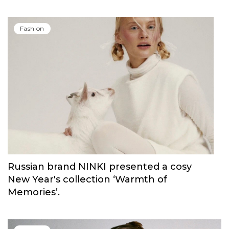
Fashion
Russian brand NINKI presented a cosy
New Year's collection ‘Warmth of
Memories’.