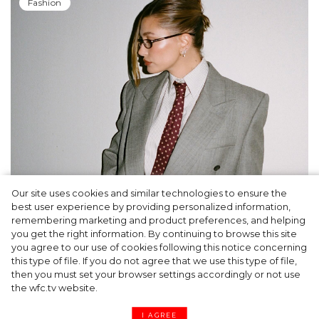
Fashion
Our site uses cookies and similar technologies to ensure the
A dinner party was held in Beverly Hills to
best user experience by providing personalized information,
celebrate the launch of Rhode's new
remembering marketing and product preferences, and helping
you get the right information. By continuing to browse this site
Barrier Butter facial moisturiser
you agree to our use of cookies following this notice concerning
this type of file. If you do not agree that we use this type of file,
then you must set your browser settings accordingly or not use
the wfc.tv website.
I AGREE