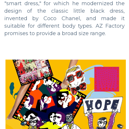
"smart dress," for which he modernized the
design of the classic little black dress,
invented by Coco Chanel, and made it
suitable for different body types. AZ Factory
promises to provide a broad size range.