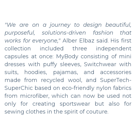
"We are on a journey to design beautiful,
purposeful, solutions-driven fashion that
works for everyone,"
Alber Elbaz said. His first
collection included three independent
capsules at once: MyBody consisting of mini
dresses with puffy sleeves, Switchwear with
suits, hoodies, pajamas, and accessories
made from recycled wool, and SuperTech-
SuperChic based on eco-friendly nylon fabrics
from microfiber, which can now be used not
only for creating sportswear but also for
sewing clothes in the spirit of couture.