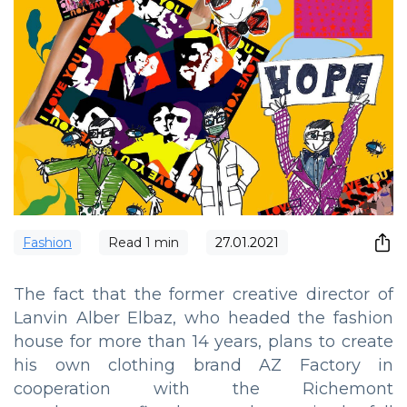
Fashion
Read
1
min
27.01.2021
The fact that the former creative director of
Lanvin Alber Elbaz, who headed the fashion
house for more than 14 years, plans to create
his own clothing brand AZ Factory in
cooperation with the Richemont