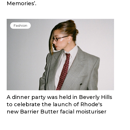
Memories’.
Fashion
A dinner party was held in Beverly Hills
to celebrate the launch of Rhode's
new Barrier Butter facial moisturiser