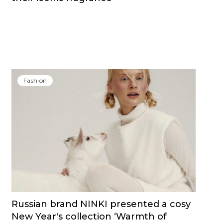
Fashion
Russian brand NINKI presented a cosy
New Year's collection ‘Warmth of