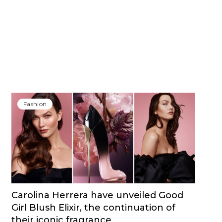
Fashion
Carolina Herrera have unveiled Good
Girl Blush Elixir, the continuation of
their iconic fragrance