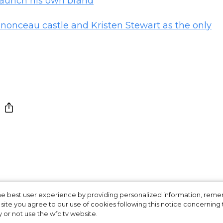
 launch his own brand
nonceau castle and Kristen Stewart as the only
ers d'Art show:
 the best user experience by providing personalized information, re
site you agree to our use of cookies following this notice concerning th
y or not use the wfc.tv website.