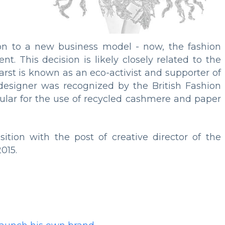
on to a new business model - now, the fashion
t. This decision is likely closely related to the
arst is known as an eco-activist and supporter of
designer was recognized by the British Fashion
ticular for the use of recycled cashmere and paper
tion with the post of creative director of the
015.