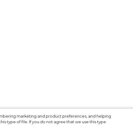
membering marketing and product preferences, and helping
is type of file. If you do not agree that we use this type