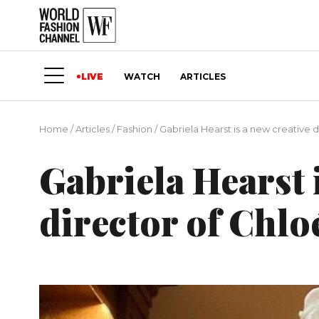
LIVE
WATCH
ARTICLES
Home
/
Articles
/
Fashion
/
Gabriela Hearst is a new creative d
Gabriela Hearst 
director of Chlo