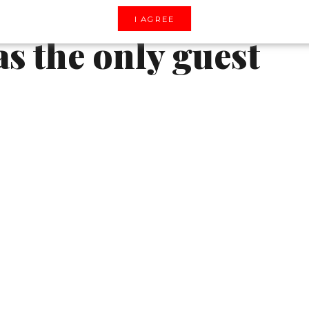
au castle and
I AGREE
as the only guest
l show, through which the brand pays homage
y year the brand hosts these shows in a variety