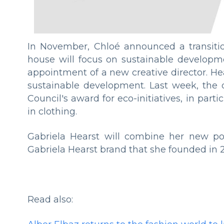
In November, Chloé announced a transiti
house will focus on sustainable developmen
appointment of a new creative director. He
sustainable development. Last week, the 
Council's award for eco-initiatives, in par
in clothing.
Gabriela Hearst will combine her new posi
Gabriela Hearst brand that she founded in 2
Read also: