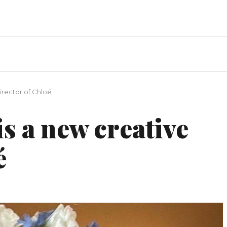
irector of Chloé
is a new creative
é