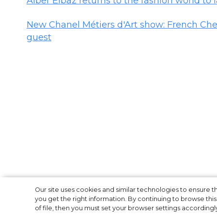
Alber Elbaz returns to the fashion world to
New Chanel Métiers d'Art show: French Che
guest
New Chanel Méti
Our site uses cookies and similar technologies to ensure
you get the right information. By continuing to browse this 
of file, then you must set your browser settings accordingl