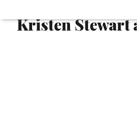
French Chenonce
Kristen Stewart 
Chanel Métiers d'Art is Chanel's annua
artisanal workshops and handicrafts. Ever
locations around the world.