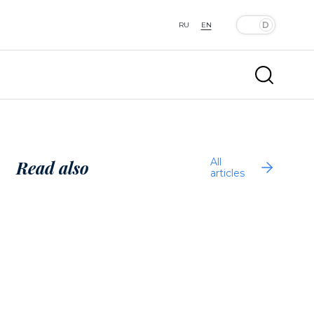
RU
EN
All
Read also
articles