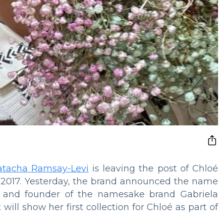
atacha Ramsay-Levi
is leaving the post of Chloé
ce 2017. Yesterday, the brand announced the name
r and founder of the namesake brand Gabriela
 will show her first collection for Chloé as part of