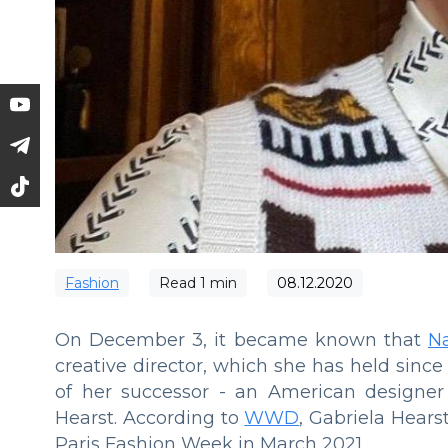
Fashion
Read
1
min
08.12.2020
On December 3, it became known that
N
creative director, which she has held sin
of her successor - an American designe
Hearst. According to
WWD
, Gabriela Hearst
Paris Fashion Week in March 2021.