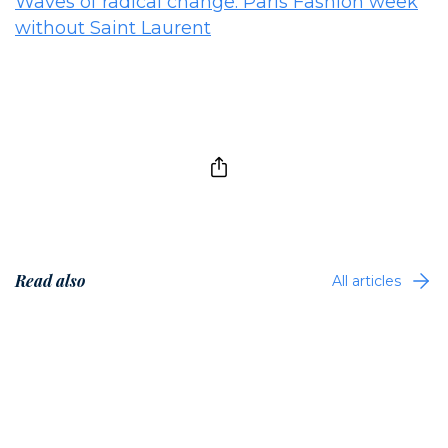
Waves of radical change: Paris Fashion week
without Saint Laurent
Read also
All articles