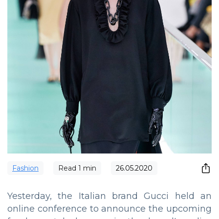
Fashion
Read
1
min
26.05.2020
Yesterday, the Italian brand Gucci held an
online conference to announce the upcoming