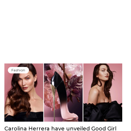
Fashion
Carolina Herrera have unveiled Good Girl