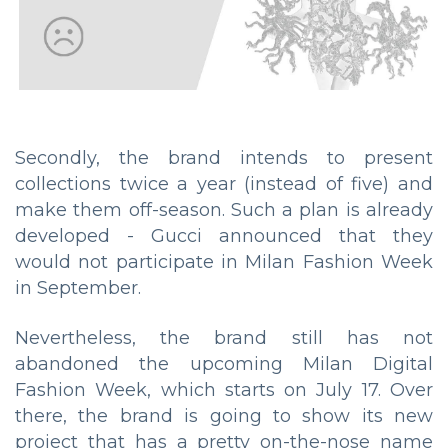
Secondly, the brand intends to present
collections twice a year (instead of five) and
make them off-season. Such a plan is already
developed - Gucci announced that they
would not participate in Milan Fashion Week
in September.
Nevertheless, the brand still has not
abandoned the upcoming Milan Digital
Fashion Week, which starts on July 17. Over
there, the brand is going to show its new
project that has a pretty on-the-nose name