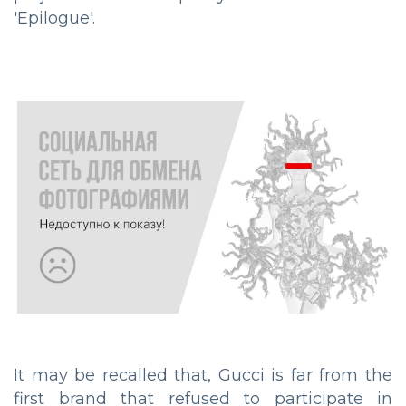
'Epilogue'.
It may be recalled that, Gucci is far from the
first brand that refused to participate in