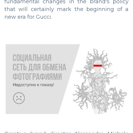
fundamental changes in the brand's policy
that will certainly mark the beginning of a
new era for Gucci.