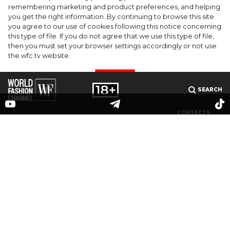
celebrate the launch of Rhode's new
remembering marketing and product preferences, and helping
you get the right information. By continuing to browse this site
Barrier Butter facial moisturiser
you agree to our use of cookies following this notice concerning
this type of file. If you do not agree that we use this type of file,
then you must set your browser settings accordingly or not use
the wfc.tv website.
I AGREE
SEARCH
CONTACTS
MEDIAKIT
PARTNERS
© 2025 The online publication "World Fashion Channel" (website domain name: wfc.tv) is
registered by the Federal Service for Supervision of Communications, Information
Technology and Mass Media (Roskomnadzor), registration number and date of the
decision on registration: series El No. ФС 77-83223 dated May 12, 2022. Editor-in-chief V. O.
Grigoriev. Email address editorial office:
info@wfc.tv
, editorial office phone: +7(495) 64-
48-0000, editorial office address: 123100, Moscow, 1st Krasnogvardeisky pr., bldg.15, floor 5,
office 3. All rights to any materials published on the site are protected in accordance with