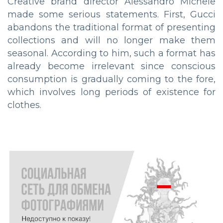
Creative brand director Alessandro Michele
made some serious statements. First, Gucci
abandons the traditional format of presenting
collections and will no longer make them
seasonal. According to him, such a format has
already become irrelevant since conscious
consumption is gradually coming to the fore,
which involves long periods of existence for
clothes.