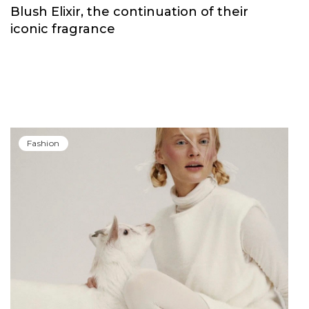
Blush Elixir, the continuation of their
iconic fragrance
Fashion