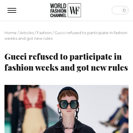
Home
/
Articles
/
Fashion
/
Gucci refused to participate in fashion
weeks and got new rules
Gucci refused to participate in
fashion weeks and got new rules