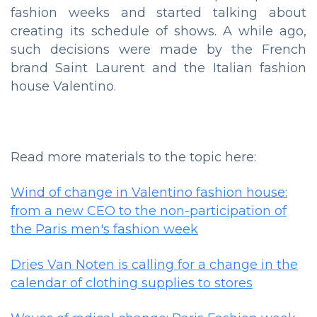
fashion weeks and started talking about
creating its schedule of shows. A while ago,
such decisions were made by the French
brand Saint Laurent and the Italian fashion
house Valentino.
Read more materials to the topic here:
Wind of change in Valentino fashion house:
from a new CEO to the non-participation of
the Paris men's fashion week
Dries Van Noten is calling for a change in the
calendar of clothing supplies to stores