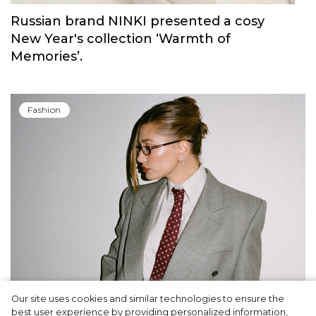
Russian brand NINKI presented a cosy
New Year's collection ‘Warmth of
Memories’.
Fashion
Our site uses cookies and similar technologies to ensure the
A dinner party was held in Beverly Hills to
best user experience by providing personalized information,