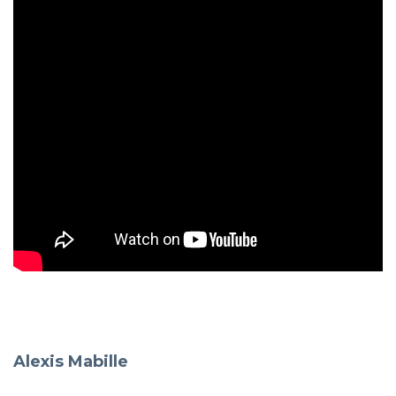
Alexis Mabille