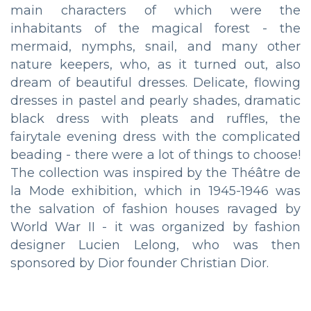
main characters of which were the
inhabitants of the magical forest - the
mermaid, nymphs, snail, and many other
nature keepers, who, as it turned out, also
dream of beautiful dresses. Delicate, flowing
dresses in pastel and pearly shades, dramatic
black dress with pleats and ruffles, the
fairytale evening dress with the complicated
beading - there were a lot of things to choose!
The collection was inspired by the Théâtre de
la Mode exhibition, which in 1945-1946 was
the salvation of fashion houses ravaged by
World War II - it was organized by fashion
designer Lucien Lelong, who was then
sponsored by Dior founder Christian Dior.