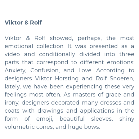
Viktor & Rolf
Viktor & Rolf showed, perhaps, the most
emotional collection. It was presented as a
video and conditionally divided into three
parts that correspond to different emotions:
Anxiety, Confusion, and Love. According to
designers Viktor Horsting and Rolf Snoeren,
lately, we have been experiencing these very
feelings most often. As masters of grace and
irony, designers decorated many dresses and
coats with drawings and applications in the
form of emoji, beautiful sleeves, shiny
volumetric cones, and huge bows.