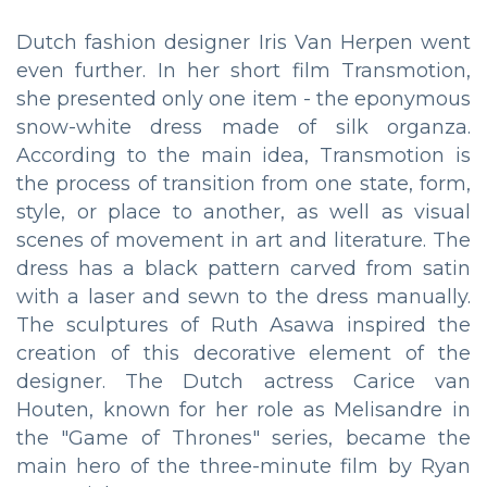
Dutch fashion designer Iris Van Herpen went
even further. In her short film Transmotion,
she presented only one item - the eponymous
snow-white dress made of silk organza.
According to the main idea, Transmotion is
the process of transition from one state, form,
style, or place to another, as well as visual
scenes of movement in art and literature. The
dress has a black pattern carved from satin
with a laser and sewn to the dress manually.
The sculptures of Ruth Asawa inspired the
creation of this decorative element of the
designer. The Dutch actress Carice van
Houten, known for her role as Melisandre in
the "Game of Thrones" series, became the
main hero of the three-minute film by Ryan