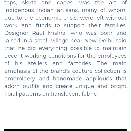
tops, skirts and capes, was the art of
indigenous Indian artisans, many of whom,
due to the economic crisis, were left without
work and funds to support their families.
Designer Raul Mishra, who was born and
raised in a small village near New Delhi, said
that he did everything possible to maintain
decent working conditions for the employees
of his ateliers and factories. The main
emphasis of the brand's couture collection is
embroidery and handmade appliqués that
adorn outfits and create unique and bright
floral patterns on translucent fabric.