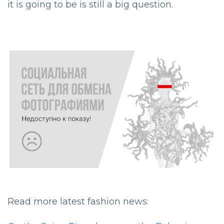
it is going to be is still a big question.
Read more latest fashion news: