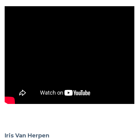
Iris Van Herpen