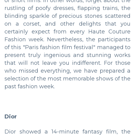
of short films. In other words, forget about the
rustling of poofy dresses, flapping trains, the
blinding sparkle of precious stones scattered
on a corset, and other delights that you
certainly expect from every Haute Couture
Fashion week. Nevertheless, the participants
of this "Paris fashion film festival" managed to
present truly ingenious and stunning works
that will not leave you indifferent. For those
who missed everything, we have prepared a
selection of the most memorable shows of the
past fashion week.
Dior
Dior showed a 14-minute fantasy film, the