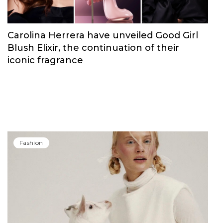
Carolina Herrera have unveiled Good Girl
Blush Elixir, the continuation of their
iconic fragrance
Fashion