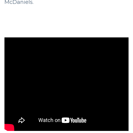
McDaniels.