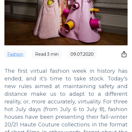
Fashion
Read
3
min
09.07.2020
The first virtual fashion week in history has
ended, and it's time to take stock. Today's
new rules aimed at maintaining safety and
distance make us to adapt to a different
reality, or, more accurately, virtuality. For three
hot July days (from July 6 to July 8), fashion
houses have been presenting their fall-winter
20/21 Haute Couture collections in the format