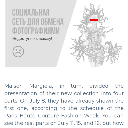
Maison Margiela, in turn, divided the
presentation of their new collection into four
parts. On July 8, they have already shown the
first one, according to the schedule of the
Paris Haute Couture Fashion Week. You can
see the rest parts on July 11, 15, and 16, but how