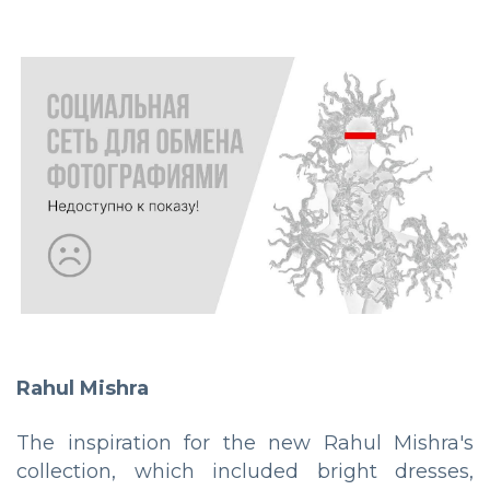
Rahul Mishra
The inspiration for the new Rahul Mishra's
collection, which included bright dresses,