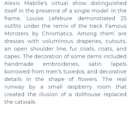
Alexis Mabille's virtual show distinguished
itself in the presence of a single model. In the
frame, Louise Lefebure demonstrated 25
outfits under the remix of the track Famous
Monsters by Chromatics. Among them are
dresses with voluminous draperies, cutouts,
an open shoulder line, fur coats, coats, and
capes. The decoration of some items included
handmade embroideries, satin lapels
borrowed from men's tuxedos, and decorative
details in the shape of flowers. The real
runway by a small raspberry room that
created the illusion of a dollhouse replaced
the catwalk.