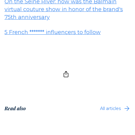
On the Seine River: how was the Balmain
virtual couture show in honor of the brand's
75th anniversary
5 French ******* influencers to follow
Read also
All articles