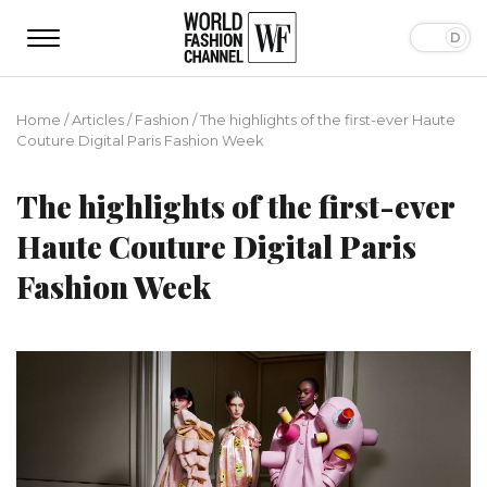
Home
/
Articles
/
Fashion
/
The highlights of the first-ever Haute
Couture Digital Paris Fashion Week
The highlights of the first-ever
Haute Couture Digital Paris
Fashion Week