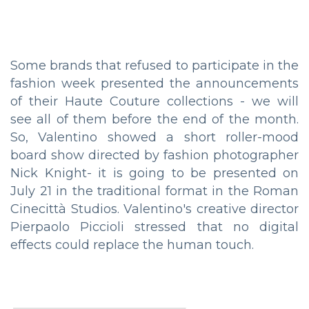
Some brands that refused to participate in the
fashion week presented the announcements
of their Haute Couture collections - we will
see all of them before the end of the month.
So, Valentino showed a short roller-mood
board show directed by fashion photographer
Nick Knight- it is going to be presented on
July 21 in the traditional format in the Roman
Cinecittà Studios. Valentino's creative director
Pierpaolo Piccioli stressed that no digital
effects could replace the human touch.