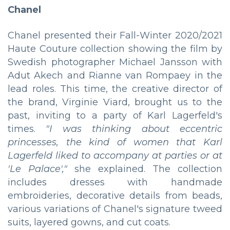
Chanel
Chanel presented their Fall-Winter 2020/2021
Haute Couture collection showing the film by
Swedish photographer Michael Jansson with
Adut Akech and Rianne van Rompaey in the
lead roles. This time, the creative director of
the brand, Virginie Viard, brought us to the
past, inviting to a party of Karl Lagerfeld's
times.
"I was thinking about eccentric
princesses, the kind of women that Karl
Lagerfeld liked to accompany at parties or at
'Le Palace',"
she explained. The collection
includes dresses with handmade
embroideries, decorative details from beads,
various variations of Chanel's signature tweed
suits, layered gowns, and cut coats.