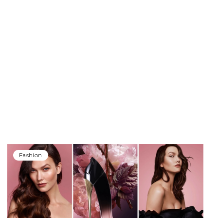
Fashion