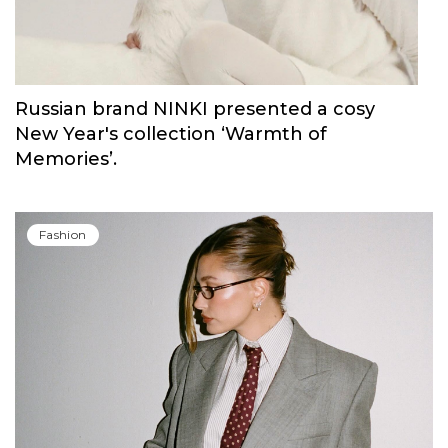
Russian brand NINKI presented a cosy
New Year's collection ‘Warmth of
Memories’.
Fashion