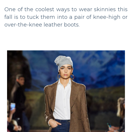
One of the coolest ways to wear skinnies this
fall is to tuck them into a pair of knee-high or
over-the-knee leather boots.