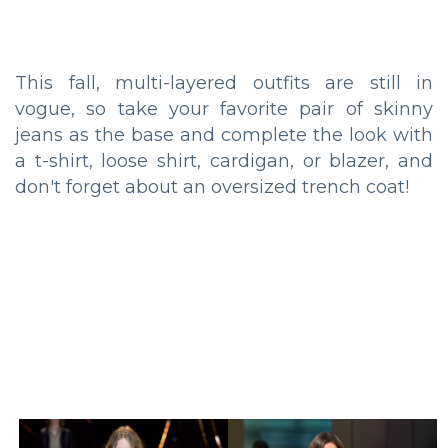
This fall, multi-layered outfits are still in
vogue, so take your favorite pair of skinny
jeans as the base and complete the look with
a t-shirt, loose shirt, cardigan, or blazer, and
don't forget about an oversized trench coat!