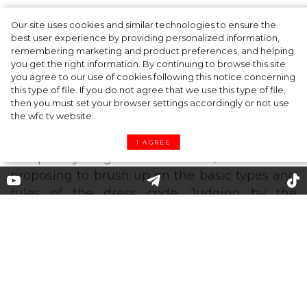
Our site uses cookies and similar technologies to ensure the
A dinner party was held in Beverly Hills to
best user experience by providing personalized information,
celebrate the launch of Rhode's new
remembering marketing and product preferences, and helping
you get the right information. By continuing to browse this site
Barrier Butter facial moisturiser
you agree to our use of cookies following this notice concerning
this type of file. If you do not agree that we use this type of file,
then you must set your browser settings accordingly or not use
the wfc.tv website.
I AGREE
For the record: brief resume of
the 7 more common types of
dress code