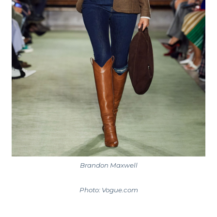
Brandon Maxwell
Photo: Vogue.com