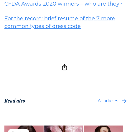
CFDA Awards 2020 winners – who are they?
For the record: brief resume of the 7 more
common types of dress code
Read also
All articles