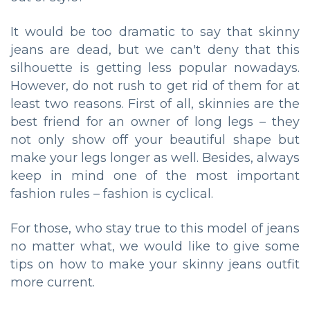
It would be too dramatic to say that skinny
jeans are dead, but we can't deny that this
silhouette is getting less popular nowadays.
However, do not rush to get rid of them for at
least two reasons. First of all, skinnies are the
best friend for an owner of long legs – they
not only show off your beautiful shape but
make your legs longer as well. Besides, always
keep in mind one of the most important
fashion rules – fashion is cyclical.
For those, who stay true to this model of jeans
no matter what, we would like to give some
tips on how to make your skinny jeans outfit
more current.