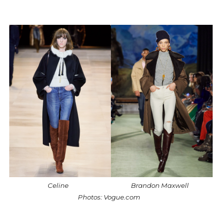
Celine
Brandon Maxwell
Photos: Vogue.com