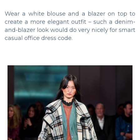
Wear a white blouse and a blazer on top to
create a more elegant outfit – such a denim-
and-blazer look would do very nicely for smart
casual office dress code.