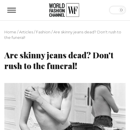
Home
/
Articles
/
Fashion
/
Are skinny jeans dead? Don't rush to
the funeral!
Are skinny jeans dead? Don't
rush to the funeral!