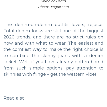
Veronica Beard
Photos: Vogue.com
The denim-on-denim outfits lovers, rejoice!
Total denim looks are still one of the biggest
2020 trends, and there are no strict rules on
how and with what to wear. The easiest and
the comfiest way to make the right choice is
to combine the skinny jeans with a denim
jacket. Well, if you have already gotten bored
from such simple options, pay attention to
skinnies with fringe – get the western vibe!
Read also: