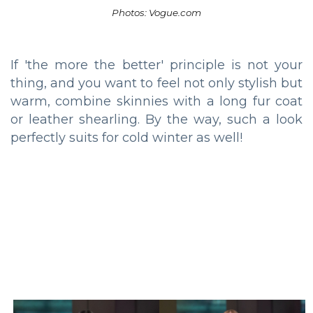
Photos: Vogue.com
If 'the more the better' principle is not your
thing, and you want to feel not only stylish but
warm, combine skinnies with a long fur coat
or leather shearling. By the way, such a look
perfectly suits for cold winter as well!