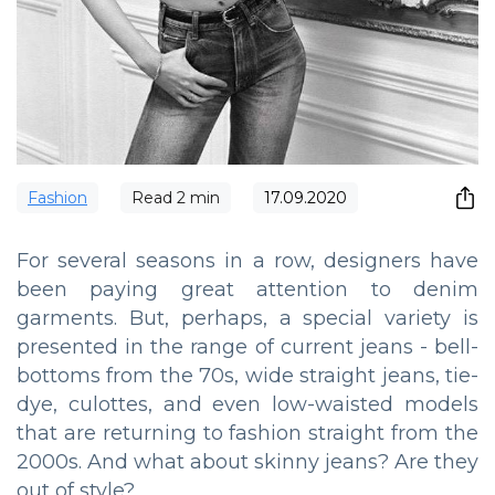
Fashion
Read
2
min
17.09.2020
For several seasons in a row, designers have
been paying great attention to denim
garments. But, perhaps, a special variety is
presented in the range of current jeans - bell-
bottoms from the 70s, wide straight jeans, tie-
dye, culottes, and even low-waisted models
that are returning to fashion straight from the
2000s. And what about skinny jeans? Are they
out of style?