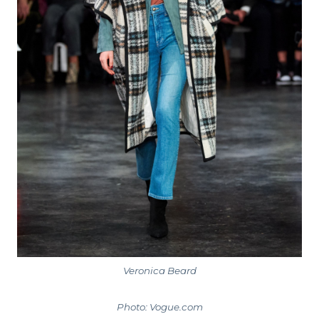
Veronica Beard
Photo: Vogue.com