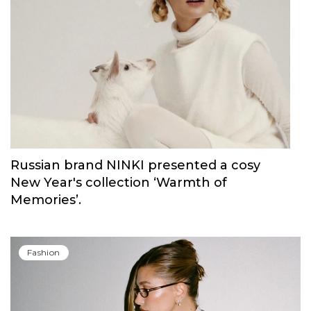
Carolina Herrera have unveiled Good Girl
Blush Elixir, the continuation of their
iconic fragrance
Fashion