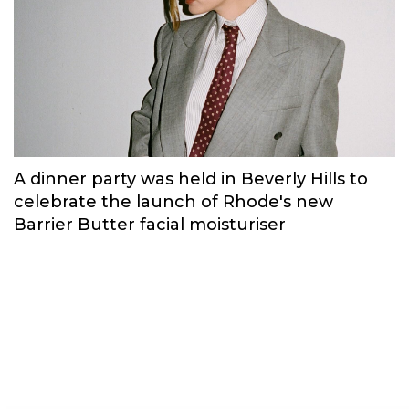
Russian brand NINKI presented a cosy
New Year's collection ‘Warmth of
Memories’.
Fashion