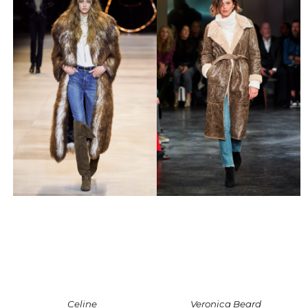
Celine
Veronica Beard