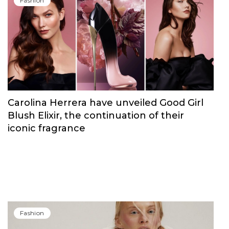
Fashion