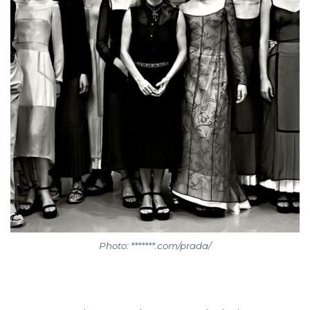
Photo: *******.com/prada/