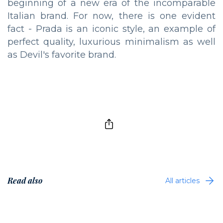
beginning of a new era of the incomparable
Italian brand. For now, there is one evident
fact - Prada is an iconic style, an example of
perfect quality, luxurious minimalism as well
as Devil's favorite brand.
Read also
All articles