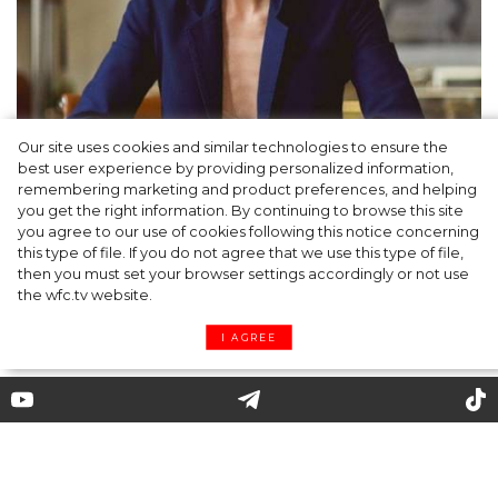
Our site uses cookies and similar technologies to ensure the
best user experience by providing personalized information,
Gabriela Hearst: a philosophy of ethical,
remembering marketing and product preferences, and helping
you get the right information. By continuing to browse this site
understandable clothing
you agree to our use of cookies following this notice concerning
this type of file. If you do not agree that we use this type of file,
then you must set your browser settings accordingly or not use
the wfc.tv website.
I AGREE
Chanel: how was an image of