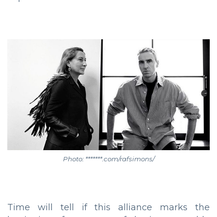
Photo: *******.com/rafsimons/
Time will tell if this alliance marks the