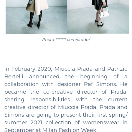
Photo: *******.com/prada/
In February 2020, Miuccia Prada and Patrizio
Bertelli announced the beginning of a
collaboration with designer Raf Simons. He
became the co-creative director of Prada,
sharing responsibilities with the current
creative director of Miuccia Prada. Prada and
Simons are going to present their first spring/
summer 2021 collection of womenswear in
September at Milan Fashion Week.