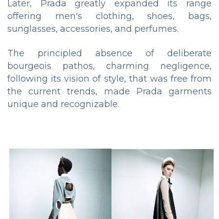
Later, Prada greatly expanded its range
offering men's clothing, shoes, bags,
sunglasses, accessories, and perfumes.
The principled absence of deliberate
bourgeois pathos, charming negligence,
following its vision of style, that was free from
the current trends, made Prada garments
unique and recognizable.