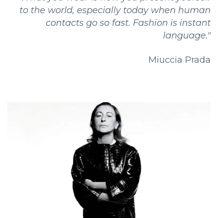
to the world, especially today when human
contacts go so fast. Fashion is instant
language."
Miuccia Prada