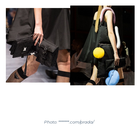
Photo: *******.com/prada/