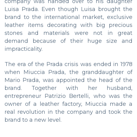
company was handed over to his daughter
Luisa Prada. Even though Luisa brought the
brand to the international market, exclusive
leather items decorating with big precious
stones and materials were not in great
demand because of their huge size and
impracticality.
The era of the Prada crisis was ended in 1978
when Miuccia Prada, the granddaughter of
Mario Prada, was appointed the head of the
brand. Together with her husband,
entrepreneur Patrizio Bertelli, who was the
owner of a leather factory, Miuccia made a
real revolution in the company and took the
brand to a new level.