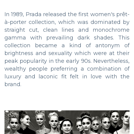
In 1989, Prada released the first women's prêt-
à-porter collection, which was dominated by
straight cut, clean lines and monochrome
gamma with prevailing dark shades. This
collection became a kind of antonym of
brightness and sexuality which were at their
peak popularity in the early 90s. Nevertheless,
wealthy people preferring a combination of
luxury and laconic fit felt in love with the
brand.