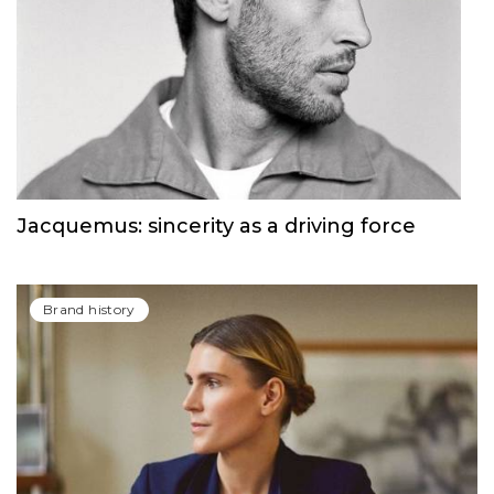
Jacquemus: sincerity as a driving force
Brand history