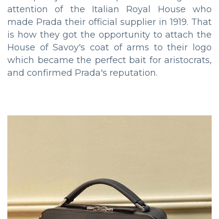
attention of the Italian Royal House who
made Prada their official supplier in 1919. That
is how they got the opportunity to attach the
House of Savoy's coat of arms to their logo
which became the perfect bait for aristocrats,
and confirmed Prada's reputation.