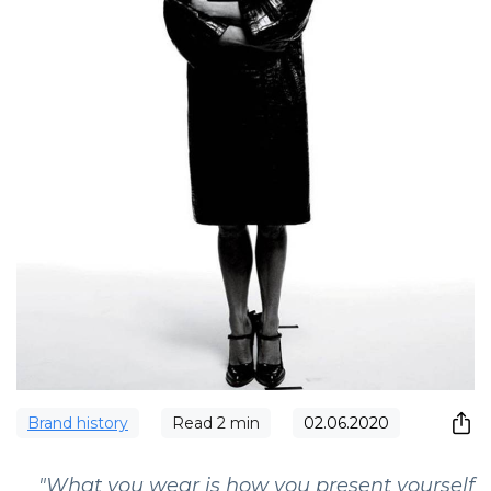
Brand history
Read
2
min
02.06.2020
"What you wear is how you present yourself