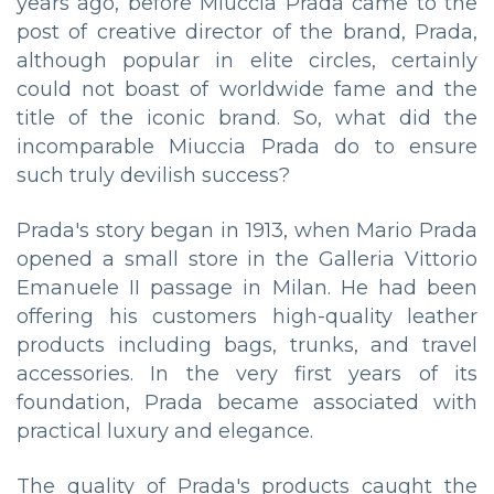
years ago, before Miuccia Prada came to the
post of creative director of the brand, Prada,
although popular in elite circles, certainly
could not boast of worldwide fame and the
title of the iconic brand. So, what did the
incomparable Miucciа Prada do to ensure
such truly devilish success?
Prada's story began in 1913, when Mario Prada
opened a small store in the Galleria Vittorio
Emanuele II passage in Milan. He had been
offering his customers high-quality leather
products including bags, trunks, and travel
accessories. In the very first years of its
foundation, Prada became associated with
practical luxury and elegance.
The quality of Prada's products caught the