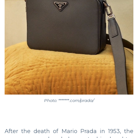
Photo: *******.com/prada/
After the death of Mario Prada in 1953, the