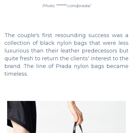
Photo: *******.com/prada/
The couple's first resounding success was a
collection of black nylon bags that were less
luxurious than their leather predecessors but
quite fresh to return the clients' interest to the
brand. The line of Prada nylon bags became
timeless.