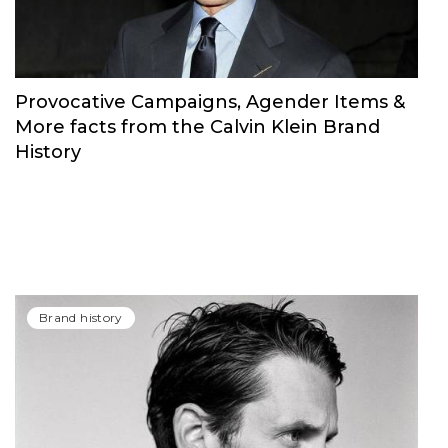
Provocative Campaigns, Agender Items &
More facts from the Calvin Klein Brand
History
Brand history