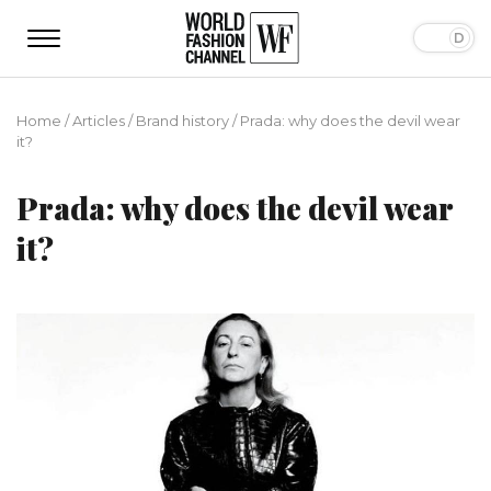
Home
/
Articles
/
Brand history
/
Prada: why does the devil wear
it?
Prada: why does the devil wear
it?