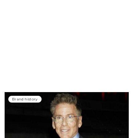
Brand history