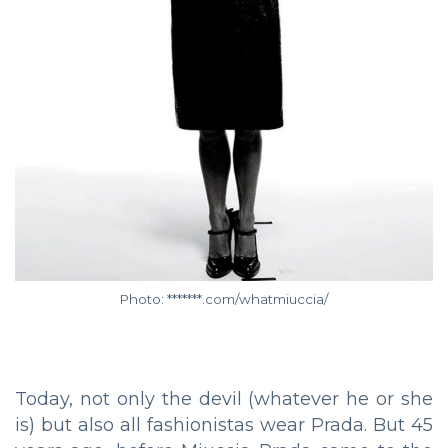
Photo: *******.com/whatmiuccia/
Today, not only the devil (whatever he or she
is) but also all fashionistas wear Prada. But 45