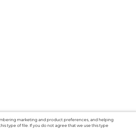
n
membering marketing and product preferences, and helping
is type of file. If you do not agree that we use this type