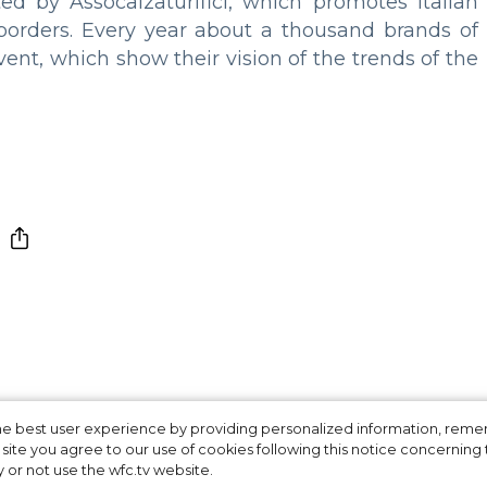
d by Assocalzaturifici, which promotes Italian
 borders. Every year about a thousand brands of
vent, which show their vision of the trends of the
 for Young Fashio
 the best user experience by providing personalized information, re
site you agree to our use of cookies following this notice concerning th
y or not use the wfc.tv website.