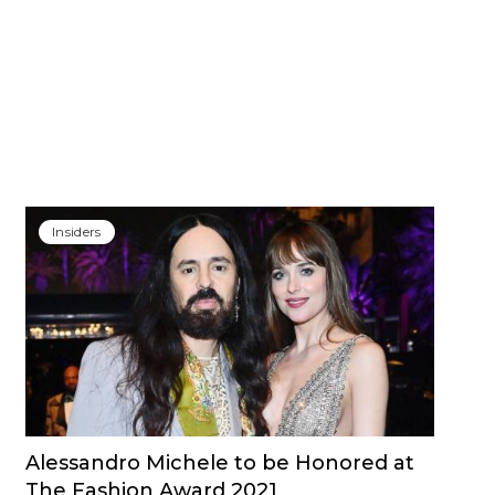
Insiders
Alessandro Michele to be Honored at
The Fashion Award 2021