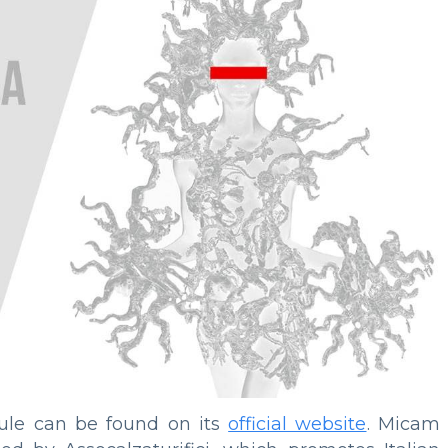
dule can be found on its
official website
. Micam