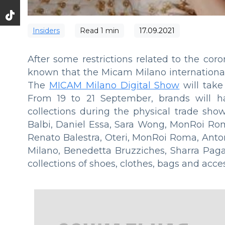
Insiders
Read
1
min
17.09.2021
After some restrictions related to the cor
known that the Micam Milano international e
The
MICAM Milano Digital Show
will take
From 19 to 21 September, brands will ha
collections during the physical trade sho
Balbi, Daniel Essa, Sara Wong, MonRoi Rom
Renato Balestra, Oteri, MonRoi Roma, Anton
Milano, Benedetta Bruzziches, Sharra Pag
collections of shoes, clothes, bags and acces