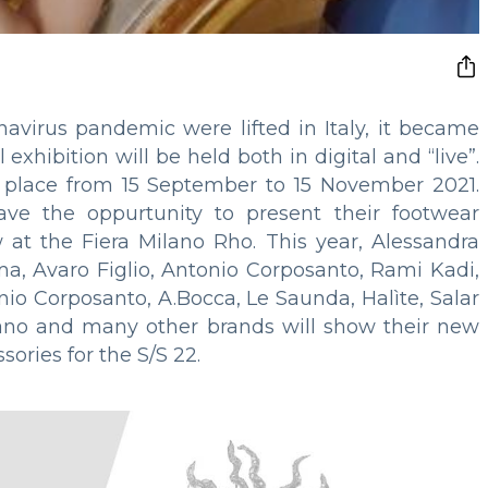
onavirus pandemic were lifted in Italy, it became
xhibition will be held both in digital and “live”.
 place from 15 September to 15 November 2021.
ve the oppurtunity to present their footwear
w at the Fiera Milano Rho. This year, Alessandra
a, Avaro Figlio, Antonio Corposanto, Rami Kadi,
io Corposanto, A.Bocca, Le Saunda, Halìte, Salar
ano and many other brands will show their new
sories for the S/S 22.