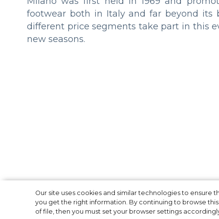
Milano was first held in 1969 and promote
footwear both in Italy and far beyond its
different price segments take part in this e
new seasons.
2021 LVMH Prize
Our site uses cookies and similar technologies to ensure
you get the right information. By continuing to browse this 
of file, then you must set your browser settings accordingl