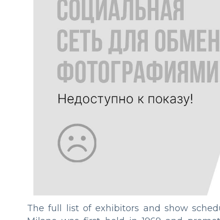
The full list of exhibitors and show sche