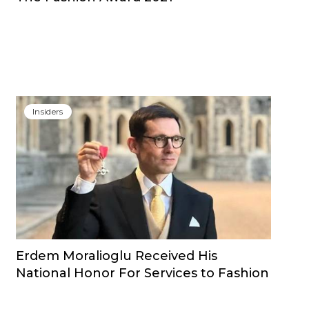
Insiders
Erdem Moralioglu Received His
National Honor For Services to Fashion