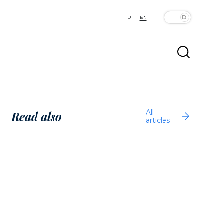
RU
EN
All
Read also
articles