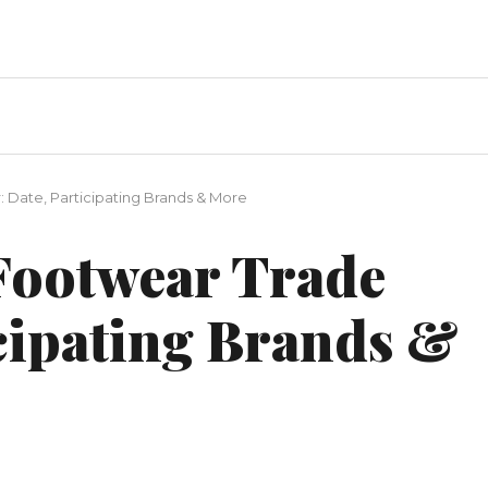
 Date, Participating Brands & More
ootwear Trade
icipating Brands &