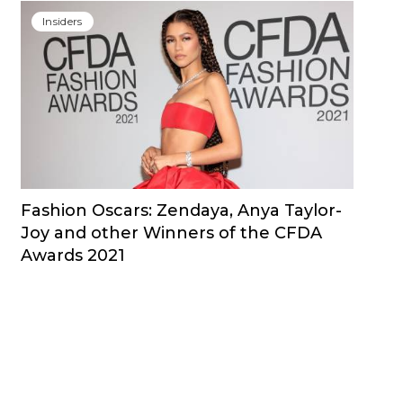
Insiders
Fashion Oscars: Zendaya, Anya Taylor-
Joy and other Winners of the CFDA
Awards 2021