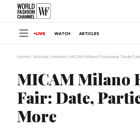
LIVE
WATCH
ARTICLES
Home
/
Articles
/
Insiders
/
MICAM Milano Footwear Trade Fair:
MICAM Milano F
Fair: Date, Part
More