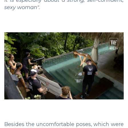
sexy woman".
Besides the uncomfortable poses, which were