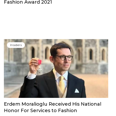
Insiders
Alessandro Michele to be Honored at The
Fashion Award 2021