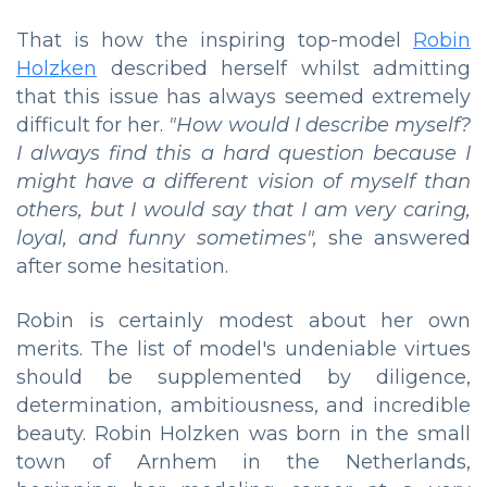
That is how the inspiring top-model
Robin
Holzken
described herself whilst admitting
that this issue has always seemed extremely
difficult for her.
"How would I describe myself?
I always find this a hard question because I
might have a different vision of myself than
others, but I would say that I am very caring,
loyal, and funny sometimes",
she answered
after some hesitation.
Robin is certainly modest about her own
merits. The list of model's undeniable virtues
should be supplemented by diligence,
determination, ambitiousness, and incredible
beauty. Robin Holzken was born in the small
town of Arnhem in the Netherlands,