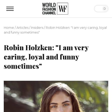
Home
/
Articles
/
Insiders
/
Robin Holzken: "I am very caring, loyal
and funny sometimes"
Robin Holzken: "I am very
caring, loyal and funny
sometimes"