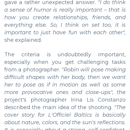
gave a rather unexpected answer.
"I do think
a sense of humor is really important – that is
how you create relationships, friends, and
everything else. So, I think on set too, it is
important to just have fun with each other",
she explained.
The criteria is undoubtedly important,
especially when you get challenging tasks
from a photographer.
"Robin will pose making
difficult shapes with her body, then we want
her to pose as if in motion as well as some
more provocative ones and close-ups",
the
project's photographer Irina Lis Constanzo
described the main idea of the shooting.
"The
cover story for L'Officiel Baltics is basically
about nature, colors, and the sun's reflections.
It is especially about a strong, self-confident,