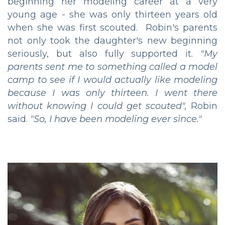
beginning her modeling career at a very
young age - she was only thirteen years old
when she was first scouted. Robin's parents
not only took the daughter's new beginning
seriously, but also fully supported it.
"My
parents sent me to something called a model
camp to see if I would actually like modeling
because I was only thirteen. I went there
without knowing I could get scouted",
Robin
said.
"So, I have been modeling ever since."