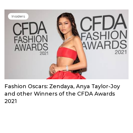
Insiders
Erdem Moralioglu Received His National
Honor For Services to Fashion
Insiders