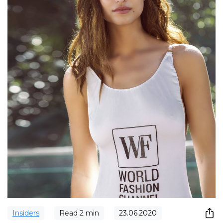
Insiders
Read
2
min
23.06.2020