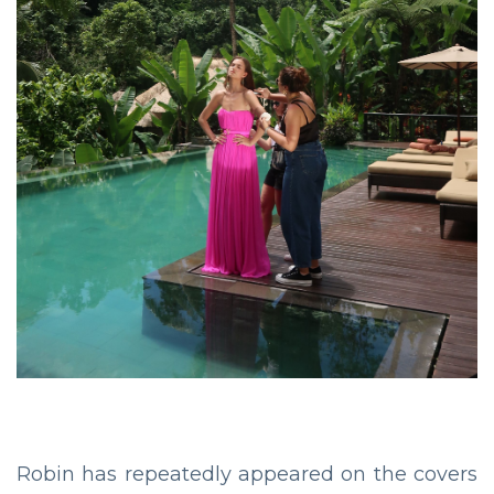
Robin has repeatedly appeared on the covers