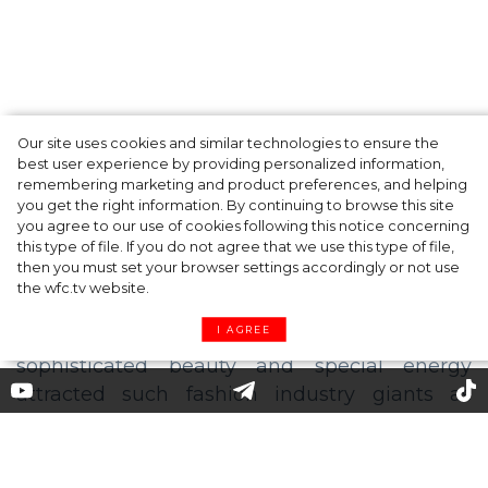
Our site uses cookies and similar technologies to ensure the
Fashion Oscars: Zendaya, Anya Taylor-Joy
best user experience by providing personalized information,
and other Winners of the CFDA Awards
remembering marketing and product preferences, and helping
you get the right information. By continuing to browse this site
2021
you agree to our use of cookies following this notice concerning
this type of file. If you do not agree that we use this type of file,
then you must set your browser settings accordingly or not use
the wfc.tv website.
I AGREE
Felize Kolibius: "If you want to