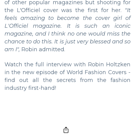
of other popular magazines but shooting for
the L'Officiel cover was the first for her.
"It
feels amazing to become the cover girl of
L'Officiel magazine. It is such an iconic
magazine, and I think no one would miss the
chance to do this. It is just very blessed and so
am I",
Robin admitted.
Watch the full interview with Robin Holtzken
in the new episode of World Fashion Covers -
find out all the secrets from the fashion
industry first-hand!