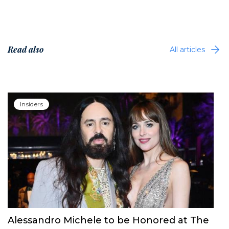
Read also
All articles