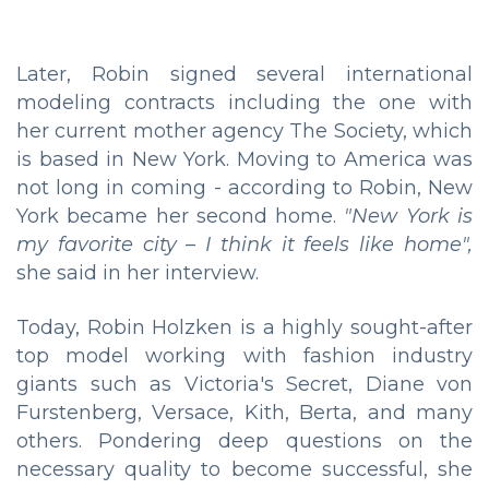
Later, Robin signed several international
modeling contracts including the one with
her current mother agency The Society, which
is based in New York. Moving to America was
not long in coming - according to Robin, New
York became her second home.
"New York is
my favorite city – I think it feels like home",
she said in her interview.
Today, Robin Holzken is a highly sought-after
top model working with fashion industry
giants such as Victoria's Secret, Diane von
Furstenberg, Versace, Kith, Berta, and many
others. Pondering deep questions on the
necessary quality to become successful, she