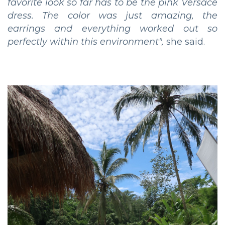
favorite look so far has to be the pink Versace
dress. The color was just amazing, the
earrings and everything worked out so
perfectly within this environment",
she said.