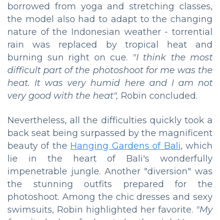
borrowed from yoga and stretching classes,
the model also had to adapt to the changing
nature of the Indonesian weather - torrential
rain was replaced by tropical heat and
burning sun right on cue.
"I think the most
difficult part of the photoshoot for me was the
heat. It was very humid here and I am not
very good with the heat",
Robin concluded.
Nevertheless, all the difficulties quickly took a
back seat being surpassed by the magnificent
beauty of the
Hanging Gardens of Bali
, which
lie in the heart of Bali's wonderfully
impenetrable jungle. Another "diversion" was
the stunning outfits prepared for the
photoshoot. Among the chic dresses and sexy
swimsuits, Robin highlighted her favorite.
"My