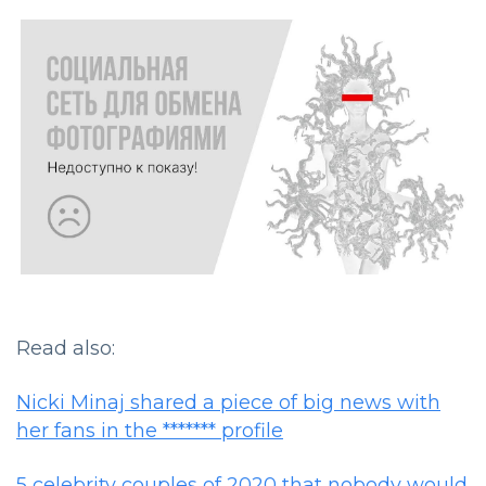
Read also:
Nicki Minaj shared a piece of big news with
her fans in the ******* profile
5 celebrity couples of 2020 that nobody would