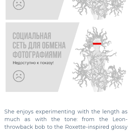
She enjoys experimenting with the length as
much as with the tone: from the Leon-
throwback bob to the Roxette-inspired glossy