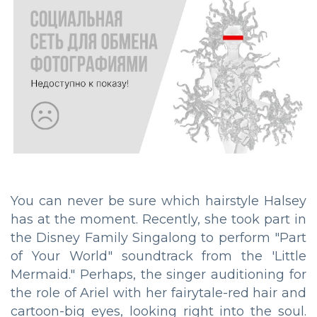
You can never be sure which hairstyle Halsey
has at the moment. Recently, she took part in
the Disney Family Singalong to perform "Part
of Your World" soundtrack from the 'Little
Mermaid." Perhaps, the singer auditioning for
the role of Ariel with her fairytale-red hair and
cartoon-big eyes, looking right into the soul.