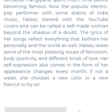
becoming famous. Now the popular electro-
pop performer with some strains of indie
music, Halsey started with the YouTube
covers and can be called a self-made woman
beyond the shadow of a doubt. The lyrics of
her songs reflect everything that bothers her
personally and the world as well. Halsey raises
some of the most pressing issues of feminism,
body positivity, and different kinds of love. Her
self-expression also comes in the form of her
appearance changes: every month, if not a
week, she chooses a new color or a new
haircut to try on.