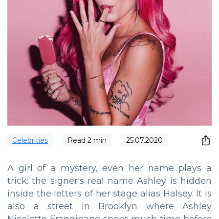
Сelebrities
Read
2
min
25.07.2020
A girl of a mystery, even her name plays a
trick: the signer's real name Ashley is hidden
inside the letters of her stage alias Halsey. It is
also a street in Brooklyn where Ashley
Nicolette Frangipane spent much time before