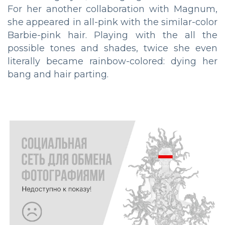
For her another collaboration with Magnum,
she appeared in all-pink with the similar-color
Barbie-pink hair. Playing with the all the
possible tones and shades, twice she even
literally became rainbow-colored: dying her
bang and hair parting.