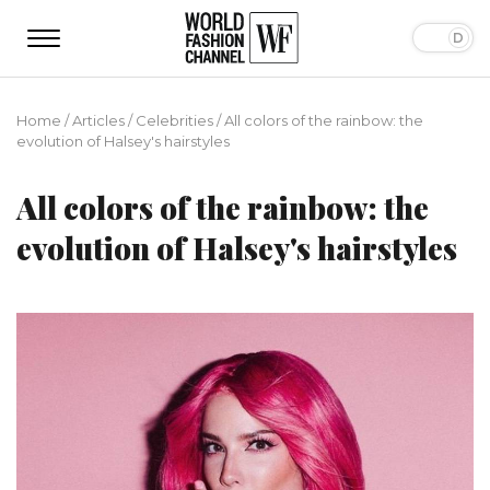
Home
/
Articles
/
Сelebrities
/
All сolors of the rainbow: the
evolution of Halsey's hairstyles
All сolors of the rainbow: the
evolution of Halsey's hairstyles