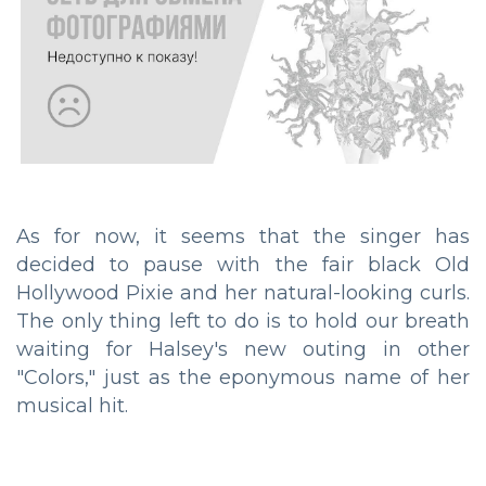
As for now, it seems that the singer has
decided to pause with the fair black Old
Hollywood Pixie and her natural-looking curls.
The only thing left to do is to hold our breath
waiting for Halsey's new outing in other
"Colors," just as the eponymous name of her
musical hit.