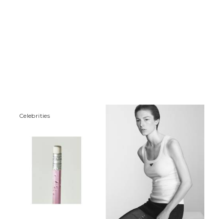
Сelebrities