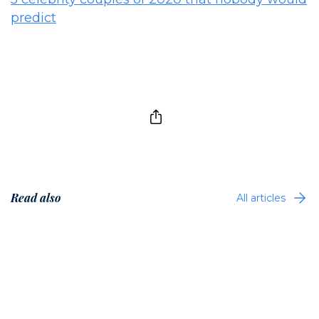
predict
Read also
All articles