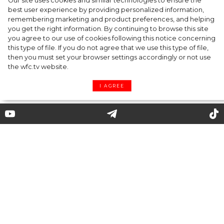
Our site uses cookies and similar technologies to ensure the
best user experience by providing personalized information,
Kate Moss named new Creative Director of
remembering marketing and product preferences, and helping
you get the right information. By continuing to browse this site
Diet Coke
you agree to our use of cookies following this notice concerning
this type of file. If you do not agree that we use this type of file,
then you must set your browser settings accordingly or not use
the wfc.tv website.
I AGREE
5 celebrity couples of 2020 that
nobody would predict
Already commonplace restrictions and self-
isolation have become no obstacle to the