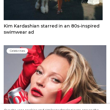
Kim Kardashian starred in an 80s-inspired
swimwear ad
Сelebrities