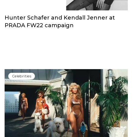
Hunter Schafer and Kendall Jenner at
PRADA FW22 campaign
Сelebrities