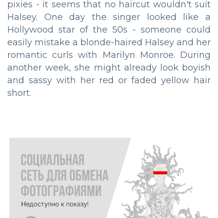
pixies - it seems that no haircut wouldn't suit
Halsey. One day the singer looked like a
Hollywood star of the 50s - someone could
easily mistake a blonde-haired Halsey and her
romantic curls with Marilyn Monroe. During
another week, she might already look boyish
and sassy with her red or faded yellow hair
short.