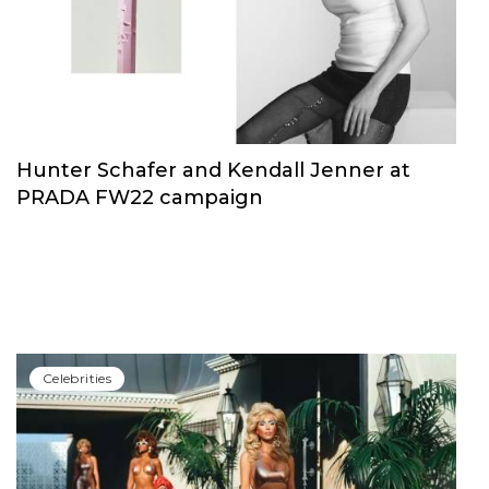
Сelebrities