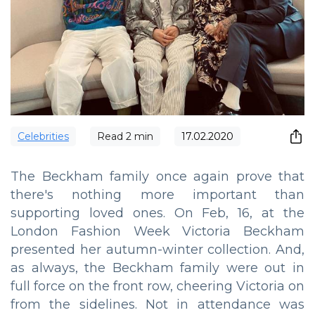
Сelebrities
Read
2
min
17.02.2020
The Beckham family once again prove that
there's nothing more important than
supporting loved ones. On Feb, 16, at the
London Fashion Week Victoria Beckham
presented her autumn-winter collection. And,
as always, the Beckham family were out in
full force on the front row, cheering Victoria on
from the sidelines. Not in attendance was