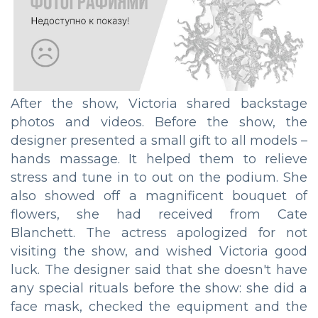
After the show, Victoria shared backstage
photos and videos. Before the show, the
designer presented a small gift to all models –
hands massage. It helped them to relieve
stress and tune in to out on the podium. She
also showed off a magnificent bouquet of
flowers, she had received from Cate
Blanchett. The actress apologized for not
visiting the show, and wished Victoria good
luck. The designer said that she doesn't have
any special rituals before the show: she did a
face mask, checked the equipment and the