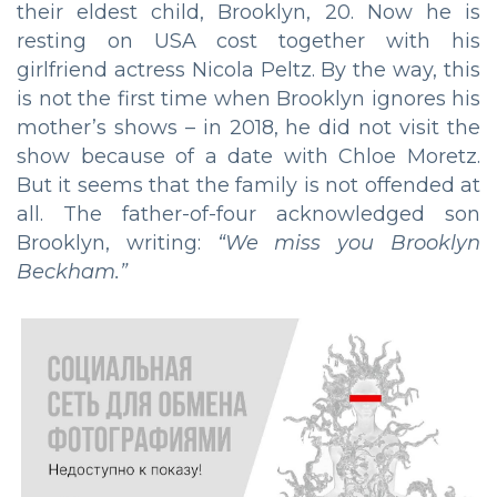
their eldest child, Brooklyn, 20. Now he is
resting on USA cost together with his
girlfriend actress Nicola Peltz. By the way, this
is not the first time when Brooklyn ignores his
mother’s shows – in 2018, he did not visit the
show because of a date with Chloe Moretz.
But it seems that the family is not offended at
all. The father-of-four acknowledged son
Brooklyn, writing:
“We miss you Brooklyn
Beckham.”