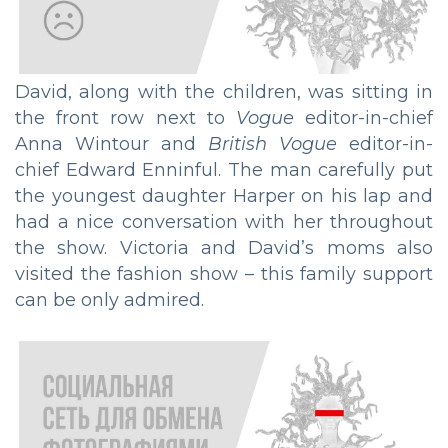
David, along with the children, was sitting in
the front row next to
Vogue
editor-in-chief
Anna Wintour and
British Vogue
editor-in-
chief Edward Enninful. The man carefully put
the youngest daughter Harper on his lap and
had a nice conversation with her throughout
the show. Victoria and David’s moms also
visited the fashion show – this family support
can be only admired.