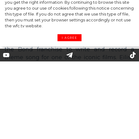
you get the right information. By continuing to browse this site
Diet Coke
you agree to our use of cookies following this notice concerning
this type of file. If you do not agree that we use this type of file,
then you must set your browser settings accordingly or not use
the wfc.tv website.
I AGREE
Billie Eilish Releases James
Bond Theme Song
At last, the singer has dropped the theme
song to the forthcoming
James Bond
film "No
Time To Die". With the song, Eilish (18)
becomes the youngest person in history of