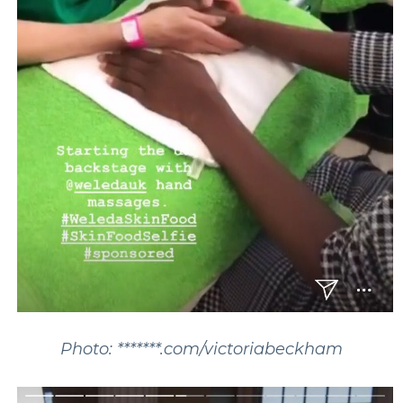
Photo: *******.com/victoriabeckham