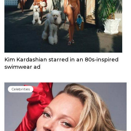
Hunter Schafer and Kendall Jenner at
PRADA FW22 campaign
Сelebrities