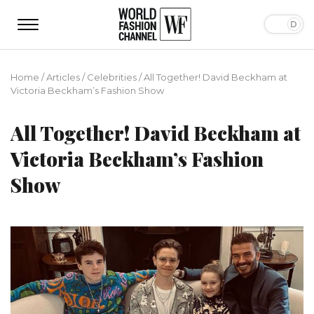
Home
/
Articles
/
Сelebrities
/
All Together! David Beckham at
Victoria Beckham’s Fashion Show
All Together! David Beckham at
Victoria Beckham’s Fashion
Show