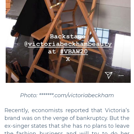
Photo: *******.com/victoriabeckham
Recently, economists reported that Victoria’s
brand was on the verge of bankruptcy. But the
ex-singer states that she has no plans to leave
the fashion business and will try to do her