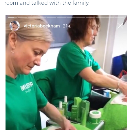
room and talked with the family.