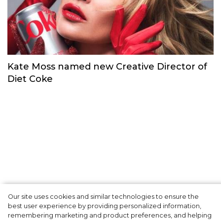
Kim Kardashian starred in an 80s-inspired
swimwear ad
Сelebrities
Our site uses cookies and similar technologies to ensure the
best user experience by providing personalized information,
Kate Moss named new Creative Director of
remembering marketing and product preferences, and helping