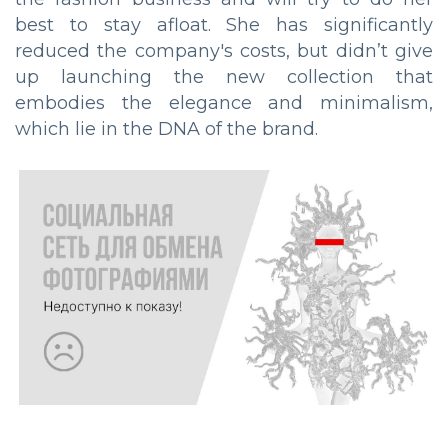
best to stay afloat. She has significantly
reduced the company's costs, but didn’t give
up launching the new collection that
embodies the elegance and minimalism,
which lie in the DNA of the brand.