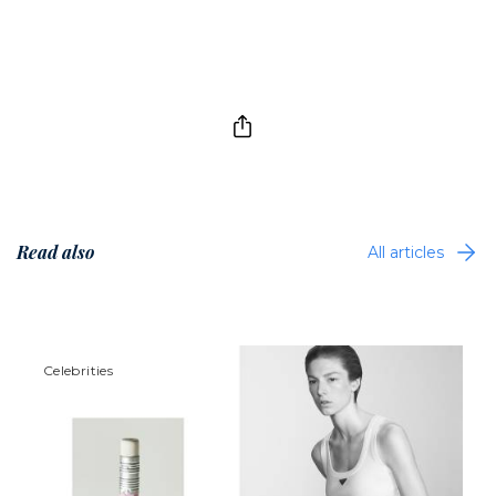
Read also
All articles