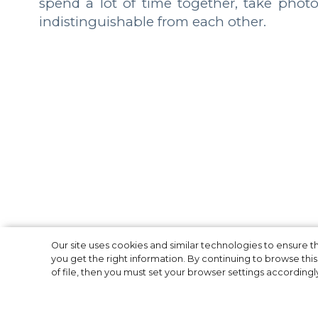
spend a lot of time together, take phot
indistinguishable from each other.
The Most High-Pr
Our site uses cookies and similar technologies to ensure
you get the right information. By continuing to browse this 
of file, then you must set your browser settings accordingl
2019