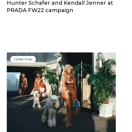
Hunter Schafer and Kendall Jenner at
PRADA FW22 campaign
Сelebrities