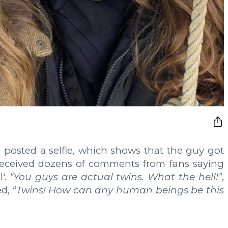
 posted a selfie, which shows that the guy got
received dozens of comments from fans saying
l'.
“You guys are actual twins. What the hell!”
,
d, “
Twins! How can any human beings be this