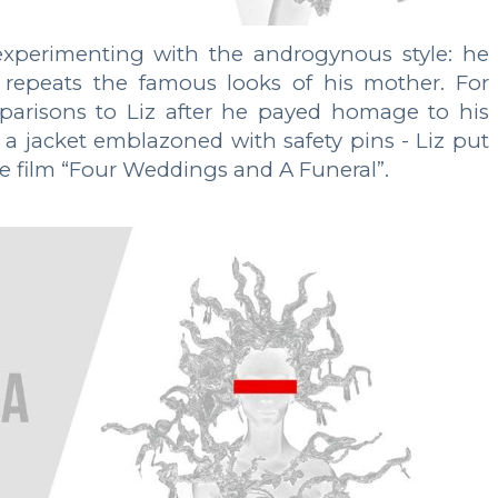
xperimenting with the androgynous style: he
repeats the famous looks of his mother. For
parisons to Liz after he payed homage to his
a jacket emblazoned with safety pins - Liz put
he film “Four Weddings and A Funeral”.