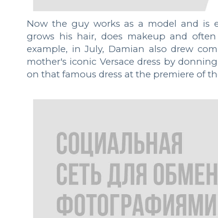
Now the guy works as a model and is e
grows his hair, does makeup and often 
example, in July, Damian also drew com
mother's iconic Versace dress by donning 
on that famous dress at the premiere of t