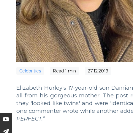
Сelebrities
Read
1
min
27.12.2019
Elizabeth Hurley’s 17-year-old son Damian
all from his gorgeous mother. The post 
they 'looked like twins' and were 'identica
one commenter wrote while another adde
PERFECT.”