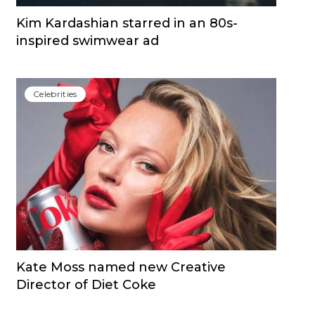
Kim Kardashian starred in an 80s-
inspired swimwear ad
Сelebrities
Kate Moss named new Creative
Director of Diet Coke