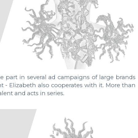
 part in several ad campaigns of large brands
 Elizabeth also cooperates with it. More than
ent and acts in series.