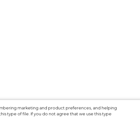
n
membering marketing and product preferences, and helping
is type of file. If you do not agree that we use this type