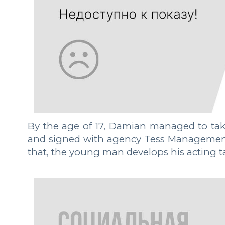
By the age of 17, Damian managed to take
and signed with agency Tess Management -
that, the young man develops his acting tal