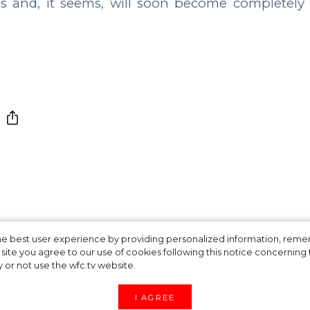
os and, it seems, will soon become completely
ofile Star Splits i
 the best user experience by providing personalized information, re
site you agree to our use of cookies following this notice concerning th
y or not use the wfc.tv website.
I AGREE