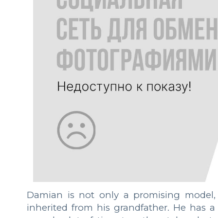
Damian is not only a promising model, 
inherited from his grandfather. He has a 