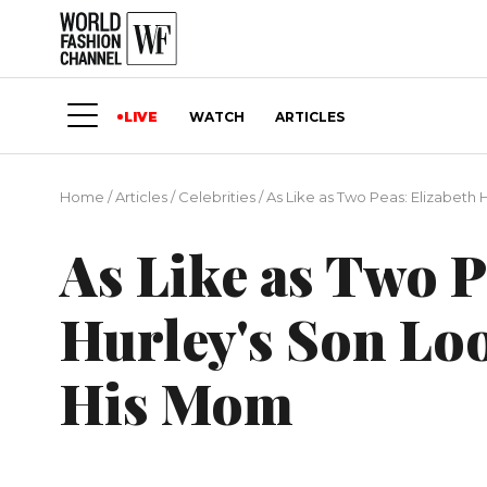
LIVE
WATCH
ARTICLES
Home
/
Articles
/
Сelebrities
/
As Like as Two Peas: Elizabeth 
As Like as Two P
Hurley's Son Loo
His Mom