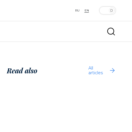
RU
EN
All
Read also
articles