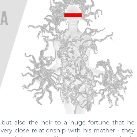
but also the heir to a huge fortune that he
very close relationship with his mother - they