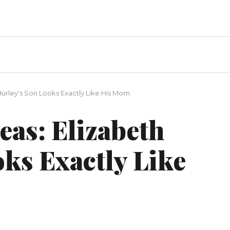
Hurley's Son Looks Exactly Like His Mom
eas: Elizabeth
ks Exactly Like