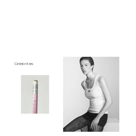
Сelebrities