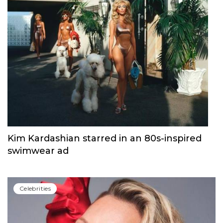
Kim Kardashian starred in an 80s-inspired
swimwear ad
Сelebrities