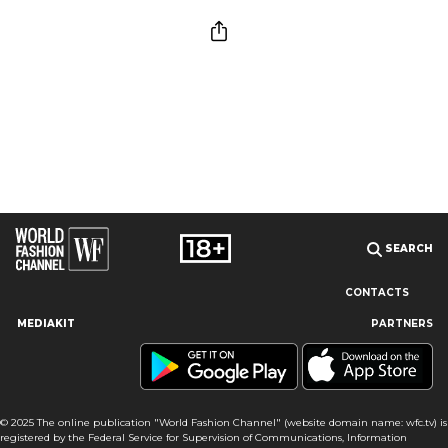
SEARCH
CONTACTS
MEDIAKIT
PARTNERS
Our site uses cookies and similar technologies to ensure the
best user experience by providing personalized information,
remembering marketing and product preferences, and helping
you get the right information. By continuing to browse this site
© 2025 The online publication "World Fashion Channel" (website domain name: wfc.tv) is
you agree to our use of cookies following this notice concerning
registered by the Federal Service for Supervision of Communications, Information
this type of file. If you do not agree that we use this type of file,