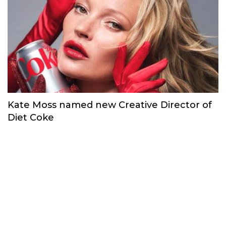
Kate Moss named new Creative Director of
Diet Coke