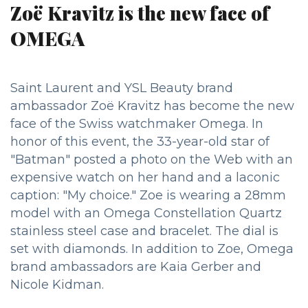
Zoë Kravitz is the new face of
OMEGA
Saint Laurent and YSL Beauty brand
ambassador Zoë Kravitz has become the new
face of the Swiss watchmaker Omega. In
honor of this event, the 33-year-old star of
"Batman" posted a photo on the Web with an
expensive watch on her hand and a laconic
caption: "My choice." Zoe is wearing a 28mm
model with an Omega Constellation Quartz
stainless steel case and bracelet. The dial is
set with diamonds. In addition to Zoe, Omega
brand ambassadors are Kaia Gerber and
Nicole Kidman.