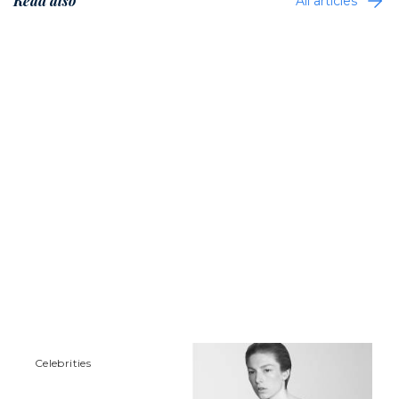
Read also
All articles
Сelebrities