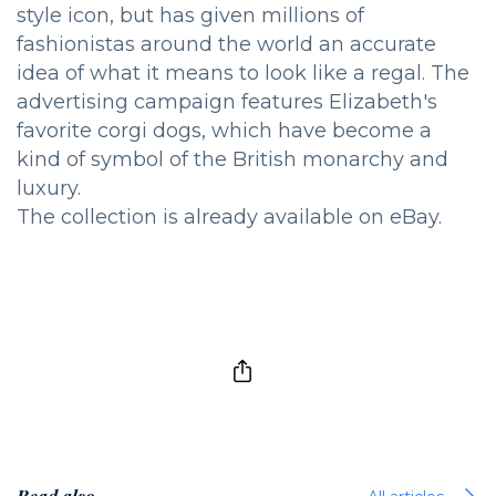
style icon, but has given millions of
fashionistas around the world an accurate
idea of what it means to look like a regal. The
advertising campaign features Elizabeth's
favorite corgi dogs, which have become a
kind of symbol of the British monarchy and
luxury.
The collection is already available on eBay.