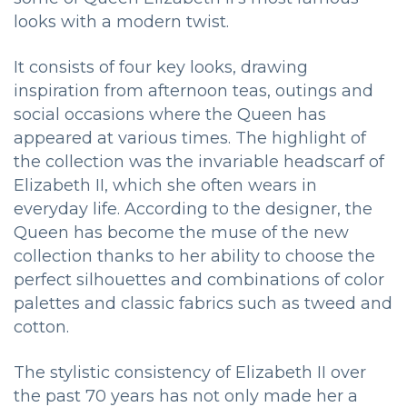
looks with a modern twist.
It consists of four key looks, drawing
inspiration from afternoon teas, outings and
social occasions where the Queen has
appeared at various times. The highlight of
the collection was the invariable headscarf of
Elizabeth II, which she often wears in
everyday life. According to the designer, the
Queen has become the muse of the new
collection thanks to her ability to choose the
perfect silhouettes and combinations of color
palettes and classic fabrics such as tweed and
cotton.
The stylistic consistency of Elizabeth II over
the past 70 years has not only made her a