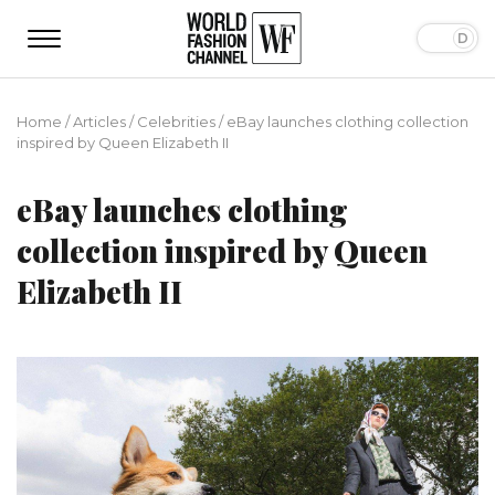
Home
/
Articles
/
Сelebrities
/
eBay launches clothing collection
inspired by Queen Elizabeth II
eBay launches clothing
collection inspired by Queen
Elizabeth II