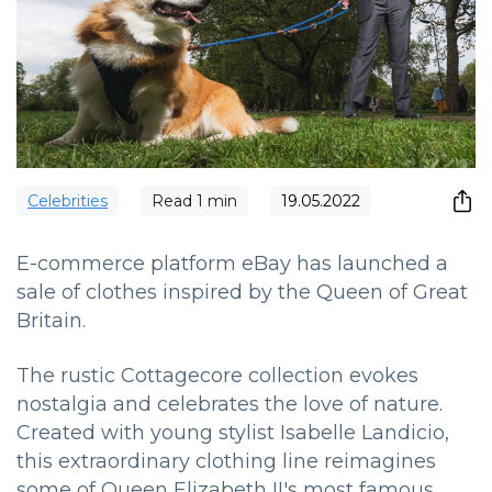
Сelebrities
Read
1
min
19.05.2022
E-commerce platform eBay has launched a
sale of clothes inspired by the Queen of Great
Britain.
The rustic Cottagecore collection evokes
nostalgia and celebrates the love of nature.
Created with young stylist Isabelle Landicio,
this extraordinary clothing line reimagines
some of Queen Elizabeth II's most famous