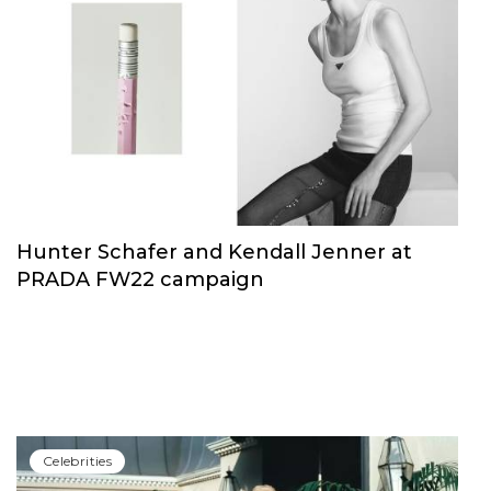
Hunter Schafer and Kendall Jenner at
PRADA FW22 campaign
Сelebrities