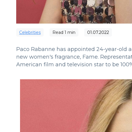
Сelebrities
Read
1
min
01.07.2022
Paco Rabanne has appointed 24-year-old ac
new women's fragrance, Fame.
Representat
American film and television star to be 100