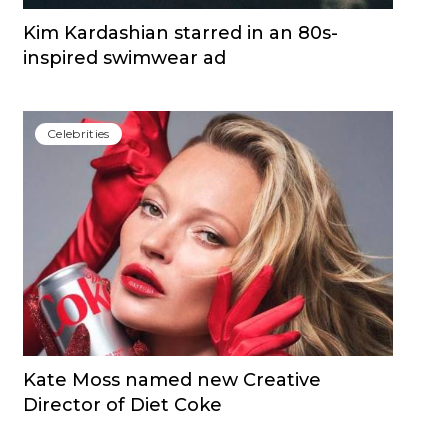
Kim Kardashian starred in an 80s-
inspired swimwear ad
Сelebrities
Kate Moss named new Creative
Director of Diet Coke