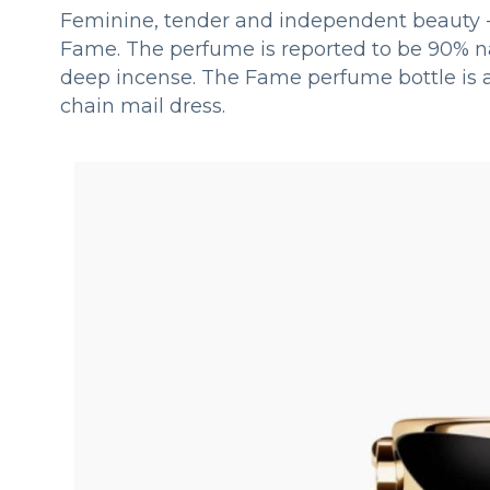
Feminine, tender and independent beauty - 
Fame. The perfume is reported to be 90% na
deep incense. The Fame perfume bottle is al
chain mail dress.