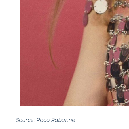
Source: Paco Rabanne