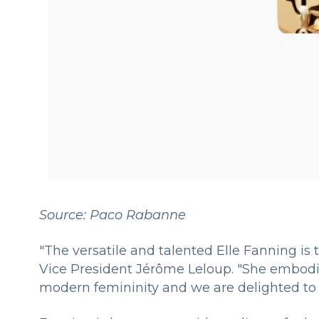
Source: Paco Rabanne
"The versatile and talented Elle Fanning is
Vice President Jérôme Leloup. "She embodie
modern femininity and we are delighted to