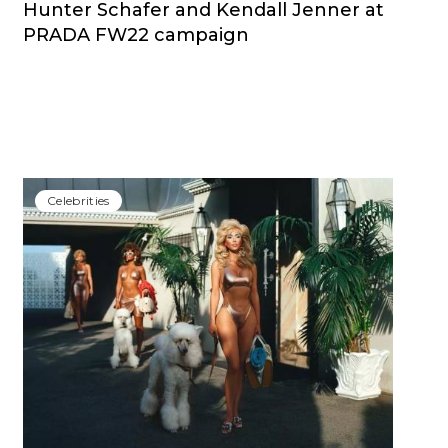
Hunter Schafer and Kendall Jenner at
PRADA FW22 campaign
Сelebrities