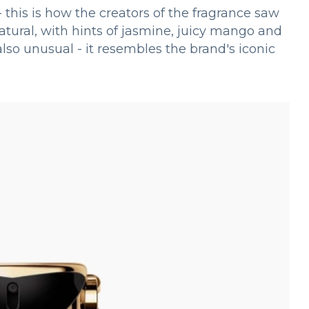
this is how the creators of the fragrance saw
tural, with hints of jasmine, juicy mango and
so unusual - it resembles the brand's iconic