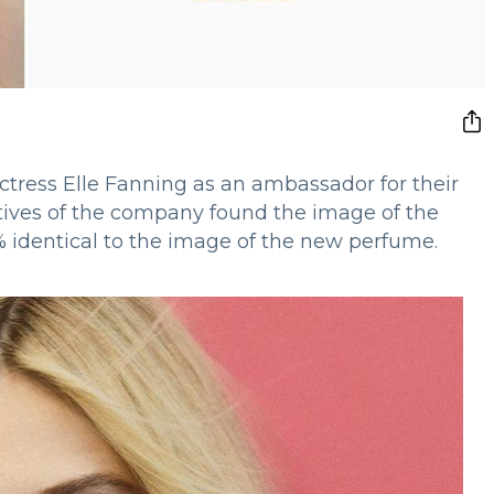
tress Elle Fanning as an ambassador for their
ives of the company found the image of the
% identical to the image of the new perfume.