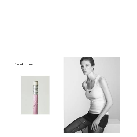
Сelebrities