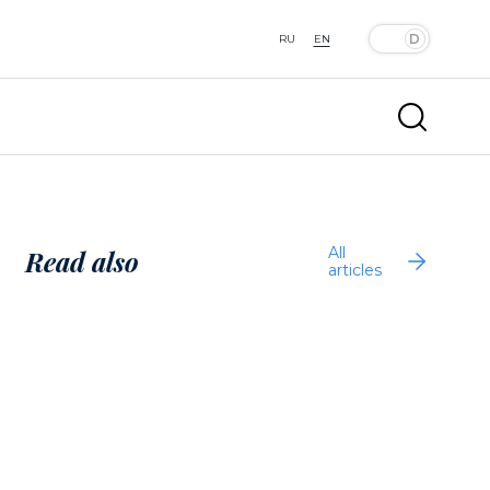
RU
EN
All
Read also
articles