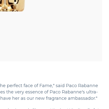
 the perfect face of Fame," said Paco Rabanne
s the very essence of Paco Rabanne's ultra-
 have her as our new fragrance ambassador."