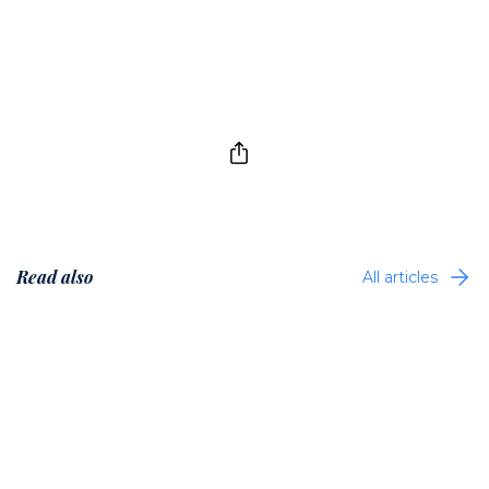
Read also
All articles