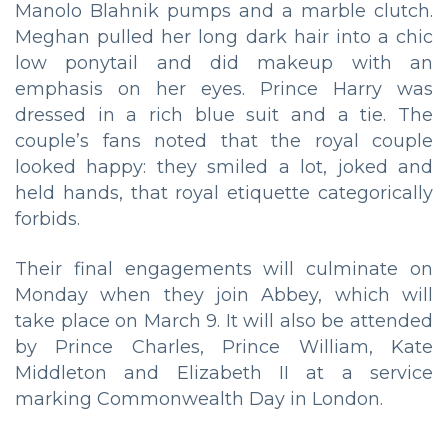
Manolo Blahnik pumps and a marble clutch.
Meghan pulled her long dark hair into a chic
low ponytail and did makeup with an
emphasis on her eyes. Prince Harry was
dressed in a rich blue suit and a tie. The
couple’s fans noted that the royal couple
looked happy: they smiled a lot, joked and
held hands, that royal etiquette categorically
forbids.
Their final engagements will culminate on
Monday when they join Abbey, which will
take place on March 9. It will also be attended
by Prince Charles, Prince William, Kate
Middleton and Elizabeth II at a service
marking Commonwealth Day in London.