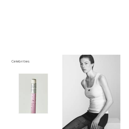
Сelebrities