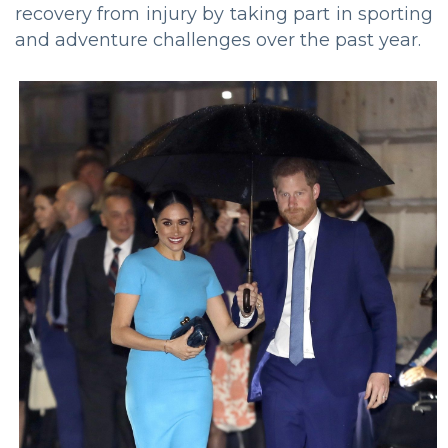
recovery from injury by taking part in sporting
and adventure challenges over the past year.