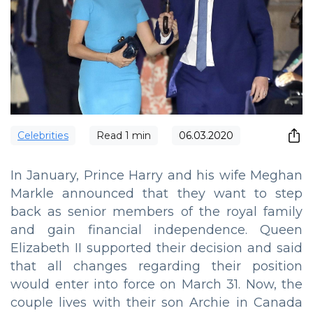
Сelebrities
Read
1
min
06.03.2020
In January, Prince Harry and his wife Meghan
Markle announced that they want to step
back as senior members of the royal family
and gain financial independence. Queen
Elizabeth II supported their decision and said
that all changes regarding their position
would enter into force on March 31. Now, the
couple lives with their son Archie in Canada