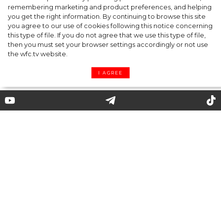
Kate Moss named new Creative Director of
remembering marketing and product preferences, and helping
you get the right information. By continuing to browse this site
Diet Coke
you agree to our use of cookies following this notice concerning
this type of file. If you do not agree that we use this type of file,
then you must set your browser settings accordingly or not use
the wfc.tv website.
I AGREE
Farewell Tour: Meghan Markle
and Prince Harry Return to the
UK
Prince Harry and Meghan Markle briefly
returned to the UK to attend several events