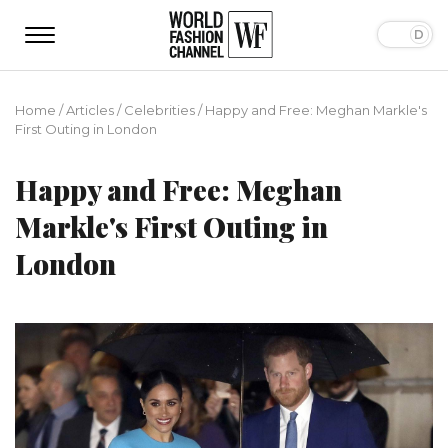
Home
/
Articles
/
Сelebrities
/
Happy and Free: Meghan Markle's
First Outing in London
Happy and Free: Meghan
Markle's First Outing in
London