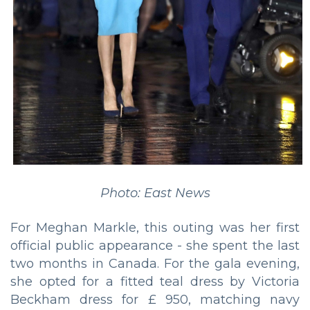
Photo: East News
For Meghan Markle, this outing was her first
official public appearance - she spent the last
two months in Canada. For the gala evening,
she opted for a fitted teal dress by Victoria
Beckham dress for £ 950, matching navy