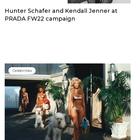
Hunter Schafer and Kendall Jenner at
PRADA FW22 campaign
Сelebrities