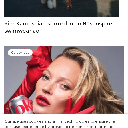
Kim Kardashian starred in an 80s-inspired
swimwear ad
Сelebrities
Our site uses cookies and similar technologies to ensure the
best user experience by providing personalized information,