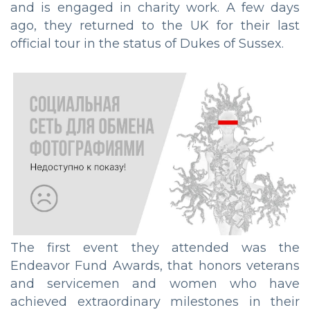
and is engaged in charity work. A few days
ago, they returned to the UK for their last
official tour in the status of Dukes of Sussex.
The first event they attended was the
Endeavor Fund Awards, that honors veterans
and servicemen and women who have
achieved extraordinary milestones in their