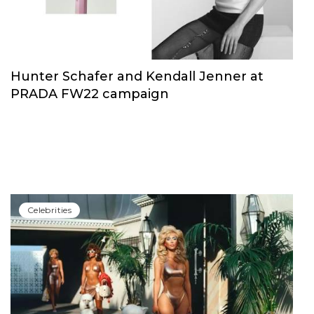
Hunter Schafer and Kendall Jenner at
PRADA FW22 campaign
Сelebrities