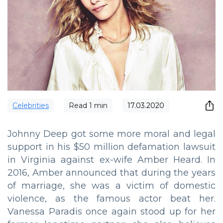
Сelebrities
Read
1
min
17.03.2020
Johnny Deep got some more moral and legal
support in his $50 million defamation lawsuit
in Virginia against ex-wife Amber Heard. In
2016, Amber announced that during the years
of marriage, she was a victim of domestic
violence, as the famous actor beat her.
Vanessa Paradis once again stood up for her