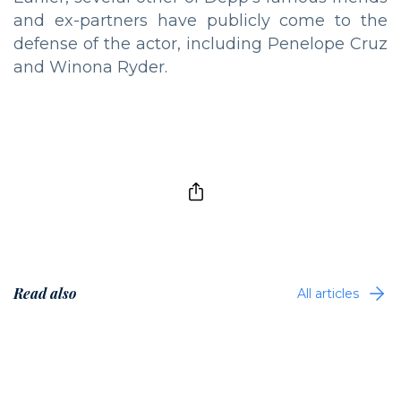
and ex-partners have publicly come to the
defense of the actor, including Penelope Cruz
and Winona Ryder.
Read also
All articles