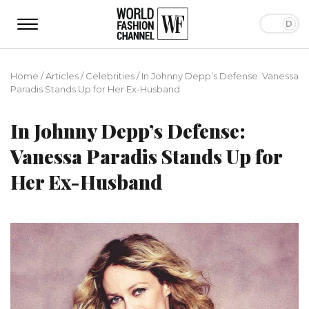
Home
/
Articles
/
Сelebrities
/
In Johnny Depp’s Defense: Vanessa
Paradis Stands Up for Her Ex-Husband
In Johnny Depp’s Defense:
Vanessa Paradis Stands Up for
Her Ex-Husband