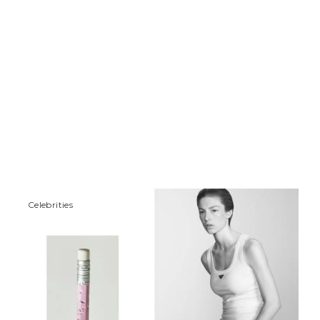
Сelebrities