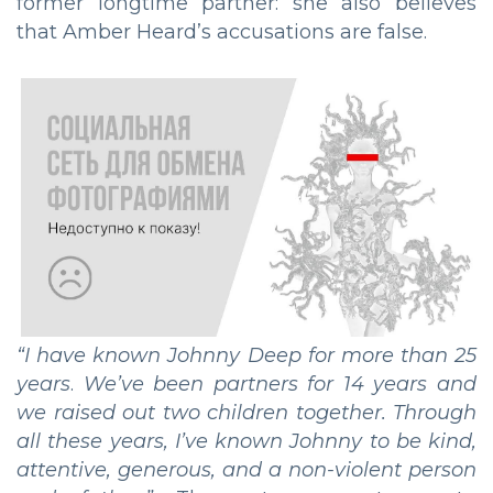
former longtime partner: she also believes
that Amber Heard’s accusations are false.
“
I have known Johnny Deep for more than 25
years
.
We’ve been partners for 14 years and
we raised out two children together. Through
all these years, I’ve known Johnny to be kind,
attentive, generous, and a non-violent person