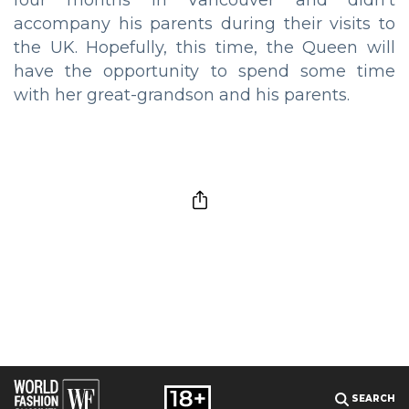
four months in Vancouver and didn’t
accompany his parents during their visits to
the UK. Hopefully, this time, the Queen will
have the opportunity to spend some time
with her great-grandson and his parents.
SEARCH