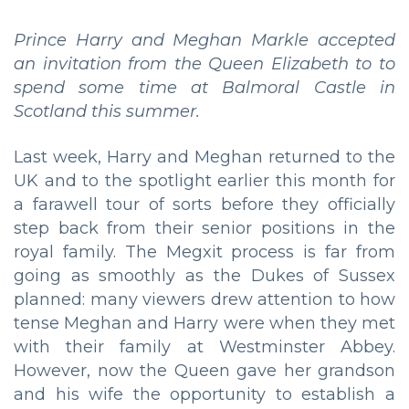
Prince Harry and Meghan Markle accepted
an invitation from the Queen Elizabeth to
to
spend some time at Balmoral Castle in
Scotland this summer.
Last week, Harry and Meghan returned to the
UK and to the spotlight earlier this month for
a farawell tour of sorts before they officially
step back from their senior positions in the
royal family. The Megxit process is far from
going as smoothly as the Dukes of Sussex
planned: many viewers drew attention to how
tense Meghan and Harry were when they met
with their family at Westminster Abbey.
However, now the Queen gave her grandson
and his wife the opportunity to establish a