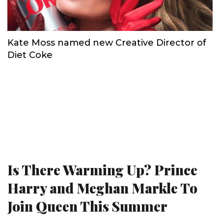
Kate Moss named new Creative Director of
Diet Coke
Is There Warming Up? Prince
Harry and Meghan Markle To
Join Queen This Summer