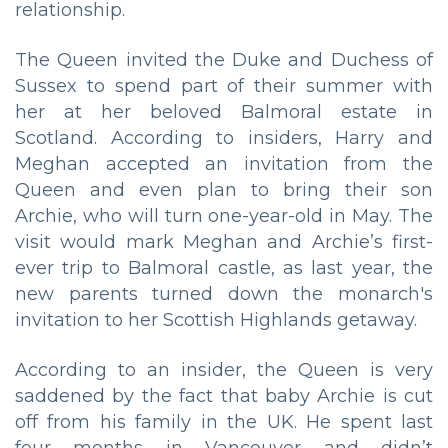
relationship.
The Queen invited the Duke and Duchess of
Sussex to spend part of their summer with
her at her beloved Balmoral estate in
Scotland. According to insiders, Harry and
Meghan accepted an invitation from the
Queen and even plan to bring their son
Archie, who will turn one-year-old in May. The
visit would mark Meghan and Archie’s first-
ever trip to Balmoral castle, as last year, the
new parents turned down the monarch's
invitation to her Scottish Highlands getaway.
According to an insider, the Queen is very
saddened by the fact that baby Archie is cut
off from his family in the UK. He spent last