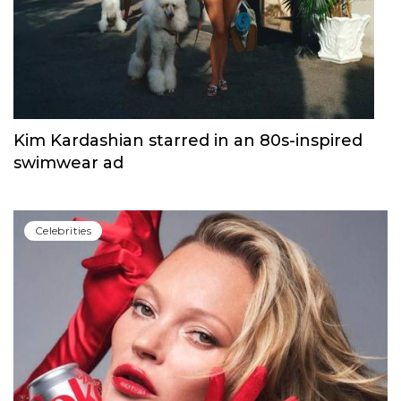
Kim Kardashian starred in an 80s-inspired
swimwear ad
Сelebrities