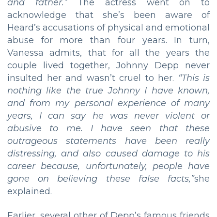
and father.”
The actress went on to
acknowledge that she’s been aware of
Heard’s accusations of physical and emotional
abuse for more than four years. In turn,
Vanessa admits, that for all the years the
couple lived together, Johnny Depp never
insulted her and wasn’t cruel to her.
“
This is
nothing like the true Johnny I have known,
and from my personal experience of many
years, I can say he was never violent or
abusive to me. I have seen that these
outrageous statements have been really
distressing, and also caused damage to his
career because, unfortunately, people have
gone on believing these false facts,”
she
explained.
Earlier, several other of Depp’s famous friends