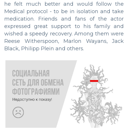
he felt much better and would follow the
Medical protocol - to be in isolation and take
medication. Friends and fans of the actor
expressed great support to his family and
wished a speedy recovery. Among them were
Reese Witherspoon, Marlon Wayans, Jack
Black, Philipp Plein and others.