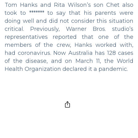
Tom Hanks and Rita Wilson’s son Chet also
took to ******* to say that his parents were
doing well and did not consider this situation
critical. Previously, Warner Bros. studio’s
representatives reported that one of the
members of the crew, Hanks worked with,
had coronavirus. Now Australia has 128 cases
of the disease, and on March 11, the World
Health Organization declared it a pandemic.