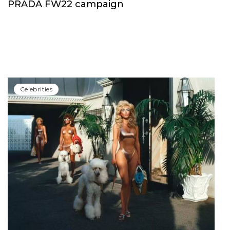
PRADA FW22 campaign
Сelebrities