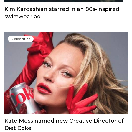
Kim Kardashian starred in an 80s-inspired
swimwear ad
Сelebrities
Kate Moss named new Creative Director of
Diet Coke