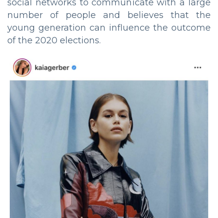
social networks to communicate with a large
number of people and believes that the
young generation can influence the outcome
of the 2020 elections.