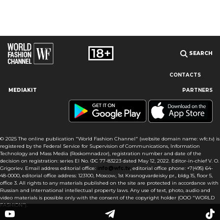
SEARCH
CONTACTS
MEDIAKIT
PARTNERS
Our site uses cookies and similar technologies to ensure the
best user experience by providing personalized information,
remembering marketing and product preferences, and helping
you get the right information. By continuing to browse this site
© 2025 The online publication "World Fashion Channel" (website domain name: wfc.tv) is
you agree to our use of cookies following this notice concerning
registered by the Federal Service for Supervision of Communications, Information
this type of file. If you do not agree that we use this type of file,
Technology and Mass Media (Roskomnadzor), registration number and date of the
then you must set your browser settings accordingly or not use
decision on registration: series El No. ФС 77-83223 dated May 12, 2022. Editor-in-chief V. O.
the wfc.tv website.
Grigoriev. Email address editorial office:
info@wfc.tv
, editorial office phone: +7(495) 64-
48-0000, editorial office address: 123100, Moscow, 1st Krasnogvardeisky pr., bldg.15, floor 5,
office 3. All rights to any materials published on the site are protected in accordance with
I AGREE
Russian and international intellectual property laws. Any use of text, photo, audio and
video materials is possible only with the consent of the copyright holder (OOO "WORLD
FASHION").