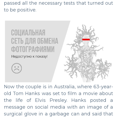
passed all the necessary tests that turned out
to be positive.
Now the couple is in Australia, where 63-year-
old Tom Hanks was set to film a movie about
the life of Elvis Presley. Hanks posted a
message on social media with an image of a
surgical glove in a garbage can and said that