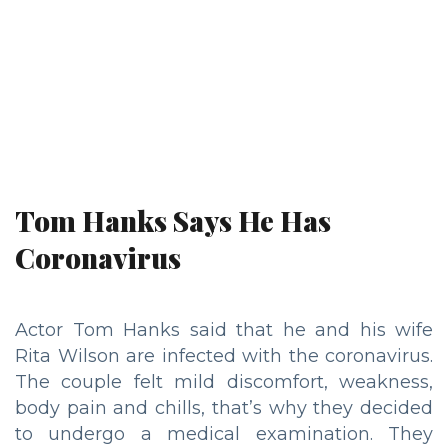
Tom Hanks Says He Has
Coronavirus
Actor Tom Hanks said that he and his wife
Rita Wilson are infected with the coronavirus.
The couple felt mild discomfort, weakness,
body pain and chills, that’s why they decided
to undergo a medical examination. They