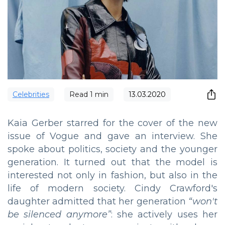
Сelebrities
Read
1
min
13.03.2020
Kaia Gerber starred for the cover of the new
issue of Vogue and gave an interview. She
spoke about politics, society and the younger
generation. It turned out that the model is
interested not only in fashion, but also in the
life of modern society. Cindy Crawford's
daughter admitted that her generation
“
won't
be silenced anymore
”
: she actively uses her