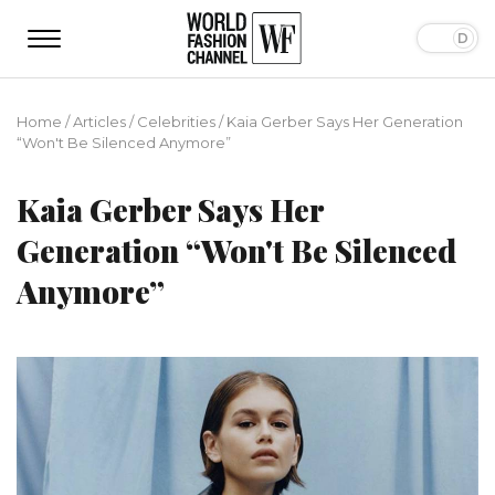
Home
/
Articles
/
Сelebrities
/
Kaia Gerber Says Her Generation
“Won't Be Silenced Anymore”
Kaia Gerber Says Her
Generation “Won't Be Silenced
Anymore”