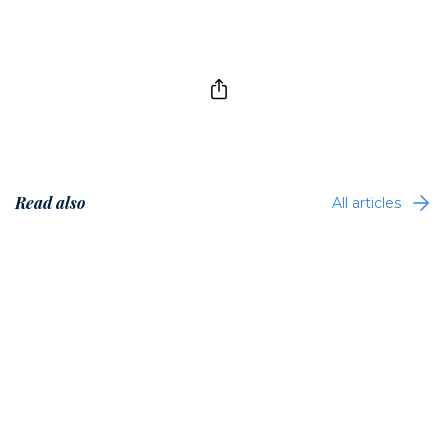
Read also
All articles