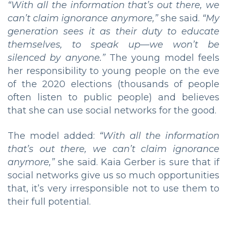
“With all the information that’s out there, we
can’t claim ignorance anymore,”
she said.
“My
generation sees it as their duty to educate
themselves, to speak up—we won’t be
silenced by anyone.”
The young model feels
her responsibility to young people on the eve
of the 2020 elections (thousands of people
often listen to public people) and believes
that she can use social networks for the good.
The model added:
“
With all the information
that’s out there, we can’t claim ignorance
anymore,”
she said. Kaia Gerber is sure that if
social networks give us so much opportunities
that, it’s very irresponsible not to use them to
their full potential.