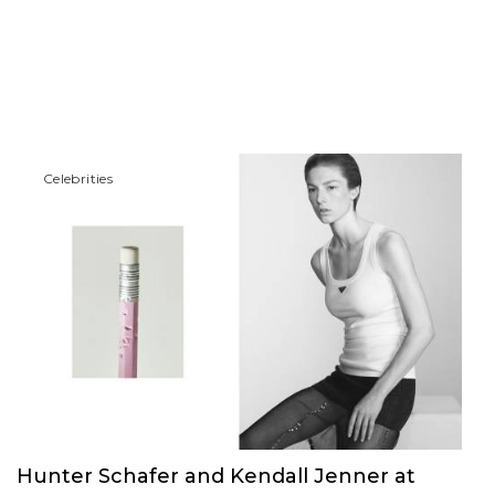
Сelebrities
Hunter Schafer and Kendall Jenner at