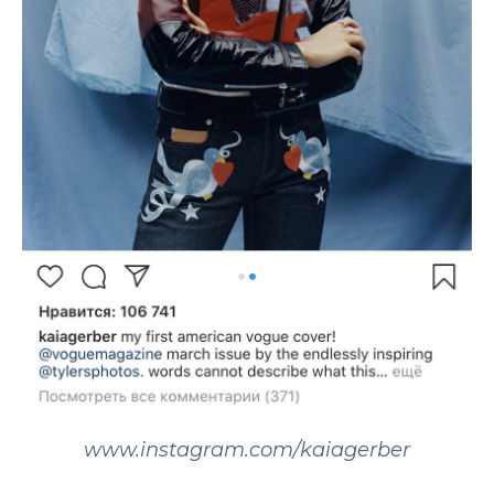
www.instagram.com/kaiagerber