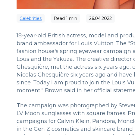
Сelebrities
Read
1
min
26.04.2022
18-year-old British actress, model and pro
brand ambassador for Louis Vuitton. The "S
fashion house's spring eyewear campaign a
Lous and the Yakuza. The creative director 
Ghesquière, met the actress six years ago, du
Nicolas Ghesquière six years ago and have b
since. Today I am proud to join the Louis Vui
moment," Brown said in her official stateme
The campaign was photographed by Steve
LV Moon sunglasses with square frames. Prev
campaigns for Calvin Klein, Pandora, Monc
in the Gen Z cosmetics and skincare brand F