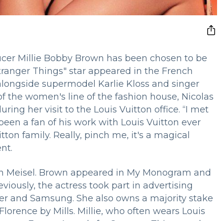
ducer Millie Bobby Brown has been chosen to be
tranger Things" star appeared in the French
longside supermodel Karlie Kloss and singer
of the women's line of the fashion house, Nicolas
ring her visit to the Louis Vuitton office. “I met
een a fan of his work with Louis Vuitton ever
tton family. Really, pinch me, it's a magical
nt.
n Meisel. Brown appeared in My Monogram and
iously, the actress took part in advertising
ler and Samsung. She also owns a majority stake
lorence by Mills. Millie, who often wears Louis