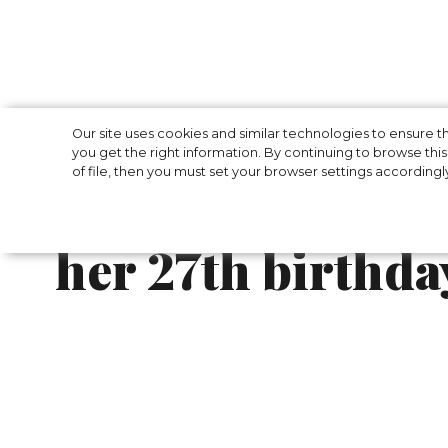
Gigi Hadid laun
Our site uses cookies and similar technologies to ensure
you get the right information. By continuing to browse this 
of file, then you must set your browser settings accordingl
bikini collection
her 27th birthda
After celebrating her 27th birthday with a 
advertisement campaign for Frankies Bikinis
own name.