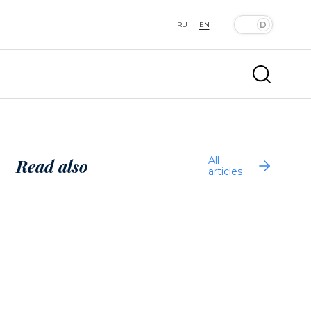
RU
EN
All
Read also
articles