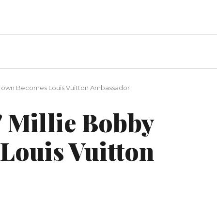
 Brown Becomes Louis Vuitton Ambassador
 Millie Bobby
Louis Vuitton