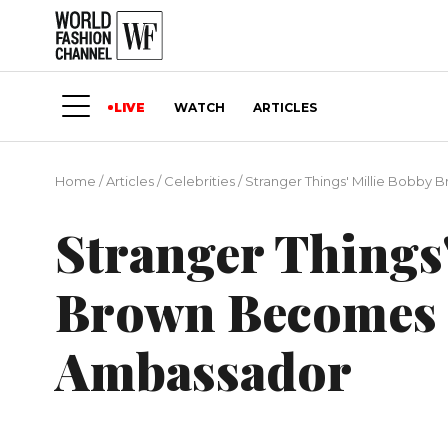
LIVE
WATCH
ARTICLES
Home
/
Articles
/
Сelebrities
/
Stranger Things' Millie Bobby
Stranger Things'
Brown Becomes 
Ambassador