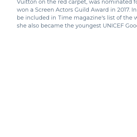
Vuitton on the red carpet, was nominated 
won a Screen Actors Guild Award in 2017. I
be included in Time magazine's list of the w
she also became the youngest UNICEF Goo