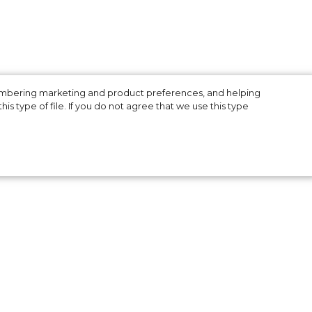
membering marketing and product preferences, and helping
is type of file. If you do not agree that we use this type
er