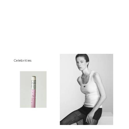
Сelebrities