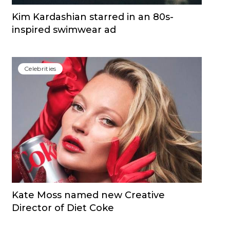
Kim Kardashian starred in an 80s-
inspired swimwear ad
Сelebrities
Kate Moss named new Creative
Director of Diet Coke