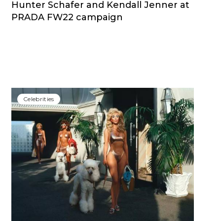
Hunter Schafer and Kendall Jenner at
PRADA FW22 campaign
Сelebrities