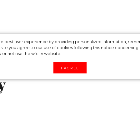
ched a skimpy
 the best user experience by providing personalized information, re
site you agree to our use of cookies following this notice concerning th
y or not use the wfc.tv website.
 after celebrating
I AGREE
y
group of friends, model Gigi Hadid appeared in the
, a flirty feminine collection she created under h