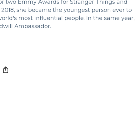
for two Emmy Awards for Stranger Things and
n 2018, she became the youngest person ever to
orld's most influential people. In the same year,
dwill Ambassador.